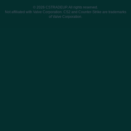
© 2026 CSTRADEUP. All rights reserved.
Not affiliated with Valve Corporation. CS2 and Counter-Strike are trademarks
of Valve Corporation.