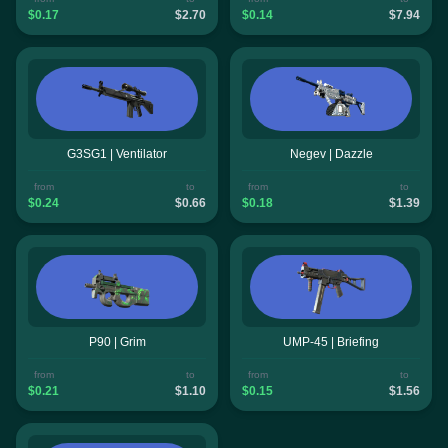
$0.17
$2.70
$0.14
$7.94
G3SG1 | Ventilator
Negev | Dazzle
from
to
from
to
$0.24
$0.66
$0.18
$1.39
P90 | Grim
UMP-45 | Briefing
from
to
from
to
$0.21
$1.10
$0.15
$1.56