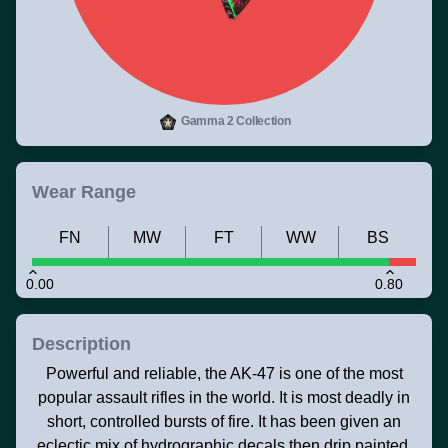
Gamma 2 Collection
Wear Range
FN
MW
FT
WW
BS
0.00
0.80
Description
Powerful and reliable, the AK-47 is one of the most
popular assault rifles in the world. It is most deadly in
short, controlled bursts of fire. It has been given an
eclectic mix of hydrographic decals then drip painted.