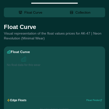
Float Curve
Collection
Float Curve
Visual representation of the float values prices for AK-47 | Neon
Revolution (Minimal Wear)
Float Curve
No float data for this wear
Edge Floats
Float Finder
No edge listings available