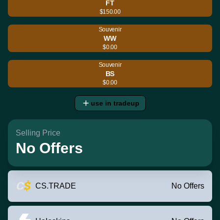
FT
$150.00
Souvenir
WW
$0.00
Souvenir
BS
$0.00
use in tradeup
Selling Price
No Offers
CS.TRADE
No Offers