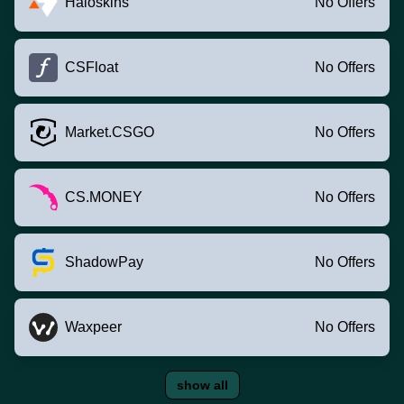
Haloskins
No Offers
CSFloat
No Offers
Market.CSGO
No Offers
CS.MONEY
No Offers
ShadowPay
No Offers
Waxpeer
No Offers
show all