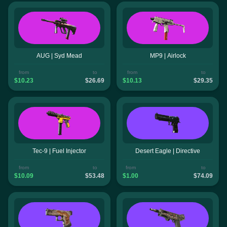
AUG | Syd Mead
MP9 | Airlock
from
to
from
to
$10.23
$26.69
$10.13
$29.35
Tec-9 | Fuel Injector
Desert Eagle | Directive
from
to
from
to
$10.09
$53.48
$1.00
$74.09