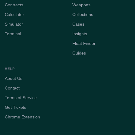
Contracts
Weapons
Calculator
Collections
Simulator
Cases
Terminal
Insights
Float Finder
Guides
HELP
About Us
Contact
Terms of Service
Get Tickets
Chrome Extension