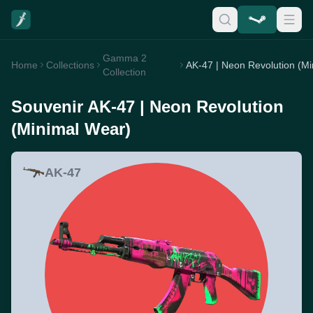
Gamma 2
Home
Collections
Collection
Souvenir AK-47 | Neon Revolution
(Minimal Wear)
AK-47