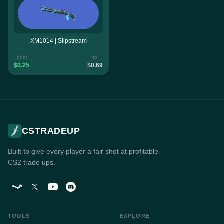
XM1014 | Slipstream
from
to
$0.25
$0.69
CSTRADEUP
Built to give every player a fair shot at profitable
CS2 trade ups.
TOOLS
EXPLORE