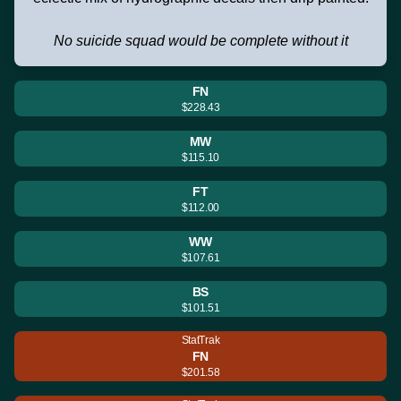
No suicide squad would be complete without it
FN
$228.43
MW
$115.10
FT
$112.00
WW
$107.61
BS
$101.51
StatTrak
FN
$201.58