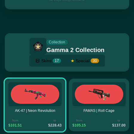
Collection
Gamma 2 Collection
Skins
★
Special
17
30
AK-47 | Neon Revolution
FAMAS | Roll Cage
from
to
from
to
$101.51
$228.43
$105.15
$137.00