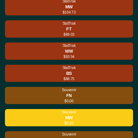
StatTrak
MW
$104.73
StatTrak
FT
$89.03
StatTrak
WW
$93.54
StatTrak
BS
$88.75
Souvenir
FN
$0.00
Souvenir
MW
$0.00
Souvenir