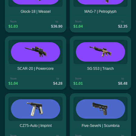
Glock-18 | Weasel
MAG-7 | Petroglyph
from
to
from
to
$1.03
$36.90
$1.04
$2.35
SCAR-20 | Powercore
SG 553 | Triarch
from
to
from
to
$1.04
$4.28
$1.01
$8.48
CZ75-Auto | Imprint
Five-SeveN | Scumbria
from
to
from
to