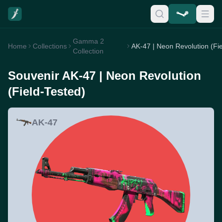
Gamma 2
Home
Collections
Collection
Souvenir AK-47 | Neon Revolution
(Field-Tested)
AK-47