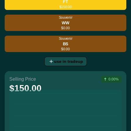
FT
$150.00
Souvenir
WW
$0.00
Souvenir
BS
$0.00
use in tradeup
Selling Price
0.00%
$150.00