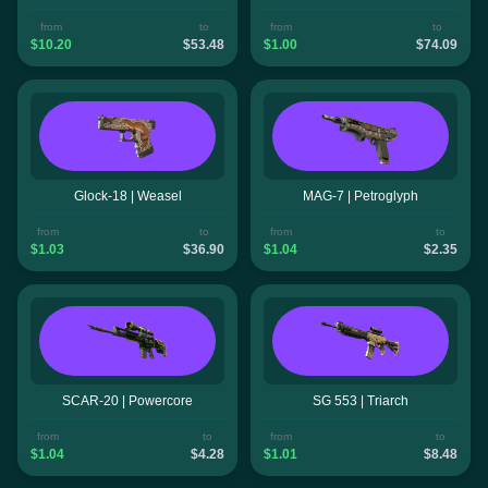
from
to
from
to
$10.20
$53.48
$1.00
$74.09
Glock-18 | Weasel
MAG-7 | Petroglyph
from
to
from
to
$1.03
$36.90
$1.04
$2.35
SCAR-20 | Powercore
SG 553 | Triarch
from
to
from
to
$1.04
$4.28
$1.01
$8.48