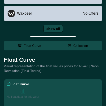
Waxpeer
No Offers
show all
Float Curve
Collection
Float Curve
Visual representation of the float values prices for AK-47 | Neon
Revolution (Field-Tested)
Float Curve
No float data for this wear