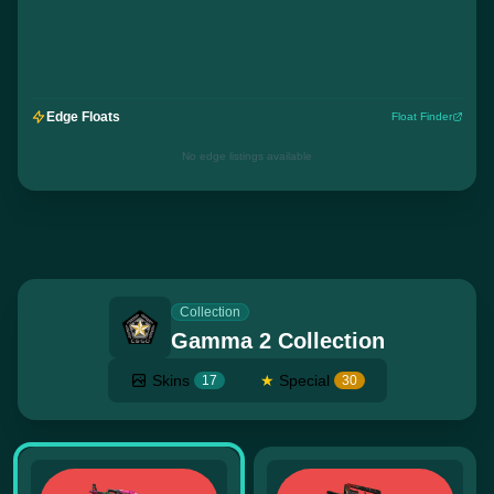
Edge Floats
Float Finder
No edge listings available
Collection
Gamma 2 Collection
Skins
★
Special
17
30