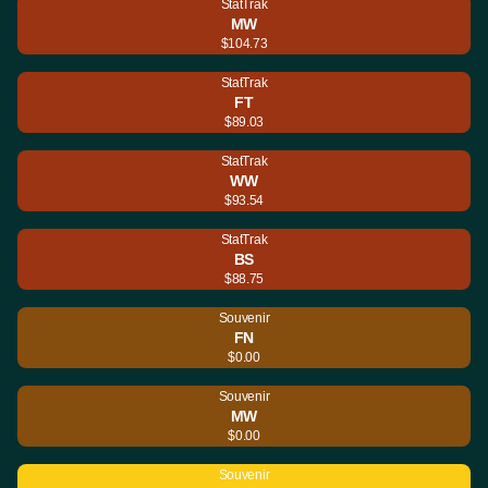
StatTrak
MW
$104.73
StatTrak
FT
$89.03
StatTrak
WW
$93.54
StatTrak
BS
$88.75
Souvenir
FN
$0.00
Souvenir
MW
$0.00
Souvenir