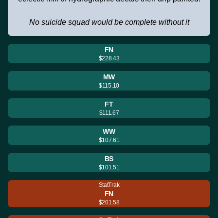
No suicide squad would be complete without it
FN
$228.43
MW
$115.10
FT
$111.67
WW
$107.61
BS
$101.51
StatTrak
FN
$201.58