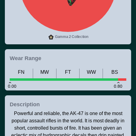
Gamma 2 Collection
Wear Range
FN
MW
FT
WW
BS
0.00
0.80
Description
Powerful and reliable, the AK-47 is one of the most
popular assault rifles in the world. It is most deadly in
short, controlled bursts of fire. It has been given an
eclectic mix of hydrographic decals then drip painted.