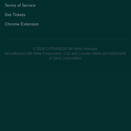
Terms of Service
Get Tickets
Chrome Extension
© 2026 CSTRADEUP. All rights reserved.
Not affiliated with Valve Corporation. CS2 and Counter-Strike are trademarks
of Valve Corporation.