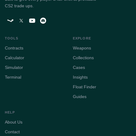
CS2 trade ups.
TOOLS
EXPLORE
Contracts
Weapons
Calculator
Collections
Simulator
Cases
Terminal
Insights
Float Finder
Guides
HELP
About Us
Contact