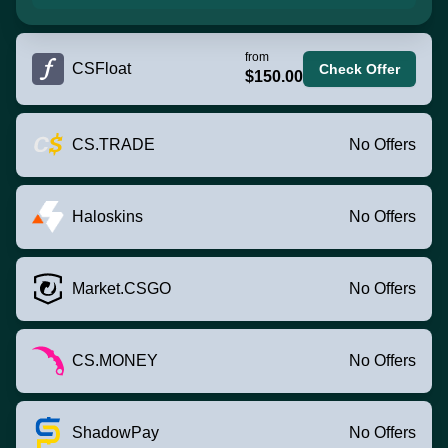
from
CSFloat
Check Offer
$150.00
CS.TRADE
No Offers
Haloskins
No Offers
Market.CSGO
No Offers
CS.MONEY
No Offers
ShadowPay
No Offers