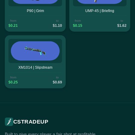
P90 | Grim
UMP-45 | Briefing
from
to
from
to
$0.21
$1.10
$0.15
$1.62
XM1014 | Slipstream
from
to
$0.25
$0.69
CSTRADEUP
Built to give every player a fair shot at profitable