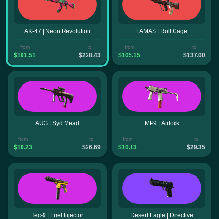
AK-47 | Neon Revolution
FAMAS | Roll Cage
from
to
from
to
$101.51
$228.43
$105.15
$137.00
AUG | Syd Mead
MP9 | Airlock
from
to
from
to
$10.23
$26.69
$10.13
$29.35
Tec-9 | Fuel Injector
Desert Eagle | Directive