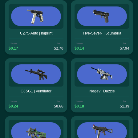
CZ75-Auto | Imprint
Five-SeveN | Scumbria
from
to
from
to
$0.17
$2.70
$0.14
$7.94
G3SG1 | Ventilator
Negev | Dazzle
from
to
from
to
$0.24
$0.66
$0.18
$1.39