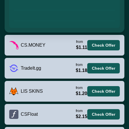
from
CS.MONEY
Check Offer
$1.11
from
TradeIt.gg
Check Offer
$1.18
from
LIS SKINS
Check Offer
$1.20
from
CSFloat
Check Offer
$2.15