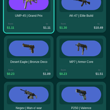
UMP-45 | Grand Prix
AK-47 | Elite Build
from
to
from
to
$1.11
$1.11
$1.30
$10.49
Desert Eagle | Bronze Deco
MP7 | Armor Core
from
to
from
to
$0.23
$1.09
$0.23
$1.51
Negev | Man-o'-war
P250 | Valence