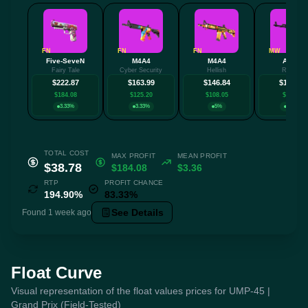
FN
FN
FN
MW
Five-SeveN
M4A4
M4A4
AK-47
Fairy Tale
Cyber Security
Hellish
Redline
$222.87
$163.99
$146.84
$132.81
$184.08
$125.20
$108.05
$94.02
3.33%
3.33%
5%
3.33%
TOTAL COST
MAX PROFIT
MEAN PROFIT
$38.78
$184.08
$3.36
RTP
PROFIT CHANCE
194.90%
83.33%
See Details
Found 1 week ago
Float Curve
Visual representation of the float values prices for UMP-45 |
Grand Prix (Field-Tested)