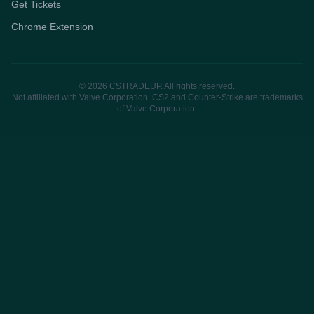
Get Tickets
Chrome Extension
© 2026 CSTRADEUP. All rights reserved.
Not affiliated with Valve Corporation. CS2 and Counter-Strike are trademarks
of Valve Corporation.