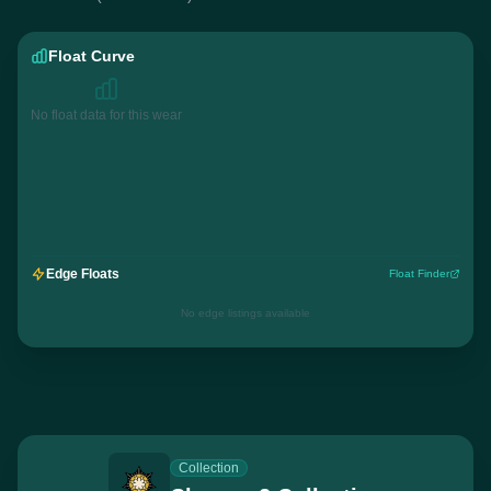
Float Curve
No float data for this wear
Edge Floats
Float Finder
No edge listings available
Collection