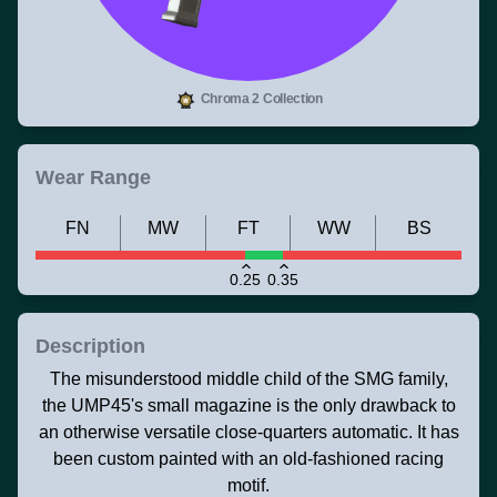
Chroma 2 Collection
Wear Range
FN
MW
FT
WW
BS
0.25
0.35
Description
The misunderstood middle child of the SMG family,
the UMP45's small magazine is the only drawback to
an otherwise versatile close-quarters automatic. It has
been custom painted with an old-fashioned racing
motif.