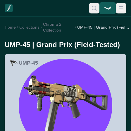
Chroma 2
Home
Collections
UMP-45 | Grand Prix (Field-Tested)
Collection
UMP-45 | Grand Prix (Field-Tested)
UMP-45