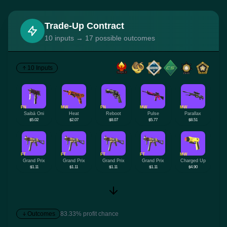
Trade-Up Contract
10 inputs → 17 possible outcomes
10 Inputs
FN
MW
FN
MW
MW
Saibā Oni
Heat
Reboot
Pulse
Parallax
$5.02
$2.07
$8.07
$5.77
$8.51
FT
FT
FT
FT
MW
Grand Prix
Grand Prix
Grand Prix
Grand Prix
Charged Up
$1.11
$1.11
$1.11
$1.11
$4.90
Outcomes
83.33% profit chance