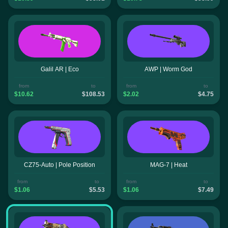
Galil AR | Eco
AWP | Worm God
from
to
from
to
$10.62
$108.53
$2.02
$4.75
CZ75-Auto | Pole Position
MAG-7 | Heat
from
to
from
to
$1.06
$5.53
$1.06
$7.49