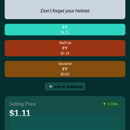
Don't forget your helmet
FT
$1.11
StatTrak
FT
$1.19
Souvenir
FT
$0.00
use in tradeup
Selling Price
3.74%
$1.11