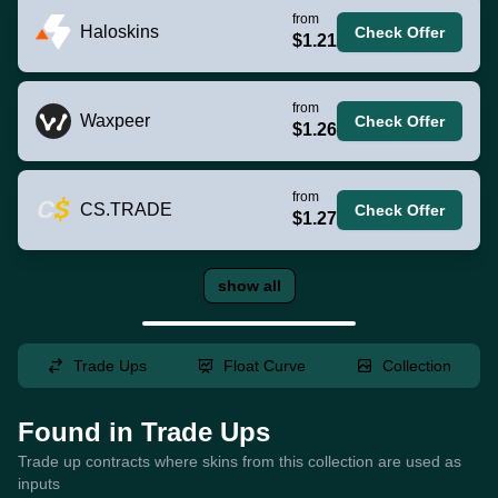
from
Haloskins
Check Offer
$1.21
from
Waxpeer
Check Offer
$1.26
from
CS.TRADE
Check Offer
$1.27
show all
Trade Ups
Float Curve
Collection
Found in Trade Ups
Trade up contracts where skins from this collection are used as
inputs