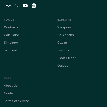
TOOLS
EXPLORE
Contracts
Weapons
Calculator
Collections
Simulator
Cases
Terminal
Insights
Float Finder
Guides
HELP
About Us
Contact
Terms of Service