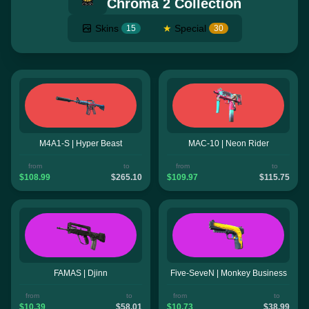
Chroma 2 Collection
Skins
★
Special
15
30
M4A1-S | Hyper Beast
MAC-10 | Neon Rider
from
to
from
to
$108.99
$265.10
$109.97
$115.75
FAMAS | Djinn
Five-SeveN | Monkey Business
from
to
from
to
$10.39
$58.01
$10.73
$38.99