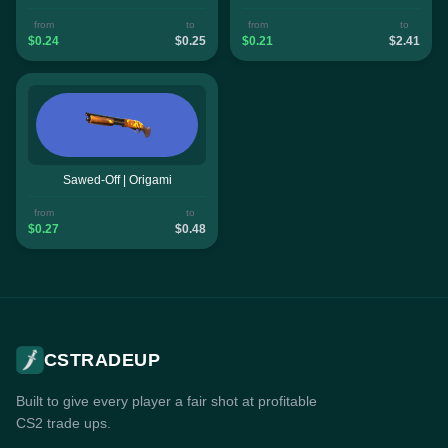
from
to
from
to
$0.24
$0.25
$0.21
$2.41
Sawed-Off | Origami
from
to
$0.27
$0.48
CSTRADEUP
Built to give every player a fair shot at profitable
CS2 trade ups.