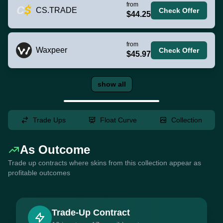
from
CS.TRADE
Check Offer
$44.25
from
Waxpeer
Check Offer
$45.97
show all
Trade Ups
Float Curve
Collection
As Outcome
Trade up contracts where skins from this collection appear as
profitable outcomes
Trade-Up Contract