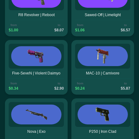
R8 Revolver | Reboot
Sawed-Off | Limelight
from
to
from
to
$1.00
$8.07
$1.06
$6.57
Five-SeveN | Violent Daimyo
MAC-10 | Carnivore
from
to
from
to
$0.34
$2.90
$0.24
$5.87
Nova | Exo
P250 | Iron Clad