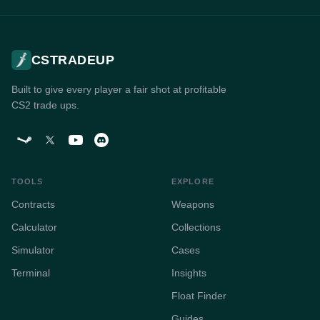
CSTRADEUP
Built to give every player a fair shot at profitable
CS2 trade ups.
TOOLS
EXPLORE
Contracts
Weapons
Calculator
Collections
Simulator
Cases
Terminal
Insights
Float Finder
Guides