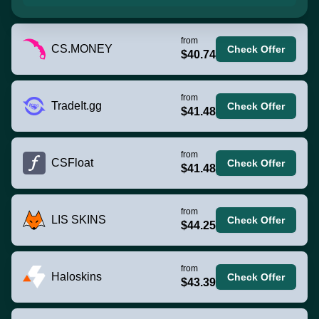
from
CS.MONEY
Check Offer
$40.74
from
TradeIt.gg
Check Offer
$41.48
from
CSFloat
Check Offer
$41.48
from
LIS SKINS
Check Offer
$44.25
from
Haloskins
Check Offer
$43.39