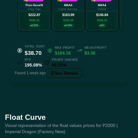
FN
FN
FN
MW
Five-SeveN
M4A4
M4A4
AK-
Fairy Tale
Cyber Security
Hellish
Redli
$222.87
$163.99
$146.84
$132
$184.16
$125.28
$108.13
$94.
3.33%
3.33%
5%
3.3
TOTAL COST
MAX PROFIT
MEAN PROFIT
$38.70
$184.16
$3.36
RTP
PROFIT CHANCE
195.08%
83.33%
See Details
Found 1 week ago
Float Curve
Visual representation of the float values prices for P2000 |
Imperial Dragon (Factory New)