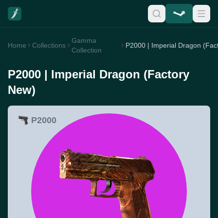
Gamma
Home
Collections
Collection
P2000 | Imperial Dragon (Factory
New)
P2000