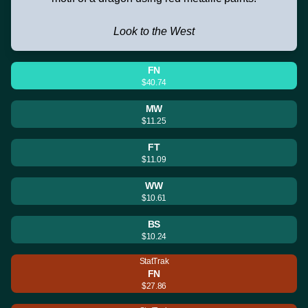
Look to the West
FN
$40.74
MW
$11.25
FT
$11.09
WW
$10.61
BS
$10.24
StatTrak
FN
$27.86