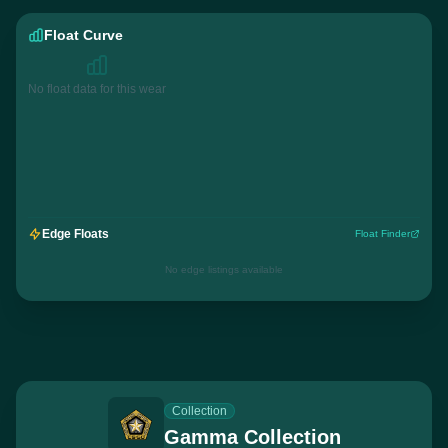
Float Curve
No float data for this wear
Edge Floats
Float Finder
No edge listings available
Collection
Gamma Collection