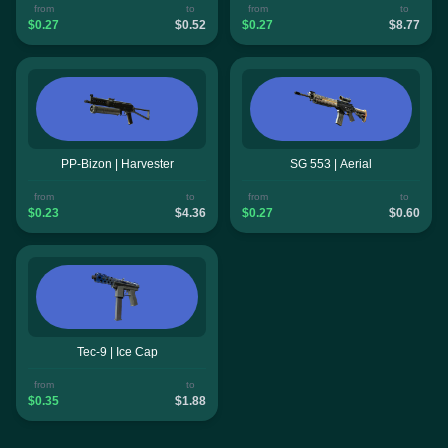
from
to
from
to
$0.27
$0.52
$0.27
$8.77
PP-Bizon | Harvester
SG 553 | Aerial
from
to
from
to
$0.23
$4.36
$0.27
$0.60
Tec-9 | Ice Cap
from
to
$0.35
$1.88