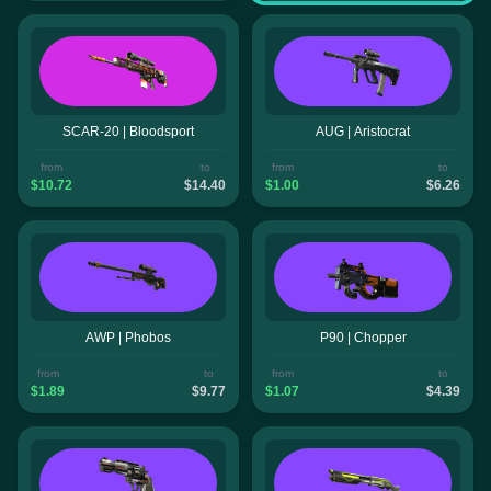
SCAR-20 | Bloodsport
AUG | Aristocrat
from
to
from
to
$10.72
$14.40
$1.00
$6.26
AWP | Phobos
P90 | Chopper
from
to
from
to
$1.89
$9.77
$1.07
$4.39