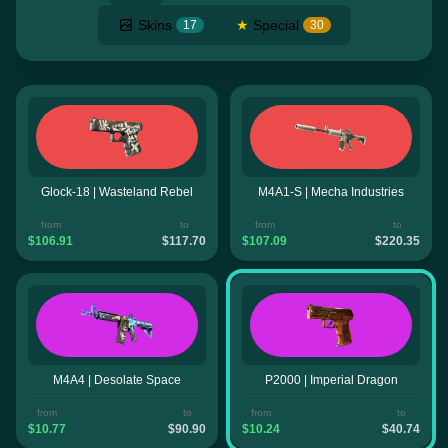
Skins
★
Special
17
30
Glock-18 | Wasteland Rebel
M4A1-S | Mecha Industries
from
to
from
to
$106.91
$117.70
$107.09
$220.35
M4A4 | Desolate Space
P2000 | Imperial Dragon
from
to
from
to
$10.77
$90.90
$10.24
$40.74