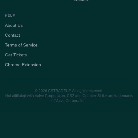
HELP
About Us
Contact
Terms of Service
Get Tickets
Chrome Extension
© 2026 CSTRADEUP. All rights reserved.
Not affiliated with Valve Corporation. CS2 and Counter-Strike are trademarks
of Valve Corporation.