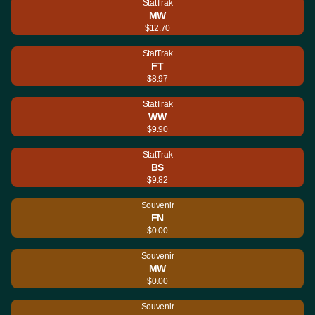
StatTrak
MW
$12.70
StatTrak
FT
$8.97
StatTrak
WW
$9.90
StatTrak
BS
$9.82
Souvenir
FN
$0.00
Souvenir
MW
$0.00
Souvenir