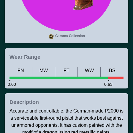
Gamma Collection
Wear Range
FN
MW
FT
WW
BS
0.00
0.63
Description
Accurate and controllable, the German-made P2000 is
a serviceable first-round pistol that works best against
unarmored opponents. It has custom painted with the
motif of a dragon using red metallic paints.