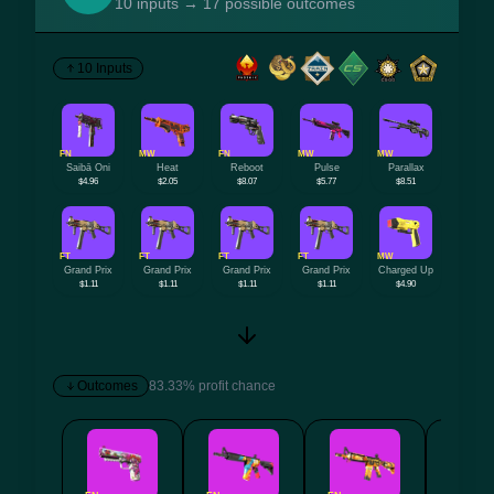
10 inputs → 17 possible outcomes
10 Inputs
FN
MW
FN
MW
MW
Saibā Oni
Heat
Reboot
Pulse
Parallax
$4.96
$2.05
$8.07
$5.77
$8.51
FT
FT
FT
FT
MW
Grand Prix
Grand Prix
Grand Prix
Grand Prix
Charged Up
$1.11
$1.11
$1.11
$1.11
$4.90
Outcomes
83.33% profit chance