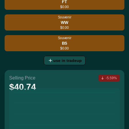
FT
$0.00
Souvenir
WW
$0.00
Souvenir
BS
$0.00
use in tradeup
Selling Price
-5.59%
$40.74