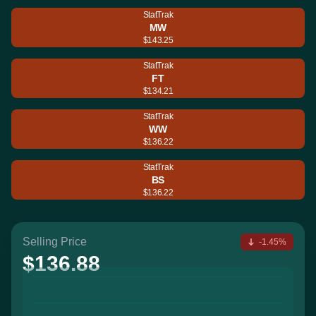
StatTrak
MW
$143.25
StatTrak
FT
$134.21
StatTrak
WW
$136.22
StatTrak
BS
$136.22
Selling Price
-1.45%
$136.88