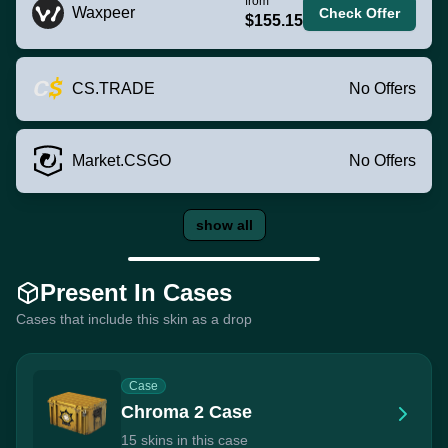
from
Waxpeer
Check Offer
$155.15
CS.TRADE
No Offers
Market.CSGO
No Offers
show all
Present In Cases
Cases that include this skin as a drop
Case
Chroma 2 Case
15 skins in this case