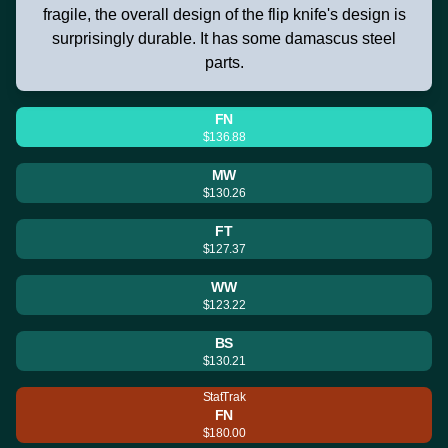
fragile, the overall design of the flip knife's design is
surprisingly durable. It has some damascus steel
parts.
FN
$136.88
MW
$130.26
FT
$127.37
WW
$123.22
BS
$130.21
StatTrak
FN
$180.00