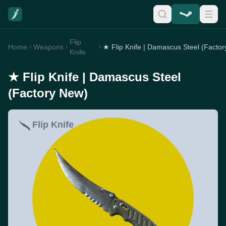
Flip
Home
Weapons
Knife
★ Flip Knife | Damascus Steel
(Factory New)
Flip Knife