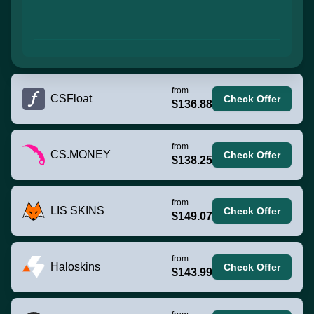
from
CSFloat
Check Offer
$136.88
from
CS.MONEY
Check Offer
$138.25
from
LIS SKINS
Check Offer
$149.07
from
Haloskins
Check Offer
$143.99