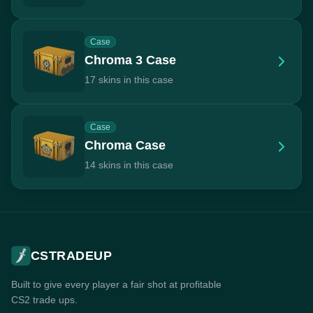
Case
Chroma 3 Case
17 skins in this case
Case
Chroma Case
14 skins in this case
CSTRADEUP
Built to give every player a fair shot at profitable
CS2 trade ups.