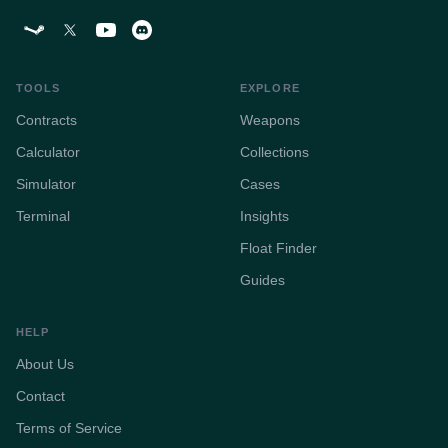
TOOLS
EXPLORE
Contracts
Weapons
Calculator
Collections
Simulator
Cases
Terminal
Insights
Float Finder
Guides
HELP
About Us
Contact
Terms of Service