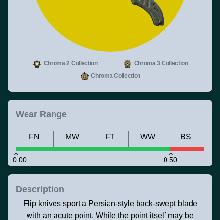
Chroma 2 Collection
Chroma 3 Collection
Chroma Collection
Wear Range
FN
MW
FT
WW
BS
0.00
0.50
Description
Flip knives sport a Persian-style back-swept blade
with an acute point. While the point itself may be