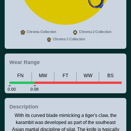
Chroma Collection
Chroma 2 Collection
Chroma 3 Collection
Wear Range
FN
MW
FT
WW
BS
0.00
0.08
Description
With its curved blade mimicking a tiger's claw, the
karambit was developed as part of the southeast
Asian martial discipline of silat. The knife is typically