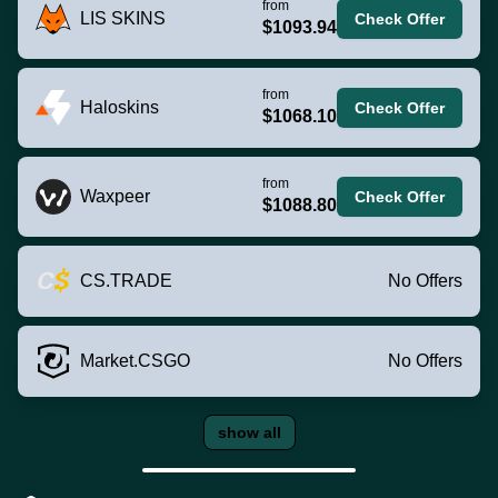
from
LIS SKINS
Check Offer
$1093.94
from
Haloskins
Check Offer
$1068.10
from
Waxpeer
Check Offer
$1088.80
CS.TRADE
No Offers
Market.CSGO
No Offers
show all