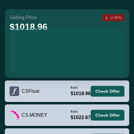
Selling Price
-2.96%
$1018.96
from
CSFloat
Check Offer
$1018.96
from
CS.MONEY
Check Offer
$1022.67