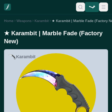
Home
Weapons
Karambit
★ Karambit | Marble Fade (Factory N
★ Karambit | Marble Fade (Factory
New)
Karambit