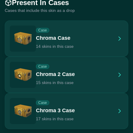
Present In Cases
Cases that include this skin as a drop
Case
Chroma Case
14 skins in this case
Case
Chroma 2 Case
15 skins in this case
Case
Chroma 3 Case
17 skins in this case