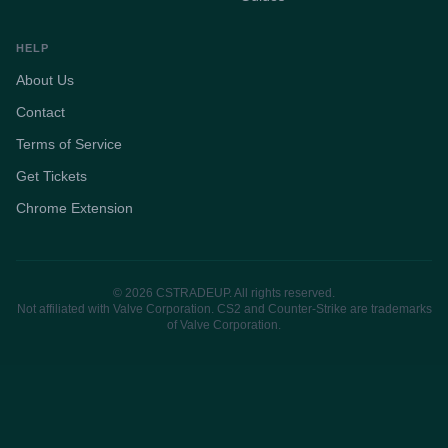
HELP
About Us
Contact
Terms of Service
Get Tickets
Chrome Extension
© 2026 CSTRADEUP. All rights reserved.
Not affiliated with Valve Corporation. CS2 and Counter-Strike are trademarks
of Valve Corporation.