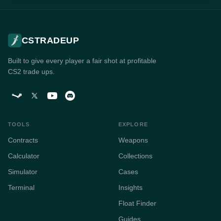
CSTRADEUP
Built to give every player a fair shot at profitable
CS2 trade ups.
TOOLS
EXPLORE
Contracts
Weapons
Calculator
Collections
Simulator
Cases
Terminal
Insights
Float Finder
Guides