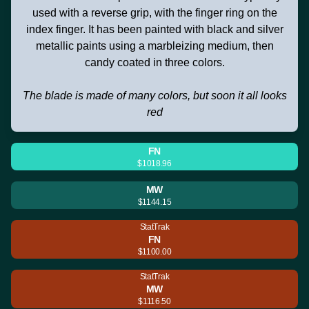
used with a reverse grip, with the finger ring on the
index finger. It has been painted with black and silver
metallic paints using a marbleizing medium, then
candy coated in three colors.
The blade is made of many colors, but soon it all looks
red
FN
$1018.96
MW
$1144.15
StatTrak
FN
$1100.00
StatTrak
MW
$1116.50