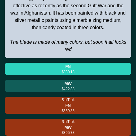
effective as recently as the second Gulf War and the
war in Afghanistan. It has been painted with black and
silver metallic paints using a marbleizing medium,
then candy coated in three colors.
The blade is made of many colors, but soon it all looks
red
FN
$330.13
MW
$422.38
StatTrak
FN
$389.88
StatTrak
MW
$395.73