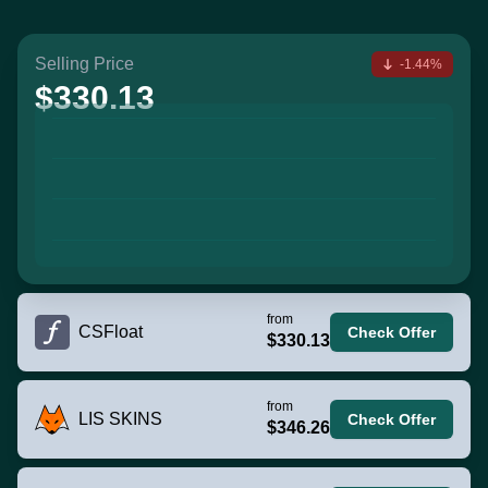
Selling Price
-1.44%
$330.13
from
CSFloat
Check Offer
$330.13
from
LIS SKINS
Check Offer
$346.26