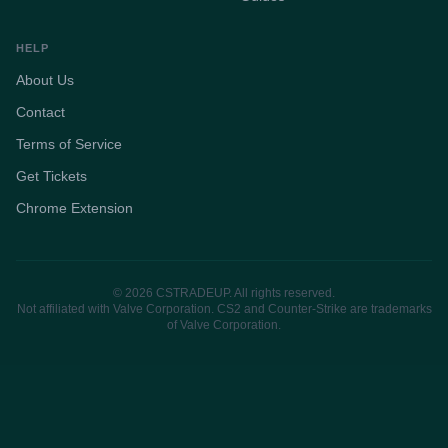
HELP
About Us
Contact
Terms of Service
Get Tickets
Chrome Extension
© 2026 CSTRADEUP. All rights reserved.
Not affiliated with Valve Corporation. CS2 and Counter-Strike are trademarks
of Valve Corporation.