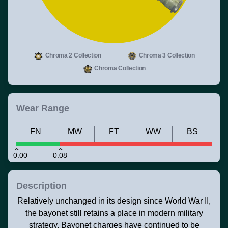
Chroma 2 Collection
Chroma 3 Collection
Chroma Collection
Wear Range
FN
MW
FT
WW
BS
0.00
0.08
Description
Relatively unchanged in its design since World War II,
the bayonet still retains a place in modern military
strategy. Bayonet charges have continued to be