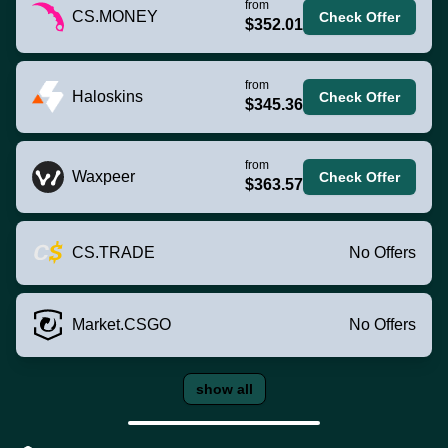
from
CS.MONEY
Check Offer
$352.01
from
Haloskins
Check Offer
$345.36
from
Waxpeer
Check Offer
$363.57
CS.TRADE
No Offers
Market.CSGO
No Offers
show all