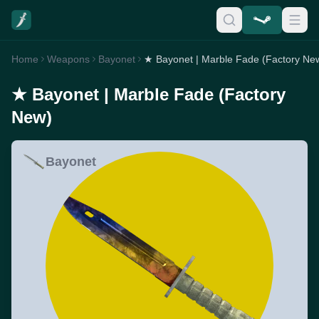
Home
Weapons
Bayonet
★ Bayonet | Marble Fade (Factory Ne
★ Bayonet | Marble Fade (Factory
New)
Bayonet