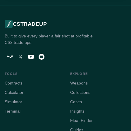
CSTRADEUP
Built to give every player a fair shot at profitable
CS2 trade ups.
TOOLS
EXPLORE
Contracts
Weapons
Calculator
Collections
Simulator
Cases
Terminal
Insights
Float Finder
Guides