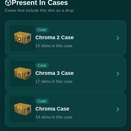
Present In Cases
Cases that include this skin as a drop
Case
Chroma 2 Case
15 skins in this case
Case
Chroma 3 Case
17 skins in this case
Case
Chroma Case
14 skins in this case