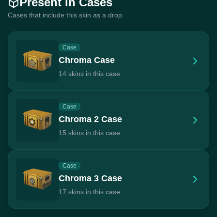
Present In Cases
Cases that include this skin as a drop
Case
Chroma Case
14 skins in this case
Case
Chroma 2 Case
15 skins in this case
Case
Chroma 3 Case
17 skins in this case