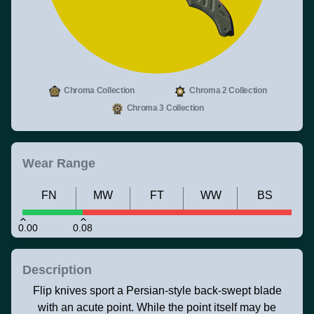
Chroma Collection
Chroma 2 Collection
Chroma 3 Collection
Wear Range
FN
MW
FT
WW
BS
0.00
0.08
Description
Flip knives sport a Persian-style back-swept blade
with an acute point. While the point itself may be