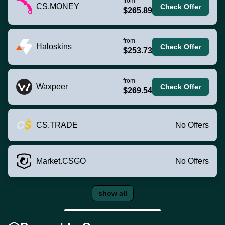
from
CS.MONEY
Check Offer
$265.89
from
Haloskins
Check Offer
$253.73
from
Waxpeer
Check Offer
$269.54
CS.TRADE
No Offers
Market.CSGO
No Offers
show all