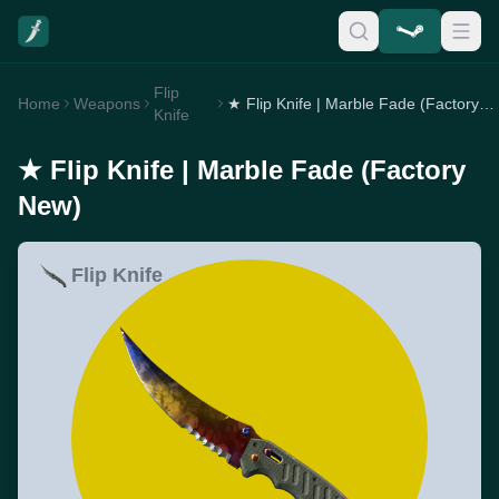
Flip
Home
Weapons
★ Flip Knife | Marble Fade (Factory New)
Knife
★ Flip Knife | Marble Fade (Factory
New)
Flip Knife