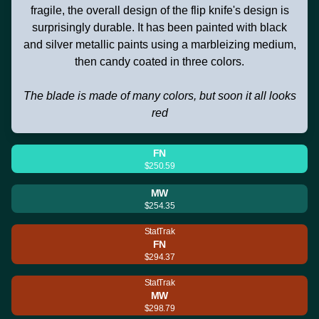
fragile, the overall design of the flip knife's design is
surprisingly durable. It has been painted with black
and silver metallic paints using a marbleizing medium,
then candy coated in three colors.
The blade is made of many colors, but soon it all looks
red
FN
$250.59
MW
$254.35
StatTrak
FN
$294.37
StatTrak
MW
$298.79