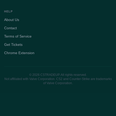
HELP
About Us
Contact
Terms of Service
Get Tickets
Chrome Extension
© 2026 CSTRADEUP. All rights reserved.
Not affiliated with Valve Corporation. CS2 and Counter-Strike are trademarks
of Valve Corporation.