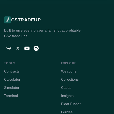
CSTRADEUP
Built to give every player a fair shot at profitable
CS2 trade ups.
TOOLS
EXPLORE
Contracts
Weapons
Calculator
Collections
Simulator
Cases
Terminal
Insights
Float Finder
Guides