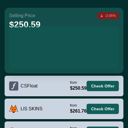
Selling Price
-2.06%
$250.59
from
CSFloat
Check Offer
$250.59
from
LIS SKINS
Check Offer
$261.76