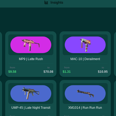
Insights
MP9 | Latte Rush
MAC-10 | Derailment
from
to
from
to
$9.58
$70.08
$1.31
$10.95
UMP-45 | Late Night Transit
XM1014 | Run Run Run