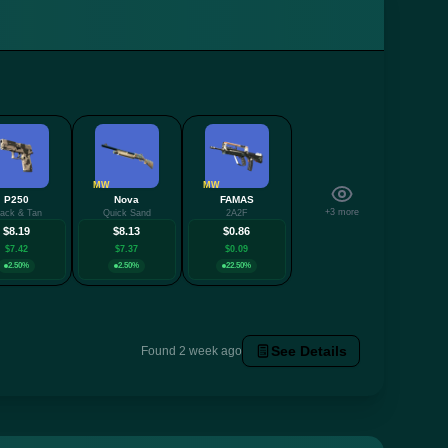
MW
MW
P250
Nova
FAMAS
+3 more
lack & Tan
Quick Sand
2A2F
$8.19
$8.13
$0.86
$7.42
$7.37
$0.09
2.50%
2.50%
22.50%
See Details
Found 2 week ago