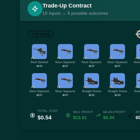
Trade-Up Contract
10 inputs → 8 possible outcomes
10 Inputs
FT
FT
FT
FT
FT
Steel Sentinel
Neon Squeezer
Neon Squeezer
Neon Squeezer
Neon
$0.03
$0.07
$0.07
$0.07
FT
FT
FT
FT
FT
Neon Squeezer
Neon Squeezer
Straight Dimes
Straight Dimes
Stra
$0.07
$0.07
$0.03
$0.03
TOTAL COST
MAX PROFIT
MEAN PROFIT
RT
$0.54
$12.61
$0.34
6