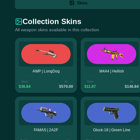
Skins
Collection Skins
All weapon skins available in this collection
AWP | LongDog
M4A4 | Hellish
from
to
from
to
$36.84
$570.00
$11.97
$146.84
FAMAS | 2A2F
Glock-18 | Green Line