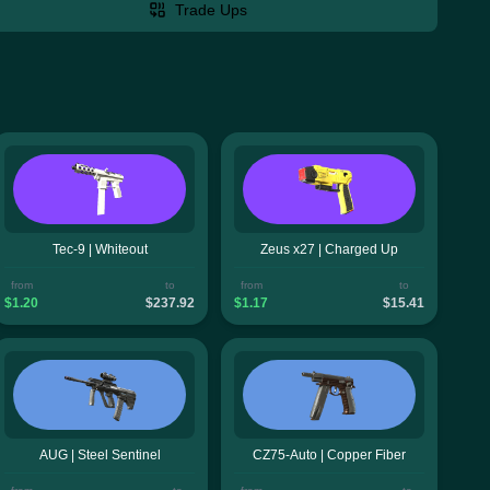
Trade Ups
Tec-9 | Whiteout
Zeus x27 | Charged Up
from
to
from
to
$1.20
$237.92
$1.17
$15.41
AUG | Steel Sentinel
CZ75-Auto | Copper Fiber