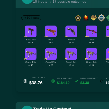
10 inputs → 17 possible outcomes
10 Inputs
FN
MW
FN
MW
M
Saibā Oni
Heat
Reboot
Pulse
P
$5.07
$2.07
$8.16
$5.68
FT
FT
FT
FT
M
Grand Prix
Grand Prix
Grand Prix
Grand Prix
Ch
$1.10
$1.10
$1.10
$1.10
TOTAL COST
MAX PROFIT
MEAN PROFIT
RT
$38.76
$184.10
$3.38
1