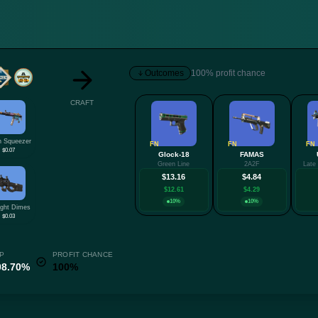
Outcomes
100% profit chance
CRAFT
 Squeezer
FN
FN
FN
$0.07
Glock-18
FAMAS
Green Line
2A2F
Late
$13.16
$4.84
$12.61
$4.29
10%
10%
ight Dimes
$0.03
P
PROFIT CHANCE
08.70%
100%