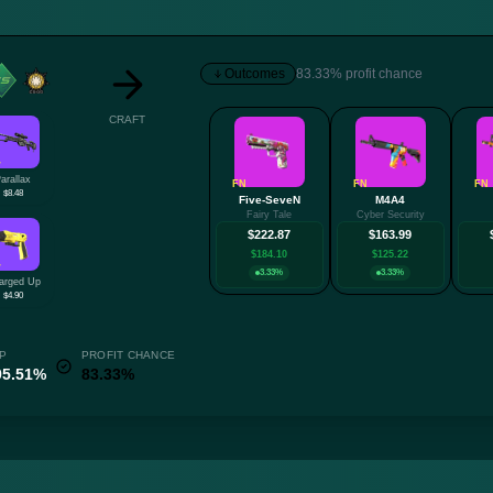
Outcomes
83.33% profit chance
CRAFT
W
arallax
FN
FN
FN
$8.48
Five-SeveN
M4A4
Fairy Tale
Cyber Security
$222.87
$163.99
$184.10
$125.22
W
3.33%
3.33%
arged Up
$4.90
P
PROFIT CHANCE
95.51%
83.33%