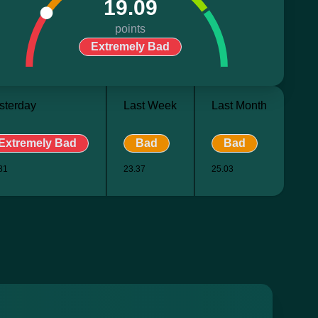
19.09
points
Extremely Bad
sterday
Last Week
Last Month
Extremely Bad
Bad
Bad
81
23.37
25.03