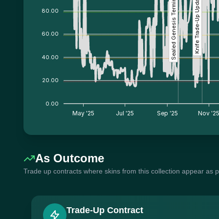
Sealed Genesis Terminal
Knife Trade-Up Update
80.00
60.00
40.00
20.00
0.00
May '25
Jul '25
Sep '25
Nov '2
As Outcome
Trade up contracts where skins from this collection appear as 
Trade-Up Contract