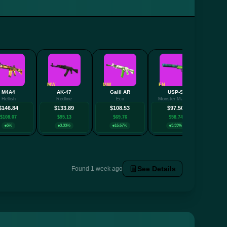
MW
MW
FN
FN
M4A4
AK-47
Galil AR
USP-S
Hellish
Redline
Eco
Monster Mashup
Desol
$146.84
$133.89
$108.53
$97.50
$
$108.07
$95.13
$69.76
$58.74
$
5%
3.33%
16.67%
3.33%
See Details
Found 1 week ago