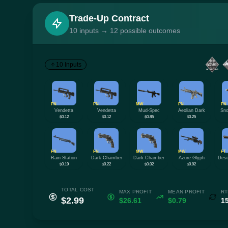
Trade-Up Contract
10 inputs → 12 possible outcomes
10 Inputs
FN
FN
MW
FN
FN
Vendetta
Vendetta
Mud-Spec
Aeolian Dark
Sno
$0.12
$0.12
$0.85
$0.25
FN
FN
MW
MW
FT
Rain Station
Dark Chamber
Dark Chamber
Azure Glyph
Dese
$0.19
$0.22
$0.02
$0.92
TOTAL COST
MAX PROFIT
MEAN PROFIT
RT
$2.99
$26.61
$0.79
1