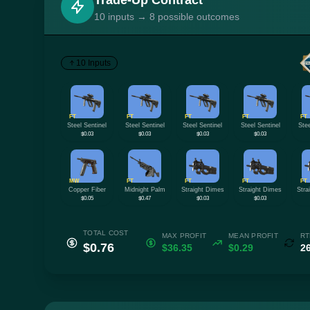
Trade-Up Contract
10 inputs → 8 possible outcomes
10 Inputs
FT
FT
FT
FT
FT
Steel Sentinel
Steel Sentinel
Steel Sentinel
Steel Sentinel
Stee
$0.03
$0.03
$0.03
$0.03
MW
FT
FT
FT
FT
Copper Fiber
Midnight Palm
Straight Dimes
Straight Dimes
Stra
$0.05
$0.47
$0.03
$0.03
TOTAL COST
MAX PROFIT
MEAN PROFIT
RT
$0.76
$36.35
$0.29
2