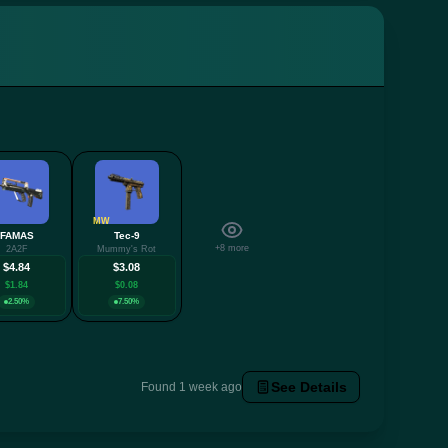
MW
FAMAS
Tec-9
+8 more
2A2F
Mummy's Rot
$4.84
$3.08
$1.84
$0.08
2.50%
7.50%
See Details
Found 1 week ago