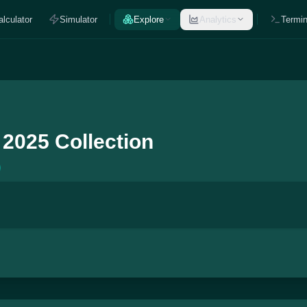
alculator
Simulator
Explore
Analytics
Termin
 2025 Collection