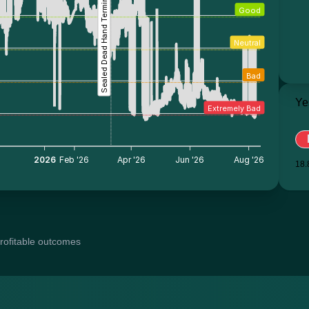
Sealed Dead Hand Terminal
Good
Neutral
Bad
Ye
Extremely Bad
5
2026
Feb '26
Apr '26
Jun '26
Aug '26
18.
profitable outcomes