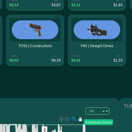
from
to
from
to
$0.13
$3.07
$0.12
$1.93
P250 | Constructivist
P90 | Straight Dimes
from
to
from
to
$0.02
$0.19
$0.02
$1.33
TUM
Extremely Good