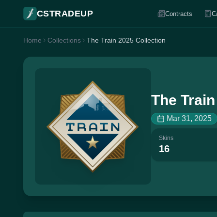
CSTRADEUP
Contracts
C
Home
Collections
The Train 2025 Collection
The Train
Mar 31, 2025
Skins
16