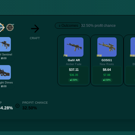
Outcomes
32.50% profit chance
CRAFT
l Sentinel
FN
MW
MW
$0.03
Galil AR
G3SG1
Amber Fade
New Roots
B
$37.11
$8.64
$36.35
$7.88
2.50%
2.50%
ight Dimes
$0.03
P
PROFIT CHANCE
64.28%
32.50%