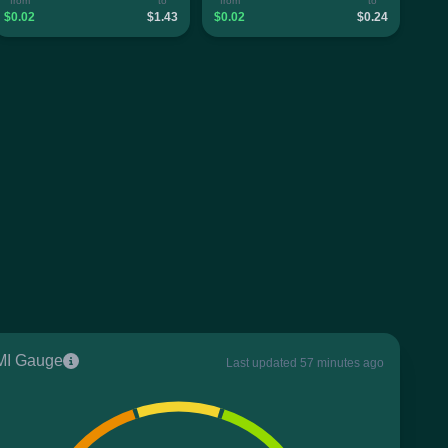
from
to
from
to
$0.02
$1.43
$0.02
$0.24
I Gauge
Last updated 57 minutes ago