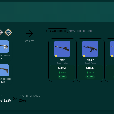
Outcomes
25% profit chance
CRAFT
w Splash
FN
FN
FN
$0.12
AWP
AK-47
Black Nile
Steel Delta
$29.61
$18.30
$26.61
$15.30
7.50%
7.50%
rt Tactical
$0.18
P
PROFIT CHANCE
58.12%
25%