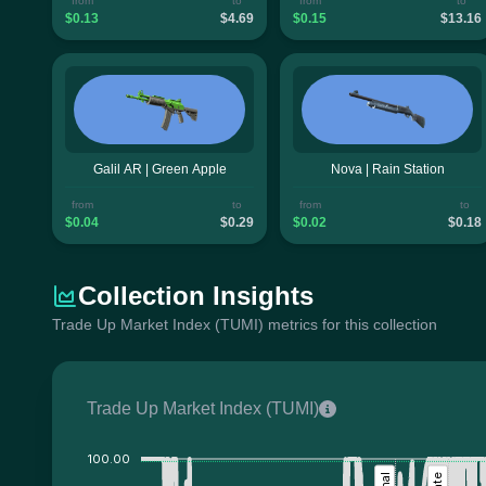
from
to
from
to
$0.13
$4.69
$0.15
$13.16
Galil AR | Green Apple
Nova | Rain Station
from
to
from
to
$0.04
$0.29
$0.02
$0.18
Collection Insights
Trade Up Market Index (TUMI) metrics for this collection
Trade Up Market Index (TUMI)
100.00