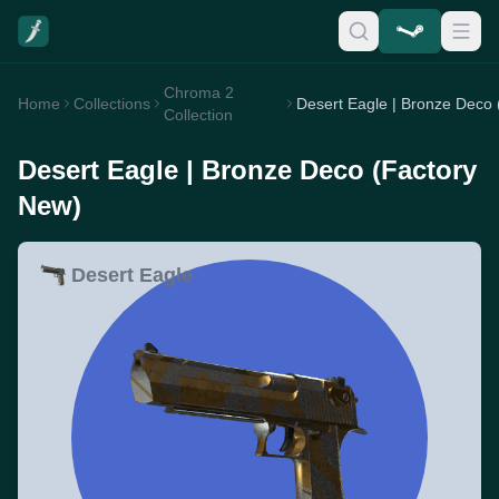
Chroma 2
Home
Collections
Collection
Desert Eagle | Bronze Deco (Factory
New)
Desert Eagle