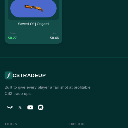
Sawed-Off | Origami
from
to
$0.27
$0.46
CSTRADEUP
Built to give every player a fair shot at profitable
CS2 trade ups.
TOOLS
EXPLORE