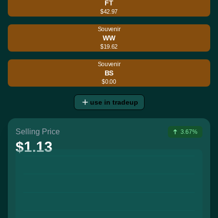
FT
$42.97
Souvenir
WW
$19.62
Souvenir
BS
$0.00
use in tradeup
Selling Price
3.67%
$1.13