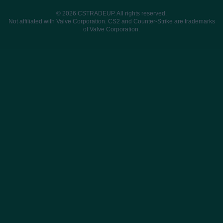
© 2026 CSTRADEUP. All rights reserved.
Not affiliated with Valve Corporation. CS2 and Counter-Strike are trademarks
of Valve Corporation.