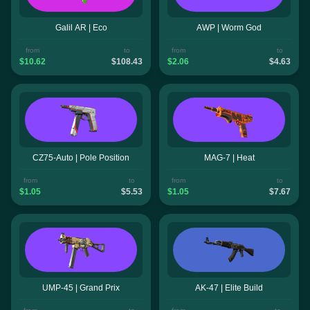
Galil AR | Eco
AWP | Worm God
from
to
from
to
$10.62
$108.43
$2.06
$4.63
CZ75-Auto | Pole Position
MAG-7 | Heat
from
to
from
to
$1.05
$5.53
$1.05
$7.67
UMP-45 | Grand Prix
AK-47 | Elite Build