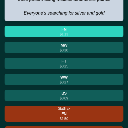
Everyone's searching for silver and gold
FN
$1.13
MW
$0.30
FT
$0.25
WW
$0.27
BS
$0.69
StatTrak
FN
$1.50