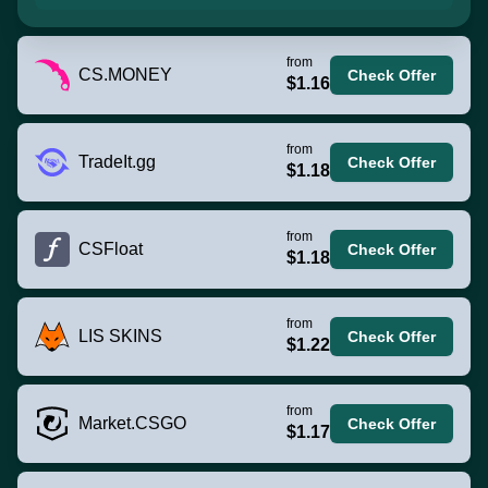
from
CS.MONEY
Check Offer
$1.16
from
TradeIt.gg
Check Offer
$1.18
from
CSFloat
Check Offer
$1.18
from
LIS SKINS
Check Offer
$1.22
from
Market.CSGO
Check Offer
$1.17