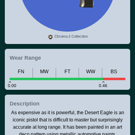
Chroma 2 Collection
Wear Range
FN
MW
FT
WW
BS
0.00
0.46
Description
As expensive as it is powerful, the Desert Eagle is an
iconic pistol that is difficult to master but surprisingly
accurate at long range. It has been painted in an art
deco pattern using metallic automotive paints.