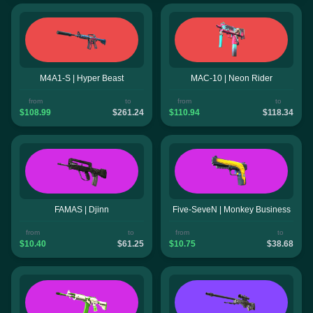
M4A1-S | Hyper Beast
MAC-10 | Neon Rider
from
to
from
to
$108.99
$261.24
$110.94
$118.34
FAMAS | Djinn
Five-SeveN | Monkey Business
from
to
from
to
$10.40
$61.25
$10.75
$38.68