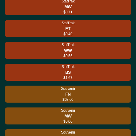
StatTrak
MW
$0.71
StatTrak
FT
$0.40
StatTrak
WW
$0.55
StatTrak
BS
$1.67
Souvenir
FN
$68.00
Souvenir
MW
$0.00
Souvenir