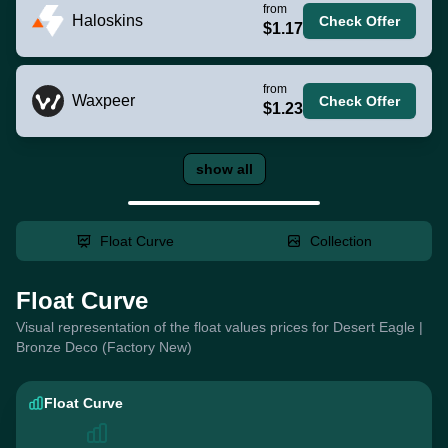
from
Haloskins
Check Offer
$1.17
from
Waxpeer
Check Offer
$1.23
show all
Float Curve
Collection
Float Curve
Visual representation of the float values prices for Desert Eagle |
Bronze Deco (Factory New)
Float Curve