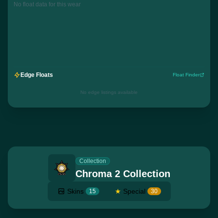
No float data for this wear
Edge Floats
Float Finder
No edge listings available
Collection
Chroma 2 Collection
Skins
★
Special
15
30