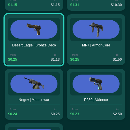
from
to
from
to
$1.15
$1.15
$1.31
$10.30
Desert Eagle | Bronze Deco
MP7 | Armor Core
from
to
from
to
$0.25
$1.13
$0.25
$1.50
Negev | Man-o'-war
P250 | Valence
from
to
from
to
$0.24
$0.25
$0.23
$2.50