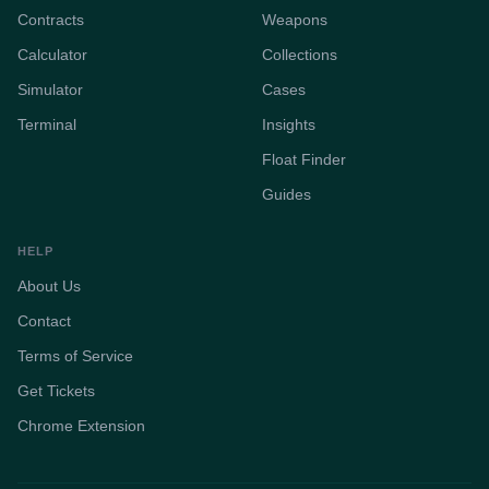
Contracts
Weapons
Calculator
Collections
Simulator
Cases
Terminal
Insights
Float Finder
Guides
HELP
About Us
Contact
Terms of Service
Get Tickets
Chrome Extension