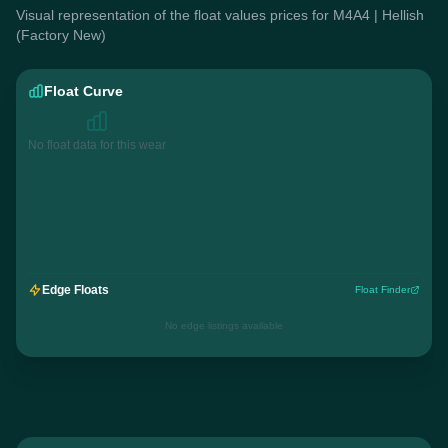
Visual representation of the float values prices for M4A4 | Hellish
(Factory New)
Float Curve
No float data for this wear
Edge Floats
Float Finder
No edge listings available