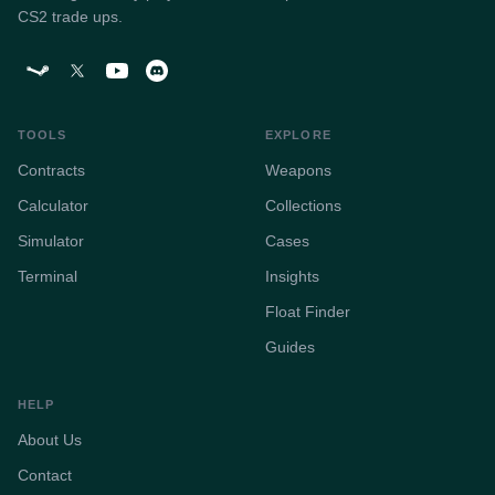
CS2 trade ups.
TOOLS
EXPLORE
Contracts
Weapons
Calculator
Collections
Simulator
Cases
Terminal
Insights
Float Finder
Guides
HELP
About Us
Contact