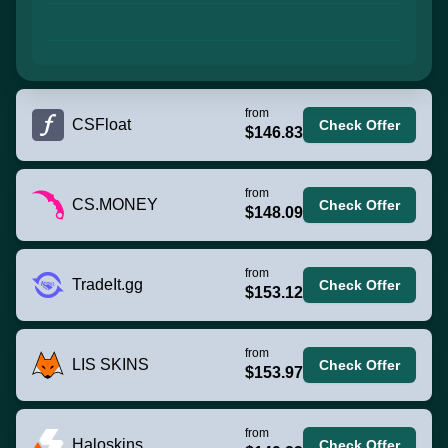
from
CSFloat
Check Offer
$146.83
from
CS.MONEY
Check Offer
$148.09
from
TradeIt.gg
Check Offer
$153.12
from
LIS SKINS
Check Offer
$153.97
from
Haloskins
Check Offer