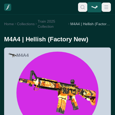
Train 2025
Home
Collections
M4A4 | Hellish (Factory New)
Collection
M4A4 | Hellish (Factory New)
M4A4