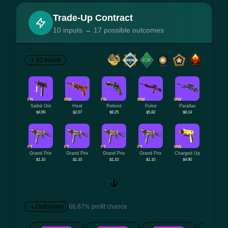
Trade-Up Contract
10 inputs → 17 possible outcomes
10 Inputs
FN
MW
FN
MW
MW
Saibā Oni
Heat
Reboot
Pulse
Parallax
$4.99
$2.07
$8.25
$5.82
$8.14
FT
FT
FT
FT
MW
Grand Prix
Grand Prix
Grand Prix
Grand Prix
Charged Up
$1.10
$1.10
$1.10
$1.10
$4.90
Outcomes
66.67% profit chance