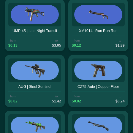
UMP-45 | Late Night Transit
XM1014 | Run Run Run
from
to
from
to
$0.13
$3.05
$0.12
$1.89
AUG | Steel Sentinel
CZ75-Auto | Copper Fiber
from
to
from
to
$0.02
$1.42
$0.02
$0.24