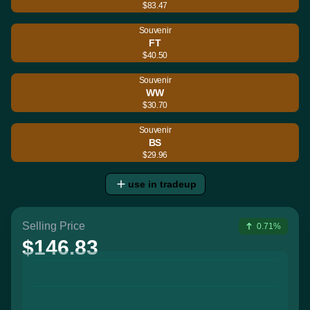
$83.47
Souvenir
FT
$40.50
Souvenir
WW
$30.70
Souvenir
BS
$29.96
use in tradeup
Selling Price
0.71%
$146.83