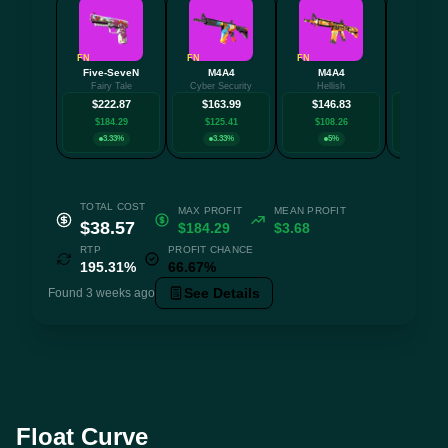
FN
FN
FN
MW
Five-SeveN
M4A4
M4A4
AK-
Fairy Tale
Cyber Security
Hellish
Redli
$222.87
$163.99
$146.83
$132
$184.29
$125.41
$108.26
$94.
3.33%
3.33%
5%
3.3
TOTAL COST
MAX PROFIT
MEAN PROFIT
$38.57
$184.29
$3.68
RTP
PROFIT CHANCE
195.31%
66.67%
See Details
Found 3 weeks ago
Float Curve