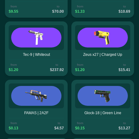
from
to
from
to
$9.55
$70.00
$1.33
$10.69
Tec-9 | Whiteout
Zeus x27 | Charged Up
from
to
from
to
$1.20
$237.92
$1.20
$15.41
FAMAS | 2A2F
Glock-18 | Green Line
from
to
from
to
$0.13
$4.57
$0.15
$13.27