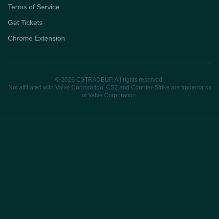
Terms of Service
Get Tickets
Chrome Extension
© 2026 CSTRADEUP. All rights reserved.
Not affiliated with Valve Corporation. CS2 and Counter-Strike are trademarks
of Valve Corporation.