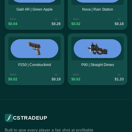
Galil AR | Green Apple
Nova | Rain Station
from
to
from
to
$0.04
$0.28
$0.02
$0.18
P250 | Constructivist
P90 | Straight Dimes
from
to
from
to
$0.02
$0.19
$0.02
$1.33
CSTRADEUP
Built to give every player a fair shot at profitable