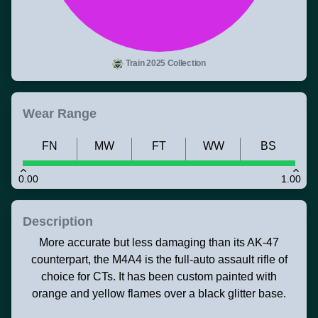
Train 2025 Collection
Wear Range
FN
MW
FT
WW
BS
0.00
1.00
Description
More accurate but less damaging than its AK-47
counterpart, the M4A4 is the full-auto assault rifle of
choice for CTs. It has been custom painted with
orange and yellow flames over a black glitter base.