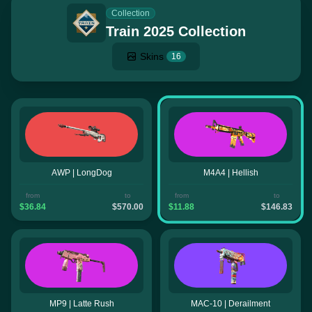
Collection
Train 2025 Collection
Skins
16
AWP | LongDog
M4A4 | Hellish
from
to
from
to
$36.84
$570.00
$11.88
$146.83
MP9 | Latte Rush
MAC-10 | Derailment