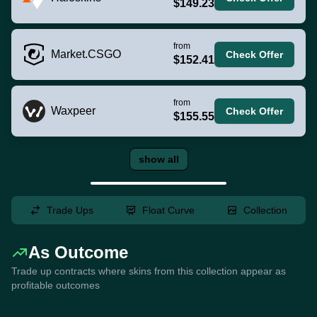
$149.23
from
Market.CSGO
Check Offer
$152.41
from
Waxpeer
Check Offer
$155.55
show all
Trade Ups
Float Curve
Collection
As Outcome
Trade up contracts where skins from this collection appear as
profitable outcomes