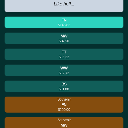
Like hell...
FN
$146.83
MW
$37.90
FT
$16.62
WW
$12.72
BS
$11.88
Souvenir
FN
$290.00
Souvenir
MW