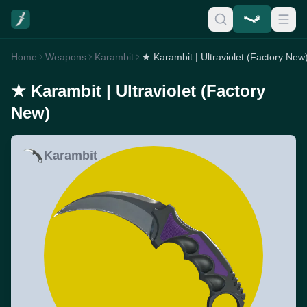
Home
Weapons
Karambit
★ Karambit | Ultraviolet (Factory New
★ Karambit | Ultraviolet (Factory
New)
Karambit