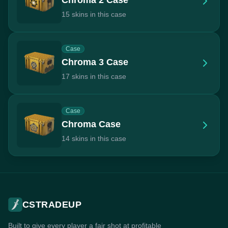
15 skins in this case
Case
Chroma 3 Case
17 skins in this case
Case
Chroma Case
14 skins in this case
CSTRADEUP
Built to give every player a fair shot at profitable