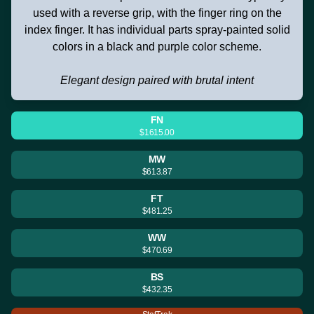
used with a reverse grip, with the finger ring on the
index finger. It has individual parts spray-painted solid
colors in a black and purple color scheme.
Elegant design paired with brutal intent
FN
$1615.00
MW
$613.87
FT
$481.25
WW
$470.69
BS
$432.35