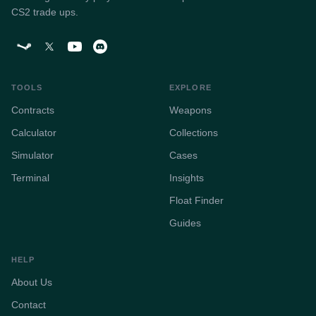
CS2 trade ups.
TOOLS
EXPLORE
Contracts
Weapons
Calculator
Collections
Simulator
Cases
Terminal
Insights
Float Finder
Guides
HELP
About Us
Contact