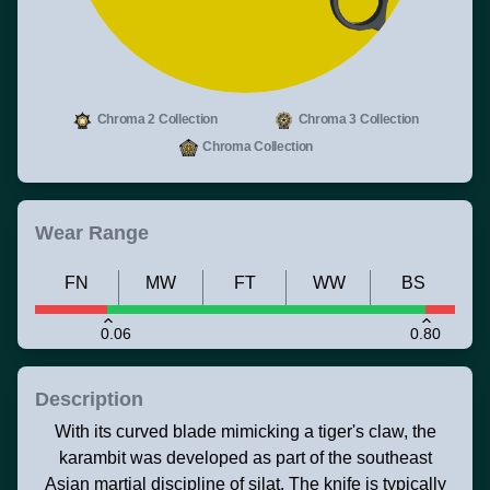
Chroma 2 Collection
Chroma 3 Collection
Chroma Collection
Wear Range
FN
MW
FT
WW
BS
0.06
0.80
Description
With its curved blade mimicking a tiger's claw, the
karambit was developed as part of the southeast
Asian martial discipline of silat. The knife is typically