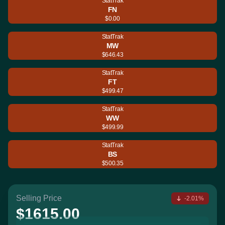
StatTrak
FN
$0.00
StatTrak
MW
$646.43
StatTrak
FT
$499.47
StatTrak
WW
$499.99
StatTrak
BS
$500.35
Selling Price
-2.01%
$1615.00