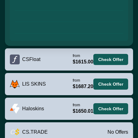
from
CSFloat
Check Offer
$1615.00
from
LIS SKINS
Check Offer
$1687.20
from
Haloskins
Check Offer
$1650.01
CS.TRADE
No Offers