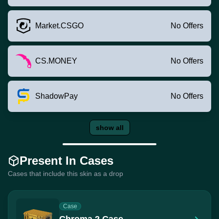
Market.CSGO
No Offers
CS.MONEY
No Offers
ShadowPay
No Offers
show all
Present In Cases
Cases that include this skin as a drop
Case
Chroma 2 Case