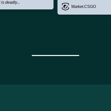
t is deadly...
Market.CSGO