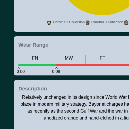
Chroma 2 Collection
Chroma 3 Collection
Wear Range
FN
MW
FT
0.00
0.08
Description
Relatively unchanged in its design since World War II,
place in modern military strategy. Bayonet charges ha
as recently as the second Gulf War and the war in 
anodized orange and hand-etched in a tiger