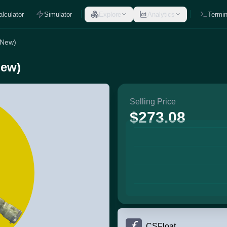
alculator
Simulator
Explore
Analytics
Termin
 New)
New)
Selling Price
$273.08
CSFloat