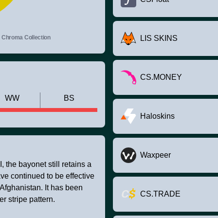
Chroma Collection
LIS SKINS
CS.MONEY
WW
BS
Haloskins
Waxpeer
 the bayonet still retains a
ve continued to be effective
Afghanistan. It has been
CS.TRADE
 stripe pattern.