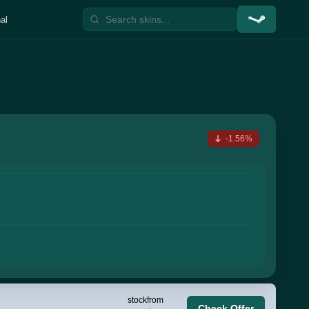
al
-1.56%
stock
from
Check Offer