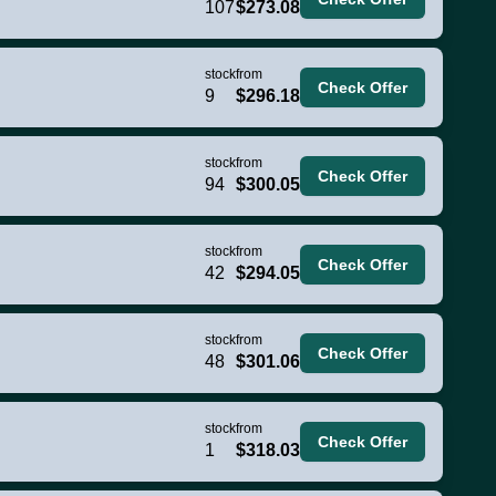
107
$273.08
stock
from
Check Offer
9
$296.18
stock
from
Check Offer
94
$300.05
stock
from
Check Offer
42
$294.05
stock
from
Check Offer
48
$301.06
stock
from
Check Offer
1
$318.03