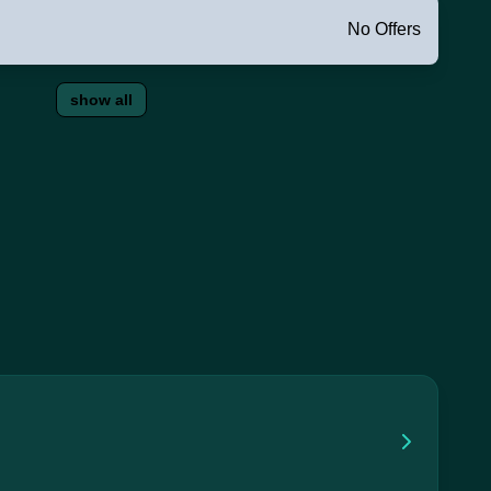
No Offers
show all