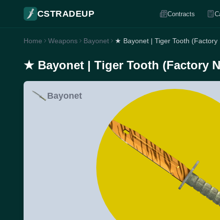
CSTRADEUP
Contracts
C
Home
Weapons
Bayonet
★ Bayonet | Tiger Tooth (Factory
★ Bayonet | Tiger Tooth (Factory 
Bayonet