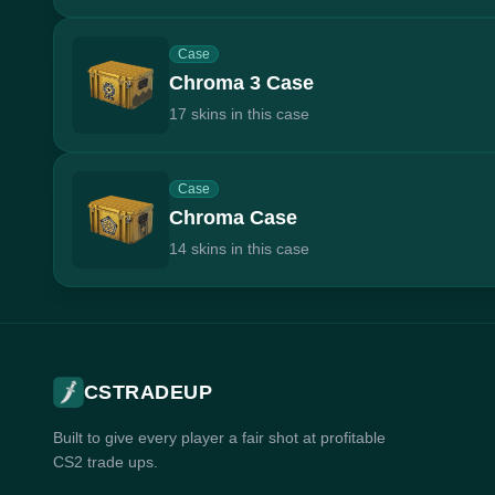
Case
Chroma 3 Case
17 skins in this case
Case
Chroma Case
14 skins in this case
CSTRADEUP
Built to give every player a fair shot at profitable
CS2 trade ups.