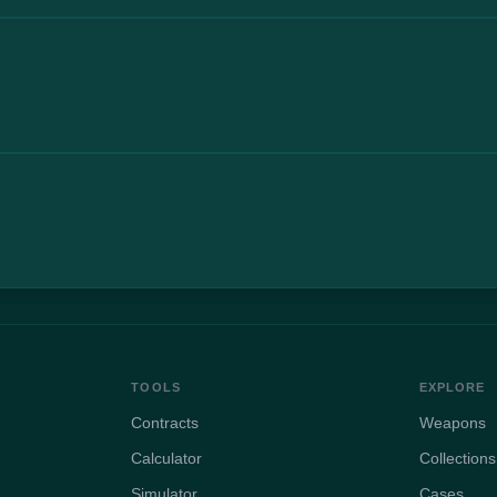
TOOLS
EXPLORE
Contracts
Weapons
Calculator
Collections
Simulator
Cases