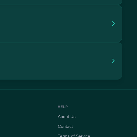
HELP
About Us
Contact
Terms of Service