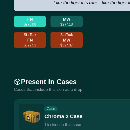
Like the tiger it is rare... like the tiger i
FN
MW
$273.08
$277.18
StatTrak
StatTrak
FN
MW
$322.53
$327.37
Present In Cases
Cases that include this skin as a drop
Case
Chroma 2 Case
15 skins in this case