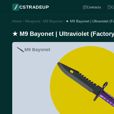
CSTRADEUP
Contracts
C
Home
Weapons
M9 Bayonet
★ M9 Bayonet | Ultraviolet (F
★ M9 Bayonet | Ultraviolet (Factor
M9 Bayonet