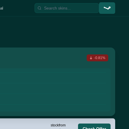
al
-0.81%
stock
from
Check Offer