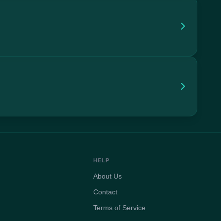
HELP
About Us
Contact
Terms of Service