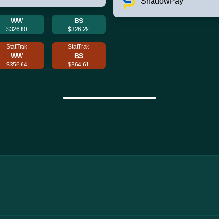
ShadowPay
WW
BS
$326.80
$326.29
StatTrak
StatTrak
WW
BS
$356.64
$364.61