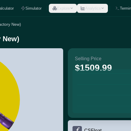
alculator
Simulator
Explore
Analytics
Termin
actory New)
y New)
Selling Price
$1509.99
CSFloat