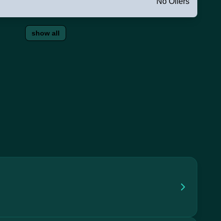
No Offers
show all