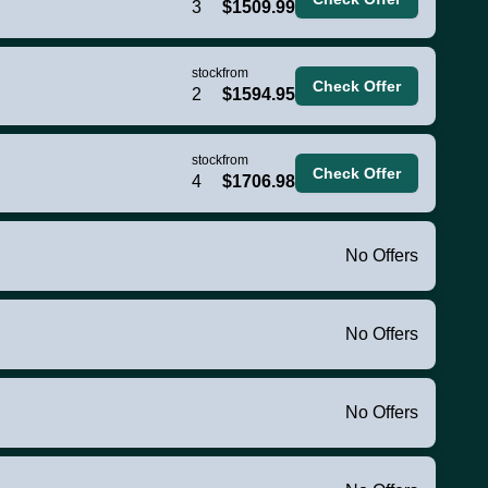
3
$1509.99
stock
from
Check Offer
2
$1594.95
stock
from
Check Offer
4
$1706.98
No Offers
No Offers
No Offers