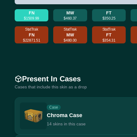
FN
MW
FT
$1509.99
$460.37
$350.25
StatTrak
StatTrak
StatTrak
FN
MW
FT
$22871.51
$480.00
$354.31
Present In Cases
Cases that include this skin as a drop
Case
Chroma Case
14 skins in this case