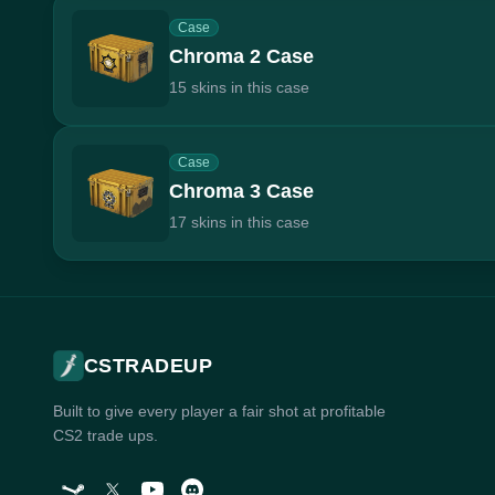
Case
Chroma 2 Case
15 skins in this case
Case
Chroma 3 Case
17 skins in this case
CSTRADEUP
Built to give every player a fair shot at profitable
CS2 trade ups.