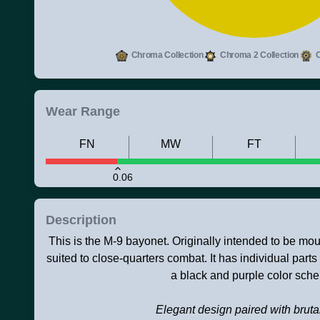
Chroma Collection
Chroma 2 Collection
C
Wear Range
FN
MW
FT
0.06
Description
This is the M-9 bayonet. Originally intended to be mount
suited to close-quarters combat. It has individual parts
a black and purple color sch
Elegant design paired with brutal