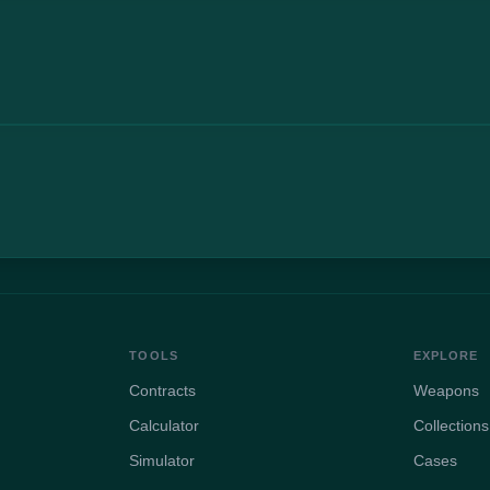
TOOLS
EXPLORE
Contracts
Weapons
Calculator
Collections
Simulator
Cases