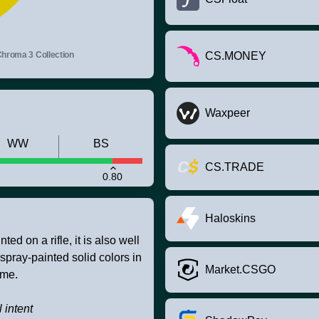
hroma 3 Collection
CS.MONEY
Waxpeer
WW
BS
CS.TRADE
0.80
Haloskins
ed on a rifle, it is also well
 spray-painted solid colors in
Market.CSGO
eme.
 intent