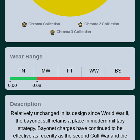
Chroma Collection
Chroma 2 Collection
Chroma 3 Collection
Wear Range
FN
MW
FT
WW
BS
0.00
0.08
Description
Relatively unchanged in its design since World War II,
the bayonet still retains a place in modern military
strategy. Bayonet charges have continued to be
effective as recently as the second Gulf War and the