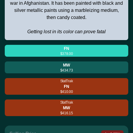
war in Afghanistan. It has been painted with black and
silver metallic paints using a marbleizing medium,
then candy coated.
Getting lost in its color can prove fatal
FN
$378.00
MW
$434.73
StatTrak
FN
$410.00
StatTrak
MW
$416.15