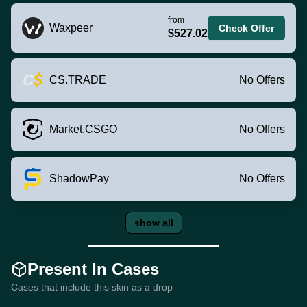
from
Waxpeer
Check Offer
$527.02
CS.TRADE
No Offers
Market.CSGO
No Offers
ShadowPay
No Offers
show all
Present In Cases
Cases that include this skin as a drop