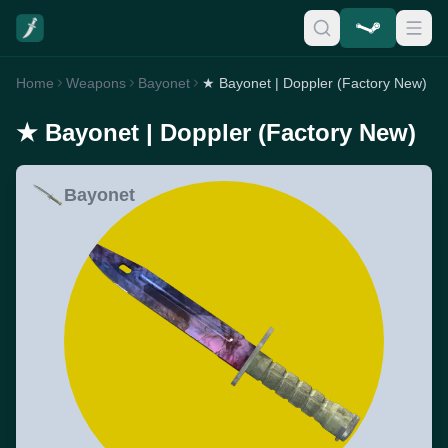
Home
Weapons
Bayonet
★ Bayonet | Doppler (Factory New)
★ Bayonet | Doppler (Factory New)
Bayonet