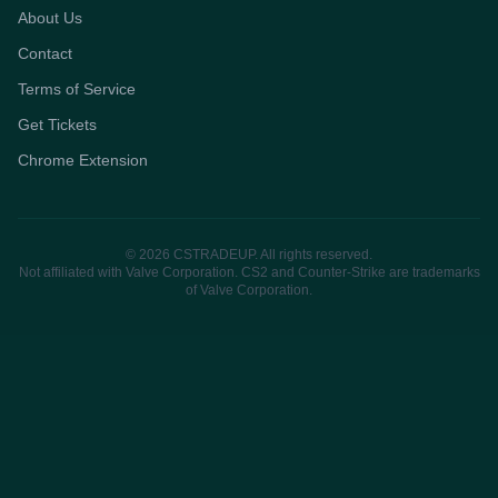
About Us
Contact
Terms of Service
Get Tickets
Chrome Extension
© 2026 CSTRADEUP. All rights reserved.
Not affiliated with Valve Corporation. CS2 and Counter-Strike are trademarks
of Valve Corporation.