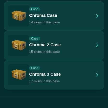
Case
Chroma Case
14 skins in this case
Case
Chroma 2 Case
15 skins in this case
Case
Chroma 3 Case
17 skins in this case