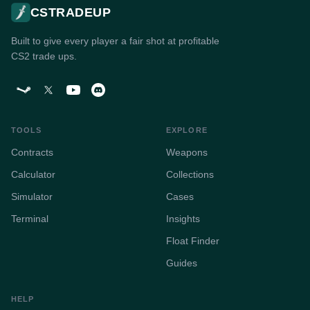
CSTRADEUP
Built to give every player a fair shot at profitable
CS2 trade ups.
TOOLS
EXPLORE
Contracts
Weapons
Calculator
Collections
Simulator
Cases
Terminal
Insights
Float Finder
Guides
HELP