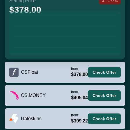
Selling Price
-2.65%
$378.00
from
CSFloat
Check Offer
$378.00
from
CS.MONEY
Check Offer
$405.04
from
Haloskins
Check Offer
$399.22