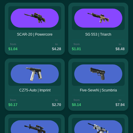
SCAR-20 | Powercore
SG 553 | Triarch
from
to
from
to
$1.04
$4.28
$1.01
$8.48
CZ75-Auto | Imprint
Five-SeveN | Scumbria
from
to
from
to
$0.17
$2.70
$0.14
$7.94