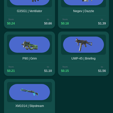
G3SG1 | Ventilator
Negev | Dazzle
from
to
from
to
$0.24
$0.66
$0.18
$1.39
P90 | Grim
UMP-45 | Briefing
from
to
from
to
$0.21
$1.10
$0.15
$1.56
XM1014 | Slipstream