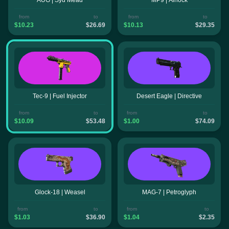
from
to
from
to
$10.23
$26.69
$10.13
$29.35
Tec-9 | Fuel Injector
Desert Eagle | Directive
from
to
from
to
$10.09
$53.48
$1.00
$74.09
Glock-18 | Weasel
MAG-7 | Petroglyph
from
to
from
to
$1.03
$36.90
$1.04
$2.35