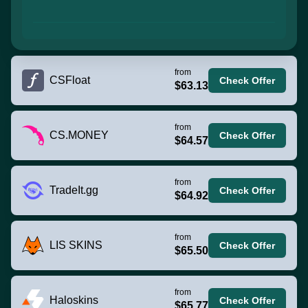
from
CSFloat
Check Offer
$63.13
from
CS.MONEY
Check Offer
$64.57
from
TradeIt.gg
Check Offer
$64.92
from
LIS SKINS
Check Offer
$65.50
from
Haloskins
Check Offer
$65.77