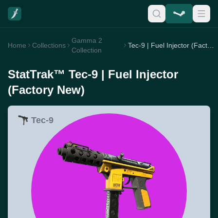
Gamma 2
Home
Collections
Tec-9 | Fuel Injector (Factory New)
Collection
StatTrak™ Tec-9 | Fuel Injector
(Factory New)
Tec-9