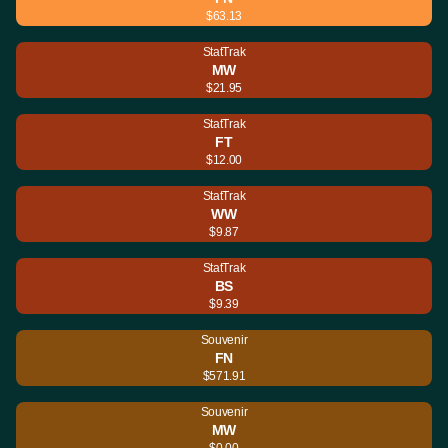
$63.13
StatTrak
MW
$21.95
StatTrak
FT
$12.00
StatTrak
WW
$9.87
StatTrak
BS
$9.39
Souvenir
FN
$571.91
Souvenir
MW
$0.00