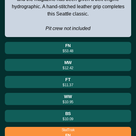
hydrographic. A hand-stitched leather grip completes
this Seattle classic.
Pit crew not included
FN
$53.48
MW
$12.42
FT
$11.37
WW
$10.95
BS
$10.09
StatTrak
FN