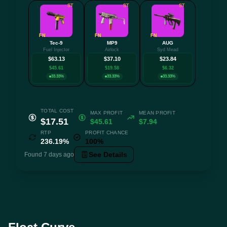
ST
ST
ST
FN
FN
FN
Tec-9
MP9
AUG
Fuel Injector
Airlock
Syd Mead
$63.13
$37.10
$23.84
$45.61
$19.58
$6.32
33.33%
33.33%
33.33%
TOTAL COST
MAX PROFIT
MEAN PROFIT
$17.51
$45.61
$7.94
RTP
PROFIT CHANCE
236.19%
100%
See Details
Found 7 days ago