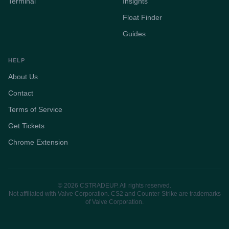
Terminal
Insights
Float Finder
Guides
HELP
About Us
Contact
Terms of Service
Get Tickets
Chrome Extension
© 2026 CSTRADEUP. All rights reserved.
Not affiliated with Valve Corporation. CS2 and Counter-Strike are trademarks
of Valve Corporation.