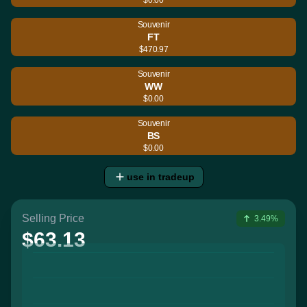
Souvenir
FT
$470.97
Souvenir
WW
$0.00
Souvenir
BS
$0.00
use in tradeup
Selling Price
3.49%
$63.13