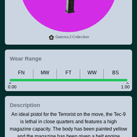
Gamma 2 Collection
Wear Range
FN
MW
FT
WW
BS
0.00
1.00
Description
An ideal pistol for the Terrorist on the move, the Tec-9
is lethal in close quarters and features a high
magazine capacity. The body has been painted yellow
and the magazine has been given a belt engine