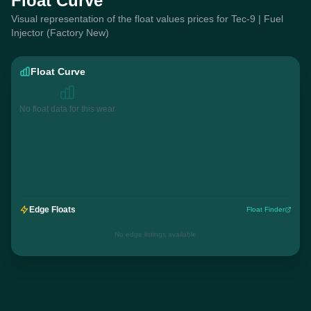
Float Curve
Visual representation of the float values prices for Tec-9 | Fuel
Injector (Factory New)
Float Curve
No float data for this wear
Edge Floats
Float Finder
No edge listings available