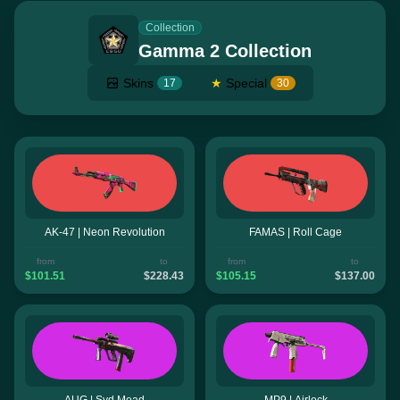
Collection
Gamma 2 Collection
Skins
★
Special
17
30
AK-47 | Neon Revolution
FAMAS | Roll Cage
from
to
from
to
$101.51
$228.43
$105.15
$137.00
AUG | Syd Mead
MP9 | Airlock