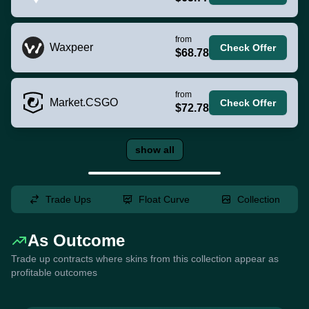
from
Waxpeer
Check Offer
$68.78
from
Market.CSGO
Check Offer
$72.78
show all
Trade Ups
Float Curve
Collection
As Outcome
Trade up contracts where skins from this collection appear as
profitable outcomes