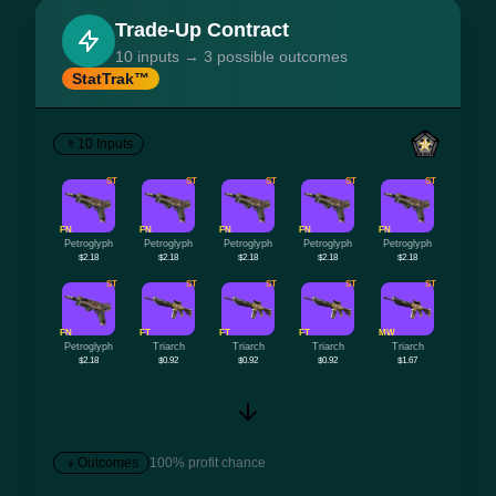
Trade-Up Contract
10 inputs → 3 possible outcomes
StatTrak™
10 Inputs
ST
ST
ST
ST
ST
FN
FN
FN
FN
FN
Petroglyph
Petroglyph
Petroglyph
Petroglyph
Petroglyph
$2.18
$2.18
$2.18
$2.18
$2.18
ST
ST
ST
ST
ST
FN
FT
FT
FT
MW
Petroglyph
Triarch
Triarch
Triarch
Triarch
$2.18
$0.92
$0.92
$0.92
$1.67
Outcomes
100% profit chance