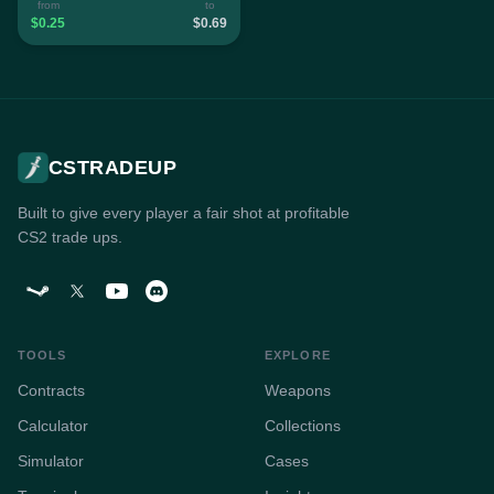
from
to
$0.25
$0.69
CSTRADEUP
Built to give every player a fair shot at profitable
CS2 trade ups.
TOOLS
EXPLORE
Contracts
Weapons
Calculator
Collections
Simulator
Cases