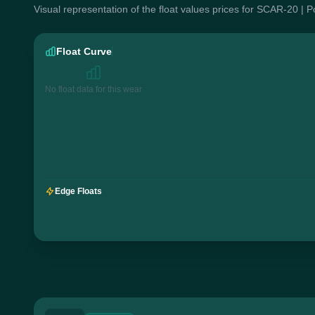
Visual representation of the float values prices for SCAR-20 | 
Float Curve
No float data for this wear
Edge Floats