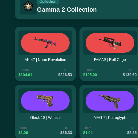
Collection
Gamma 2 Collection
AK-47 | Neon Revolution
FAMAS | Roll Cage
from
to
from
to
$104.61
$226.53
$105.00
$139.60
Glock-18 | Weasel
MAG-7 | Petroglyph
from
to
from
to
$1.06
$36.33
$1.04
$2.25