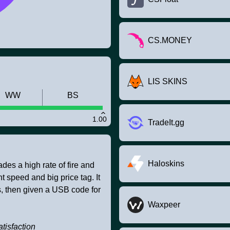
CS.MONEY
LIS SKINS
WW
BS
1.00
TradeIt.gg
Haloskins
des a high rate of fire and
speed and big price tag. It
, then given a USB code for
Waxpeer
tisfaction