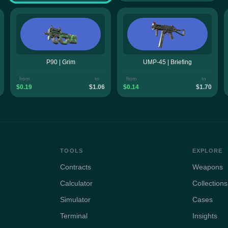
P90 | Grim
UMP-45 | Briefing
from
to
from
to
$0.19
$1.06
$0.14
$1.70
TOOLS
EXPLORE
Contracts
Weapons
Calculator
Collections
Simulator
Cases
Terminal
Insights