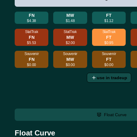
FN
MW
FT
$4.38
$1.48
$1.12
StatTrak
StatTrak
StatTrak
FN
MW
FT
$5.53
$2.00
$0.95
Souvenir
Souvenir
Souvenir
FN
MW
FT
$0.00
$0.00
$0.00
use in tradeup
Float Curve
Float Curve