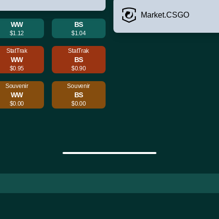
Market.CSGO
WW
BS
$1.12
$1.04
StatTrak
StatTrak
WW
BS
$0.95
$0.90
Souvenir
Souvenir
WW
BS
$0.00
$0.00