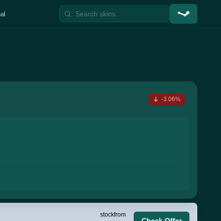
al
-3.06%
stock
from
Check Offer