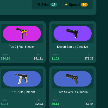
Skins
★
Special
17
30
Tec-9 | Fuel Injector
Desert Eagle | Directive
from
to
from
to
$10.20
$51.21
$1.02
$73.33
CZ75-Auto | Imprint
Five-SeveN | Scumbria
from
to
from
to
$0.16
$2.93
$0.13
$7.44