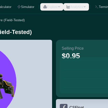
alculator
Simulator
Explore
Analytics
Termin
e (Field-Tested)
eld-Tested)
Selling Price
$0.95
CSFloat