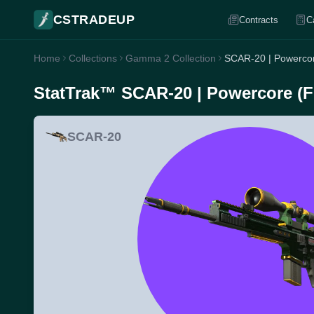
CSTRADEUP
Contracts
C
Home
Collections
Gamma 2 Collection
SCAR-20 | Powercor
StatTrak™ SCAR-20 | Powercore (Fi
SCAR-20