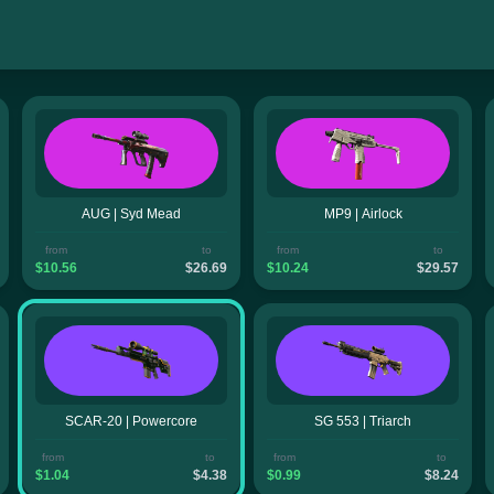
AUG | Syd Mead
MP9 | Airlock
from
to
from
to
$10.56
$26.69
$10.24
$29.57
SCAR-20 | Powercore
SG 553 | Triarch
from
to
from
to
$1.04
$4.38
$0.99
$8.24