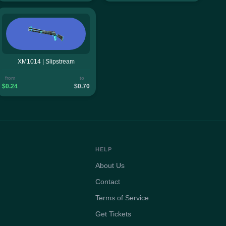
XM1014 | Slipstream
from
to
$0.24
$0.70
HELP
About Us
Contact
Terms of Service
Get Tickets