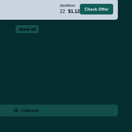
stock
from
Check Offer
22
$1.12
show all
Collection