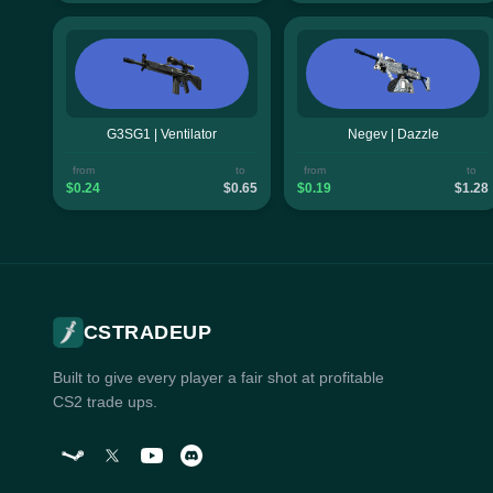
G3SG1 | Ventilator
Negev | Dazzle
from
to
from
to
$0.24
$0.65
$0.19
$1.28
CSTRADEUP
Built to give every player a fair shot at profitable
CS2 trade ups.