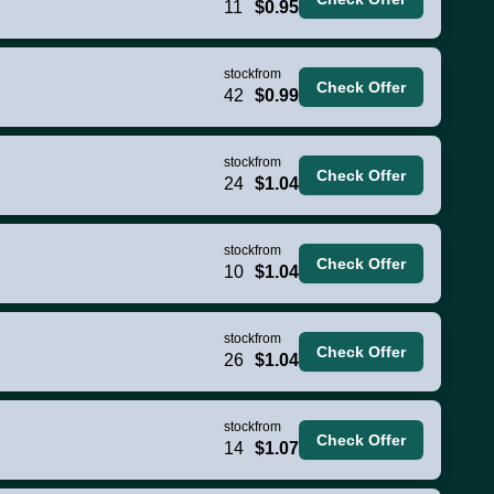
11
$0.95
stock
from
Check Offer
42
$0.99
stock
from
Check Offer
24
$1.04
stock
from
Check Offer
10
$1.04
stock
from
Check Offer
26
$1.04
stock
from
Check Offer
14
$1.07