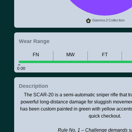
Gamma 2 Collection
Wear Range
FN
MW
FT
0.00
Description
The SCAR-20 is a semi-automatic sniper rifle that tra
powerful long-distance damage for sluggish movement 
has been custom painted in green with yellow accents
quick checkout.
Rule No. 1 – Challenge demands sa