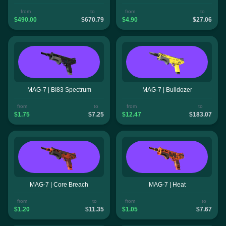
from
to
from
to
$490.00
$670.79
$4.90
$27.06
MAG-7 | BI83 Spectrum
MAG-7 | Bulldozer
from
to
from
to
$1.75
$7.25
$12.47
$183.07
MAG-7 | Core Breach
MAG-7 | Heat
from
to
from
to
$1.20
$11.35
$1.05
$7.67