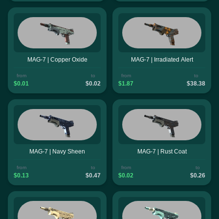
MAG-7 | Copper Oxide
MAG-7 | Irradiated Alert
from
to
from
to
$0.01
$0.02
$1.87
$38.38
MAG-7 | Navy Sheen
MAG-7 | Rust Coat
from
to
from
to
$0.13
$0.47
$0.02
$0.26