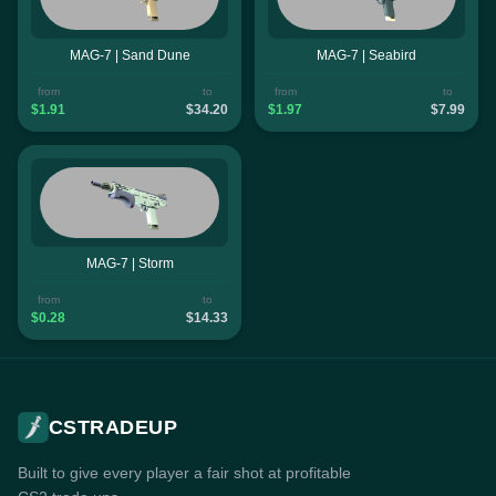
MAG-7 | Sand Dune
MAG-7 | Seabird
from
to
from
to
$1.91
$34.20
$1.97
$7.99
MAG-7 | Storm
from
to
$0.28
$14.33
CSTRADEUP
Built to give every player a fair shot at profitable