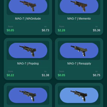
MAG-7 | MAGnitude
MAG-7 | Memento
from
to
from
to
$0.05
$0.73
$2.28
$5.36
MAG-7 | Popdog
MAG-7 | Resupply
from
to
from
to
$0.22
$1.38
$0.05
$0.75