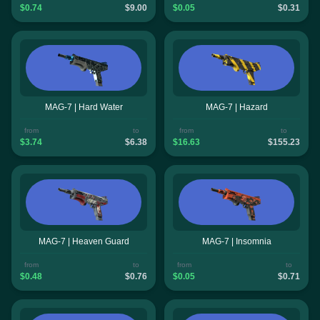
$0.74
$9.00
$0.05
$0.31
MAG-7 | Hard Water
MAG-7 | Hazard
from
to
from
to
$3.74
$6.38
$16.63
$155.23
MAG-7 | Heaven Guard
MAG-7 | Insomnia
from
to
from
to
$0.48
$0.76
$0.05
$0.71