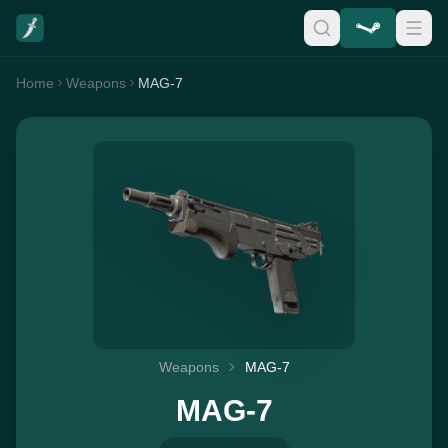
Home
Weapons
MAG-7
Weapons
MAG-7
MAG-7