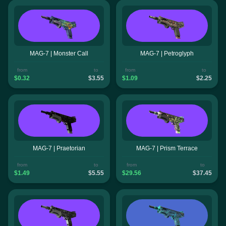
MAG-7 | Monster Call
MAG-7 | Petroglyph
from
to
from
to
$0.32
$3.55
$1.09
$2.25
MAG-7 | Praetorian
MAG-7 | Prism Terrace
from
to
from
to
$1.49
$5.55
$29.56
$37.45