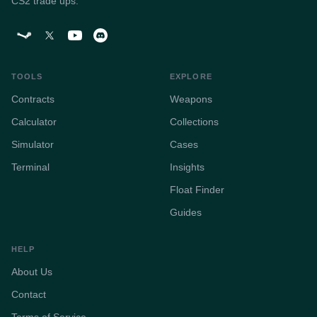
CS2 trade ups.
TOOLS
EXPLORE
Contracts
Weapons
Calculator
Collections
Simulator
Cases
Terminal
Insights
Float Finder
Guides
HELP
About Us
Contact