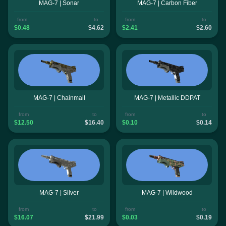
MAG-7 | Sonar
MAG-7 | Carbon Fiber
from
to
from
to
$0.48
$4.62
$2.41
$2.60
MAG-7 | Chainmail
MAG-7 | Metallic DDPAT
from
to
from
to
$12.50
$16.40
$0.10
$0.14
MAG-7 | Silver
MAG-7 | Wildwood
from
to
from
to
$16.07
$21.99
$0.03
$0.19