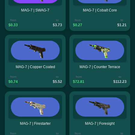
MAG-7 | SWAG-7
MAG-7 | Cobalt Core
from
to
from
to
$0.33
$3.73
$0.27
$1.21
MAG-7 | Copper Coated
MAG-7 | Counter Terrace
from
to
from
to
$0.74
$5.52
$72.81
$112.23
MAG-7 | Firestarter
MAG-7 | Foresight
from
to
from
to