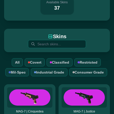
Available Skins
37
Skins
All
Covert
Classified
Restricted
Mil-Spec
Industrial Grade
Consumer Grade
MAG-7 | Cinquedea
MAG-7 | Justice