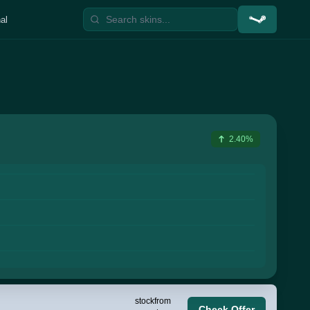
al
2.40%
stock
from
Check Offer