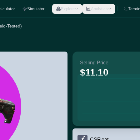
alculator
Simulator
Explore
Analytics
Termin
eld-Tested)
Selling Price
$11.10
CSFloat