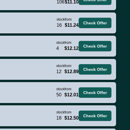
106
$11.10
stock
from
Check Offer
16
$11.24
stock
from
Check Offer
4
$12.12
stock
from
Check Offer
12
$12.89
stock
from
Check Offer
50
$12.01
stock
from
Check Offer
18
$12.50