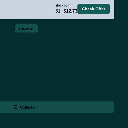
stock
from
Check Offer
61
$12.73
show all
Collection