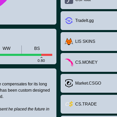
TradeIt.gg
LIS SKINS
WW
BS
0.80
CS.MONEY
Market.CSGO
e compensates for its long
 It has been custom designed
d.
CS.TRADE
esent he placed the future in