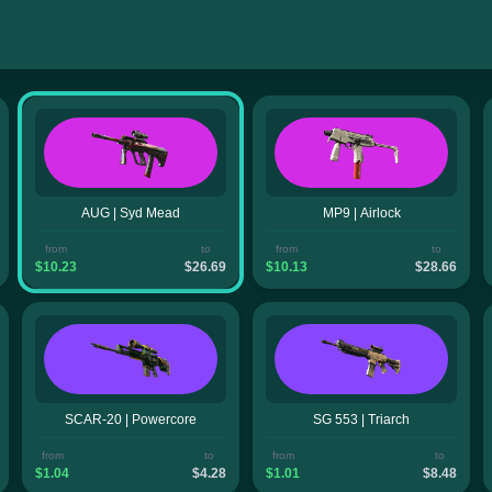
AUG | Syd Mead
MP9 | Airlock
from
to
from
to
$10.23
$26.69
$10.13
$28.66
SCAR-20 | Powercore
SG 553 | Triarch
from
to
from
to
$1.04
$4.28
$1.01
$8.48