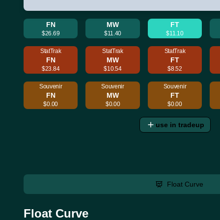
FN
MW
FT
$26.69
$11.40
$11.10
StatTrak
StatTrak
StatTrak
FN
MW
FT
$23.84
$10.54
$8.52
Souvenir
Souvenir
Souvenir
FN
MW
FT
$0.00
$0.00
$0.00
use in tradeup
Float Curve
Float Curve