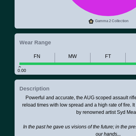
Gamma 2 Collection
Wear Range
FN
MW
FT
0.00
Description
Powerful and accurate, the AUG scoped assault rifl
reload times with low spread and a high rate of fire.
by renowned artist Syd Mea
In the past he gave us visions of the future; in the pr
our hands...