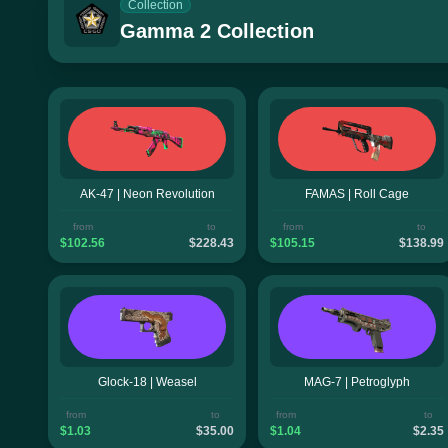
Collection
Gamma 2 Collection
AK-47 | Neon Revolution
FAMAS | Roll Cage
from
to
from
to
$102.56
$228.43
$105.15
$138.99
Glock-18 | Weasel
MAG-7 | Petroglyph
from
to
from
to
$1.03
$35.00
$1.04
$2.35