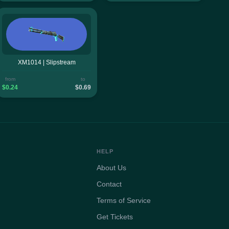
XM1014 | Slipstream
from
to
$0.24
$0.69
HELP
About Us
Contact
Terms of Service
Get Tickets