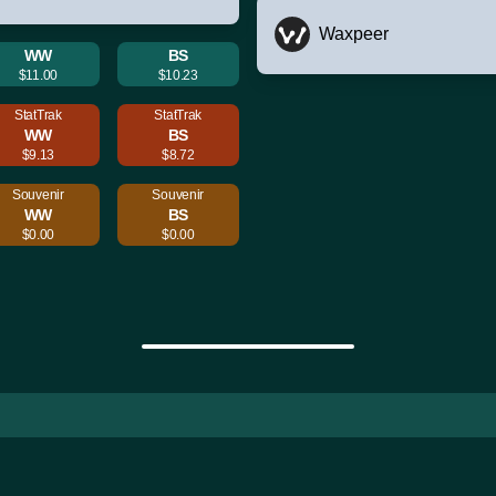
Waxpeer
WW
BS
$11.00
$10.23
StatTrak
StatTrak
WW
BS
$9.13
$8.72
Souvenir
Souvenir
WW
BS
$0.00
$0.00