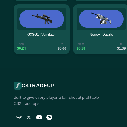
G3SG1 | Ventilator
Negev | Dazzle
from
to
from
to
$0.24
$0.66
$0.18
$1.39
CSTRADEUP
Built to give every player a fair shot at profitable
CS2 trade ups.