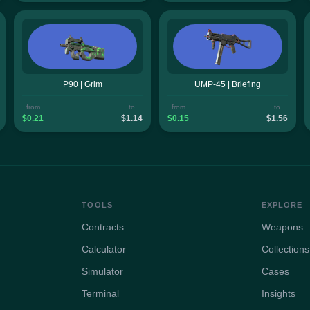
P90 | Grim
UMP-45 | Briefing
from
to
from
to
$0.21
$1.14
$0.15
$1.56
TOOLS
EXPLORE
Contracts
Weapons
Calculator
Collections
Simulator
Cases
Terminal
Insights