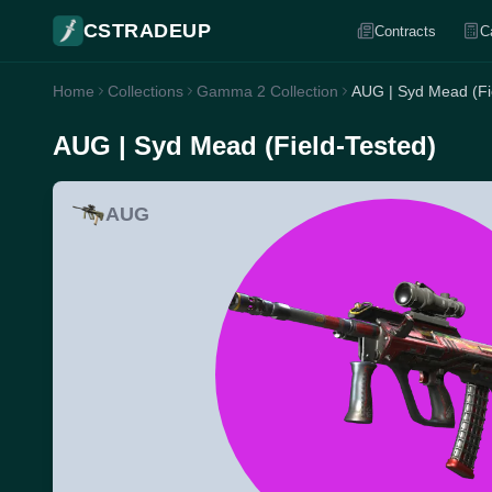
CSTRADEUP
Contracts
C
Home
Collections
Gamma 2 Collection
AUG | Syd Mead (Fi
AUG | Syd Mead (Field-Tested)
AUG