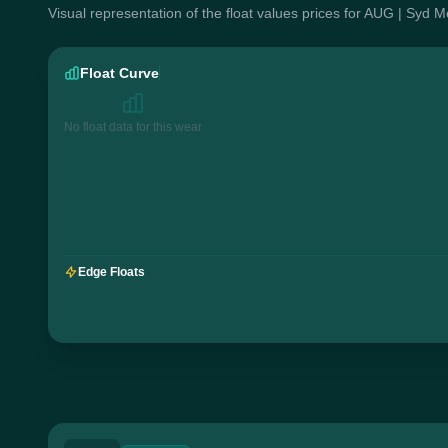
Visual representation of the float values prices for AUG | Syd 
Float Curve
No float data for this wear
Edge Floats