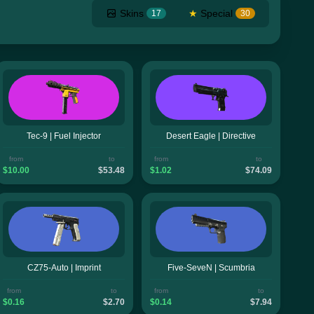
Skins
★
Special
17
30
Tec-9 | Fuel Injector
Desert Eagle | Directive
from
to
from
to
$10.00
$53.48
$1.02
$74.09
CZ75-Auto | Imprint
Five-SeveN | Scumbria
from
to
from
to
$0.16
$2.70
$0.14
$7.94