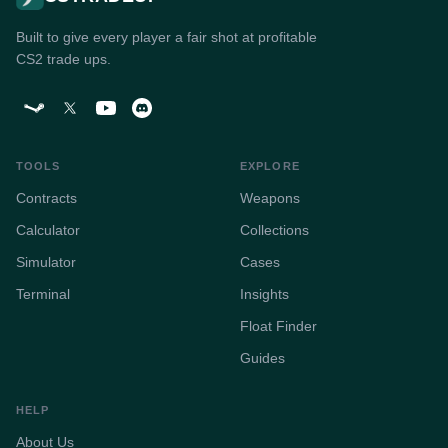
Built to give every player a fair shot at profitable
CS2 trade ups.
TOOLS
EXPLORE
Contracts
Weapons
Calculator
Collections
Simulator
Cases
Terminal
Insights
Float Finder
Guides
HELP
About Us