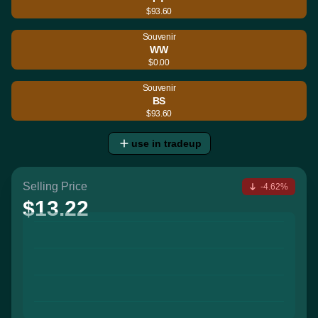
$93.60
Souvenir
WW
$0.00
Souvenir
BS
$93.60
use in tradeup
Selling Price
-4.62%
$13.22