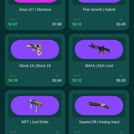
Zeus x27 | Olympus
Five-SeveN | Hybrid
from
to
from
to
$2.87
$7.88
$0.31
$3.45
Glock-18 | Block-18
M4A4 | Etch Lord
from
to
from
to
$0.39
$1.84
$0.32
$5.29
MP7 | Just Smile
Sawed-Off | Analog Input
from
to
from
to