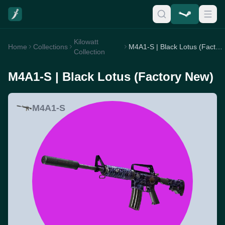
Kilowatt
Home
Collections
M4A1-S | Black Lotus (Factory New)
Collection
M4A1-S | Black Lotus (Factory New)
M4A1-S