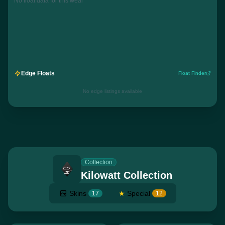
No float data for this wear
Edge Floats
Float Finder
No edge listings available
Collection
Kilowatt Collection
Skins
★
Special
17
12