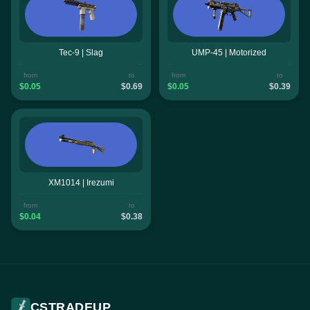
Tec-9 | Slag
UMP-45 | Motorized
from
to
from
to
$0.05
$0.69
$0.05
$0.39
XM1014 | Irezumi
from
to
$0.04
$0.38
CSTRADEUP