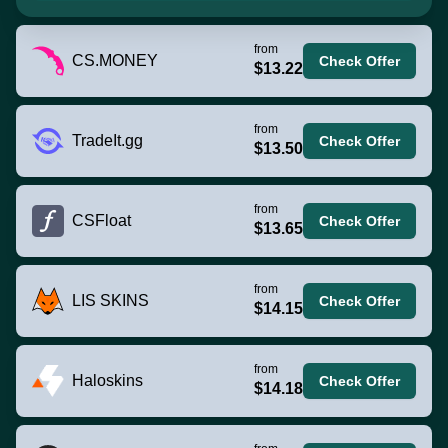
from
CS.MONEY
Check Offer
$13.22
from
TradeIt.gg
Check Offer
$13.50
from
CSFloat
Check Offer
$13.65
from
LIS SKINS
Check Offer
$14.15
from
Haloskins
Check Offer
$14.18