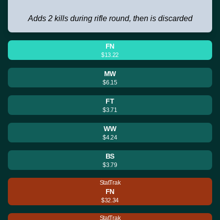
Adds 2 kills during rifle round, then is discarded
FN
$13.22
MW
$6.15
FT
$3.71
WW
$4.24
BS
$3.79
StatTrak
FN
$32.34
StatTrak