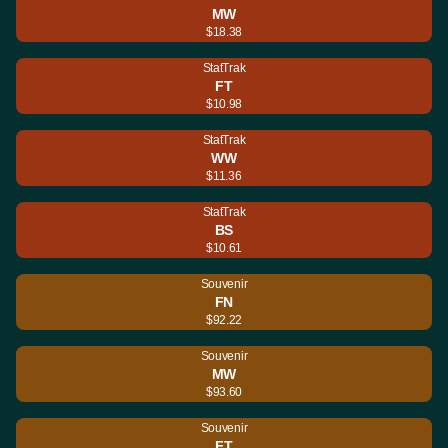
MW
$18.38
StatTrak
FT
$10.98
StatTrak
WW
$11.36
StatTrak
BS
$10.61
Souvenir
FN
$92.22
Souvenir
MW
$93.60
Souvenir
FT