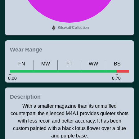
Kilowatt Collection
Wear Range
FN
MW
FT
WW
BS
0.00
0.70
Description
With a smaller magazine than its unmuffled
counterpart, the silenced M4A1 provides quieter shots
with less recoil and better accuracy. It has been
custom painted with a black lotus flower over a blue
and purple base.