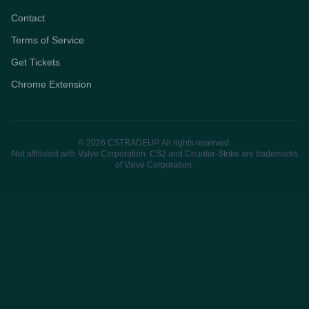
Contact
Terms of Service
Get Tickets
Chrome Extension
© 2026 CSTRADEUP. All rights reserved.
Not affiliated with Valve Corporation. CS2 and Counter-Strike are trademarks
of Valve Corporation.