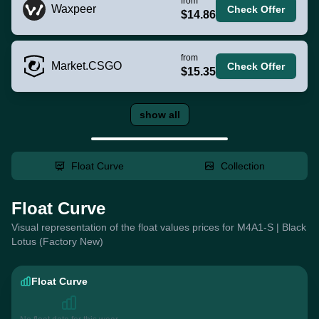
from
Waxpeer
Check Offer
$14.86
from
Market.CSGO
Check Offer
$15.35
show all
Float Curve
Collection
Float Curve
Visual representation of the float values prices for M4A1-S | Black
Lotus (Factory New)
Float Curve