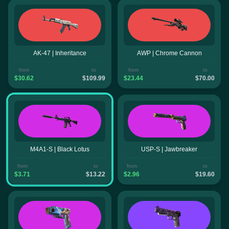
AK-47 | Inheritance
AWP | Chrome Cannon
from
to
from
to
$30.62
$109.99
$23.44
$70.00
M4A1-S | Black Lotus
USP-S | Jawbreaker
from
to
from
to
$3.71
$13.22
$2.96
$19.60