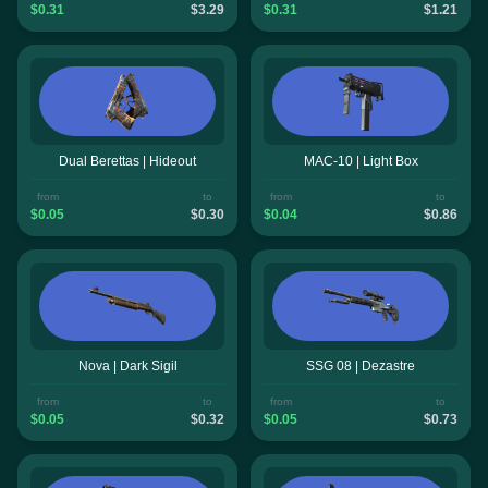
$0.31
$3.29
$0.31
$1.21
Dual Berettas | Hideout
MAC-10 | Light Box
from
to
from
to
$0.05
$0.30
$0.04
$0.86
Nova | Dark Sigil
SSG 08 | Dezastre
from
to
from
to
$0.05
$0.32
$0.05
$0.73