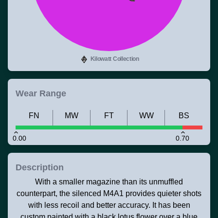
Kilowatt Collection
Wear Range
FN
MW
FT
WW
BS
0.00
0.70
Description
With a smaller magazine than its unmuffled
counterpart, the silenced M4A1 provides quieter shots
with less recoil and better accuracy. It has been
custom painted with a black lotus flower over a blue