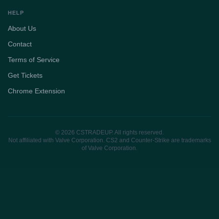
HELP
About Us
Contact
Terms of Service
Get Tickets
Chrome Extension
© 2026 CSTRADEUP. All rights reserved.
Not affiliated with Valve Corporation. CS2 and Counter-Strike are trademarks
of Valve Corporation.