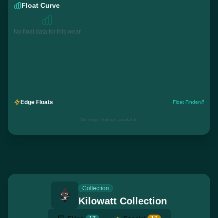
Float Curve
No float data for this wear
Edge Floats
Float Finder
No edge listings available
Collection
Kilowatt Collection