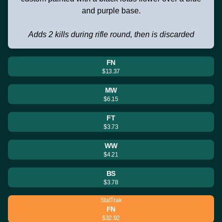
and purple base.
Adds 2 kills during rifle round, then is discarded
FN
$13.37
MW
$6.15
FT
$3.73
WW
$4.21
BS
$3.78
StatTrak
FN
$32.92