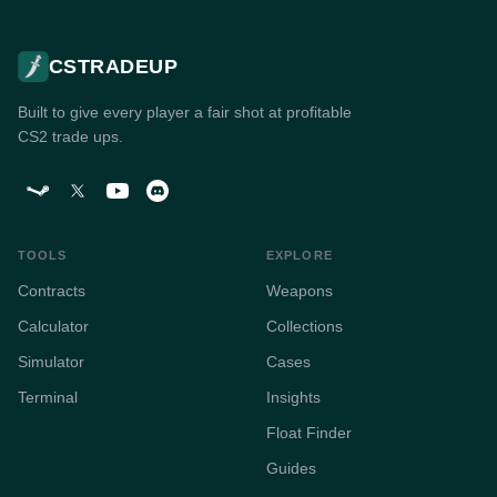
CSTRADEUP
Built to give every player a fair shot at profitable
CS2 trade ups.
TOOLS
EXPLORE
Contracts
Weapons
Calculator
Collections
Simulator
Cases
Terminal
Insights
Float Finder
Guides