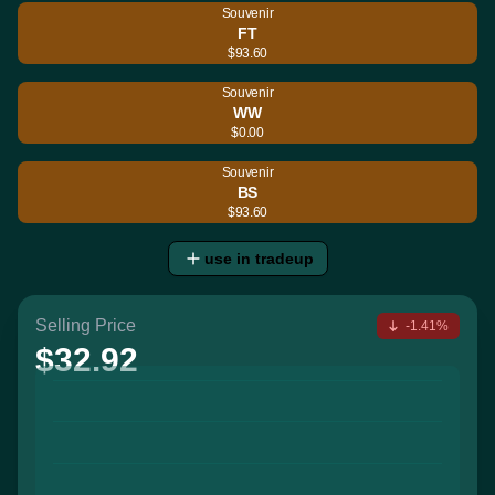
Souvenir
FT
$93.60
Souvenir
WW
$0.00
Souvenir
BS
$93.60
use in tradeup
Selling Price
-1.41%
$32.92