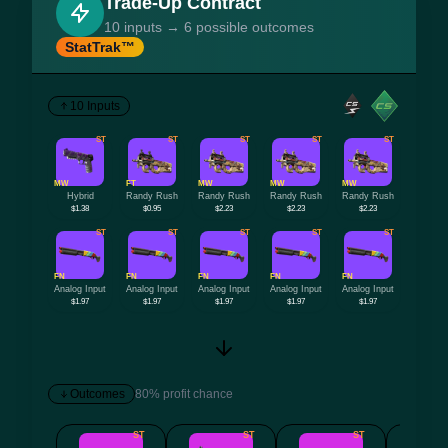
Trade-Up Contract
10 inputs → 6 possible outcomes
StatTrak™
10 Inputs
ST
ST
ST
ST
ST
MW
FT
MW
MW
MW
Hybrid
Randy Rush
Randy Rush
Randy Rush
Randy Rush
$1.38
$0.95
$2.23
$2.23
$2.23
ST
ST
ST
ST
ST
FN
FN
FN
FN
FN
Analog Input
Analog Input
Analog Input
Analog Input
Analog Input
$1.97
$1.97
$1.97
$1.97
$1.97
Outcomes
80% profit chance
ST
ST
ST