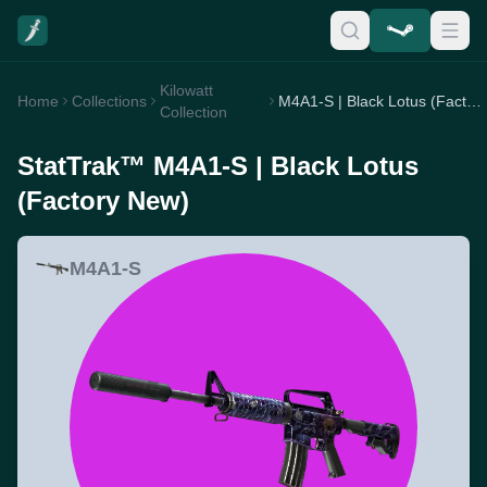
Kilowatt
Home
Collections
M4A1-S | Black Lotus (Factory New)
Collection
StatTrak™ M4A1-S | Black Lotus
(Factory New)
M4A1-S