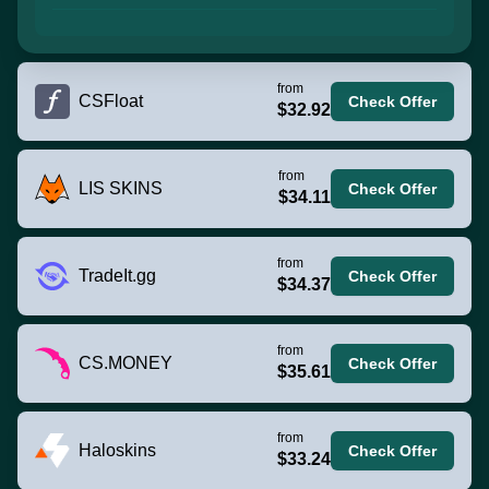
from
CSFloat
Check Offer
$32.92
from
LIS SKINS
Check Offer
$34.11
from
TradeIt.gg
Check Offer
$34.37
from
CS.MONEY
Check Offer
$35.61
from
Haloskins
Check Offer
$33.24