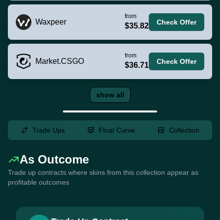
from
Waxpeer
Check Offer
$35.82
from
Market.CSGO
Check Offer
$36.71
show all
Trade Ups
Float Curve
Collection
As Outcome
Trade up contracts where skins from this collection appear as
profitable outcomes