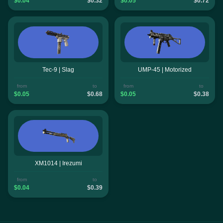
$0.04
$0.32
$0.05
$0.72
Tec-9 | Slag
UMP-45 | Motorized
from
to
from
to
$0.05
$0.68
$0.05
$0.38
XM1014 | Irezumi
from
to
$0.04
$0.39