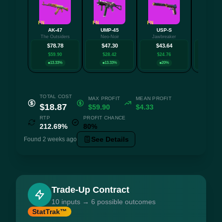
FN
FN
FN
FN
AK-47
UMP-45
USP-S
P25
The Outsiders
Neo-Noir
Jawbreaker
Epicen
$78.78
$47.30
$43.64
$35.
$59.90
$28.42
$24.76
$16.
13.33%
13.33%
20%
13.3
TOTAL COST
MAX PROFIT
MEAN PROFIT
$18.87
$59.90
$4.33
RTP
PROFIT CHANCE
212.69%
80%
See Details
Found 2 weeks ago
Trade-Up Contract
10 inputs → 6 possible outcomes
StatTrak™