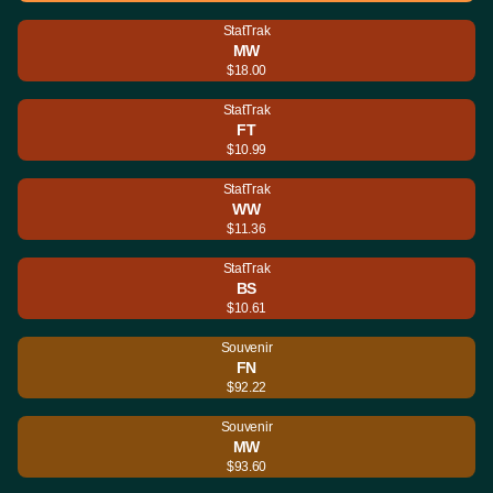
StatTrak
MW
$18.00
StatTrak
FT
$10.99
StatTrak
WW
$11.36
StatTrak
BS
$10.61
Souvenir
FN
$92.22
Souvenir
MW
$93.60