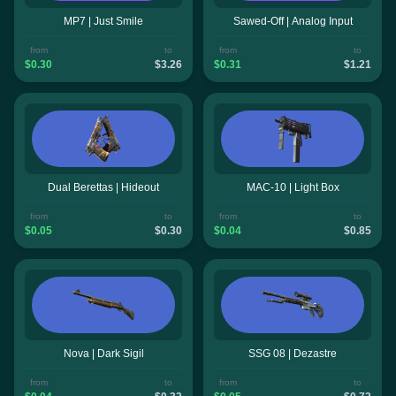
MP7 | Just Smile
Sawed-Off | Analog Input
from
to
from
to
$0.30
$3.26
$0.31
$1.21
Dual Berettas | Hideout
MAC-10 | Light Box
from
to
from
to
$0.05
$0.30
$0.04
$0.85
Nova | Dark Sigil
SSG 08 | Dezastre
from
to
from
to