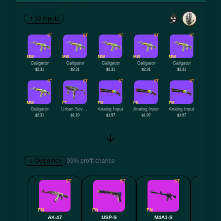
10 Inputs
ST
ST
ST
ST
ST
MW
MW
MW
MW
MW
Galigator
Galigator
Galigator
Galigator
Galigator
$2.31
$2.31
$2.31
$2.31
$2.31
ST
ST
ST
ST
ST
MW
FT
FN
FN
FN
Galigator
Urban Sovereign
Analog Input
Analog Input
Analog Input
$2.31
$1.19
$1.97
$1.97
$1.97
Outcomes
90% profit chance
ST
ST
ST
FN
FN
FN
FN
AK-47
USP-S
M4A1-S
P9