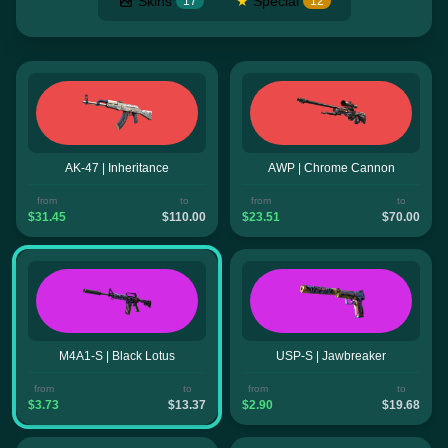
Skins
★
Special
17
12
AK-47 | Inheritance
AWP | Chrome Cannon
from
to
from
to
$31.45
$110.00
$23.51
$70.00
M4A1-S | Black Lotus
USP-S | Jawbreaker
from
to
from
to
$3.73
$13.37
$2.90
$19.68