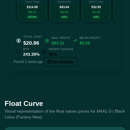
Crane Flight
Jawbreaker
Black Lotus
Death
$114.08
$43.64
$32.92
$32.
$93.11
$22.68
$11.95
$11.
23.33%
10%
10%
23.3
TOTAL COST
MAX PROFIT
MEAN PROFIT
$20.96
$93.11
$6.09
RTP
PROFIT CHANCE
243.39%
90%
See Details
Found 1 week ago
Float Curve
Visual representation of the float values prices for M4A1-S | Black
Lotus (Factory New)