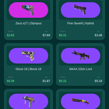
Zeus x27 | Olympus
Five-SeveN | Hybrid
from
to
from
to
$2.82
$7.69
$0.31
$3.46
Glock-18 | Block-18
M4A4 | Etch Lord
from
to
from
to
$0.39
$1.87
$0.32
$5.34