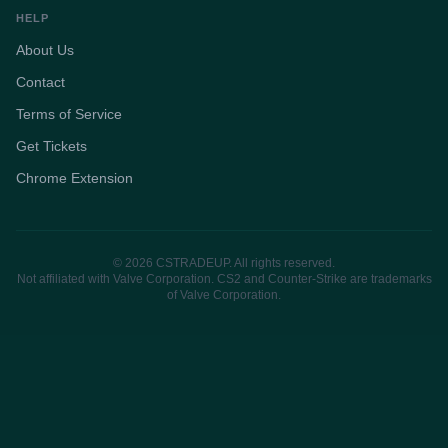
HELP
About Us
Contact
Terms of Service
Get Tickets
Chrome Extension
© 2026 CSTRADEUP. All rights reserved.
Not affiliated with Valve Corporation. CS2 and Counter-Strike are trademarks
of Valve Corporation.