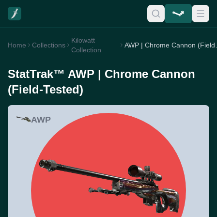
Kilowatt
Home
Collections
AWP | Chro
Collection
StatTrak™ AWP | Chrome Cannon
(Field-Tested)
AWP