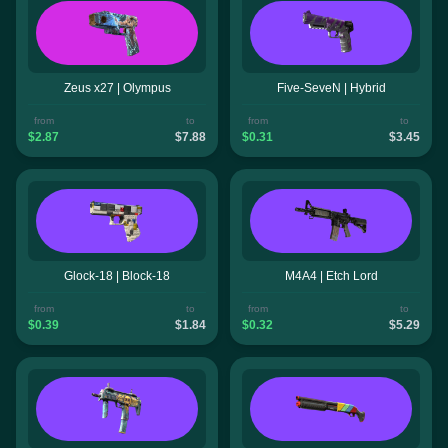
Zeus x27 | Olympus
Five-SeveN | Hybrid
from
to
from
to
$2.87
$7.88
$0.31
$3.45
Glock-18 | Block-18
M4A4 | Etch Lord
from
to
from
to
$0.39
$1.84
$0.32
$5.29