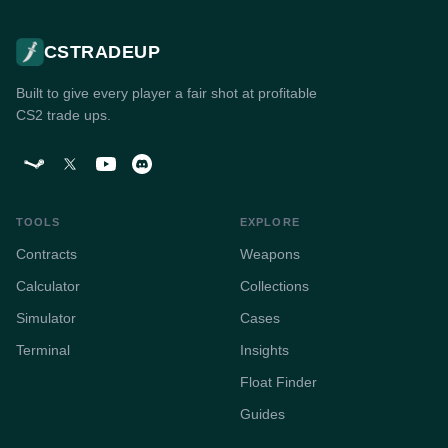
CSTRADEUP
Built to give every player a fair shot at profitable
CS2 trade ups.
TOOLS
EXPLORE
Contracts
Weapons
Calculator
Collections
Simulator
Cases
Terminal
Insights
Float Finder
Guides