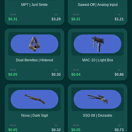
MP7 | Just Smile
Sawed-Off | Analog Input
from
to
from
to
$0.31
$3.29
$0.31
$1.21
Dual Berettas | Hideout
MAC-10 | Light Box
from
to
from
to
$0.05
$0.30
$0.04
$0.86
Nova | Dark Sigil
SSG 08 | Dezastre
from
to
from
to
$0.05
$0.32
$0.05
$0.73