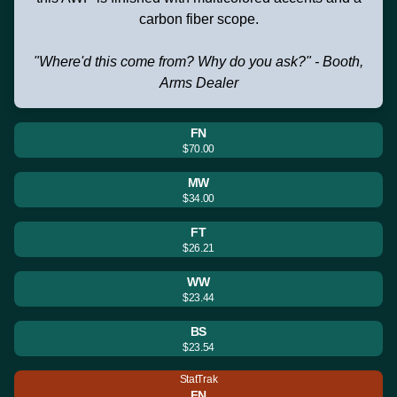
carbon fiber scope.
"Where'd this come from? Why do you ask?" - Booth,
Arms Dealer
FN
$70.00
MW
$34.00
FT
$26.21
WW
$23.44
BS
$23.54
StatTrak
FN