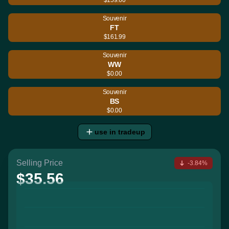
Souvenir
FT
$161.99
Souvenir
WW
$0.00
Souvenir
BS
$0.00
use in tradeup
Selling Price
-3.84%
$35.56