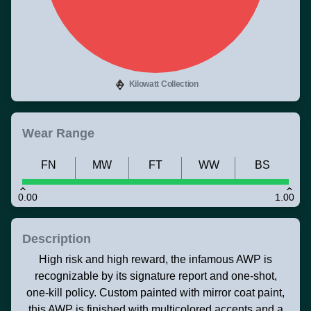
Kilowatt Collection
Wear Range
FN
MW
FT
WW
BS
0.00
1.00
Description
High risk and high reward, the infamous AWP is
recognizable by its signature report and one-shot,
one-kill policy. Custom painted with mirror coat paint,
this AWP is finished with multicolored accents and a