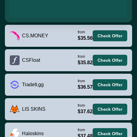
from
CS.MONEY
Check Offer
$35.56
from
CSFloat
Check Offer
$35.82
from
TradeIt.gg
Check Offer
$36.57
from
LIS SKINS
Check Offer
$37.62
from
Haloskins
Check Offer
$37.48