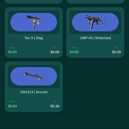
Tec-9 | Slag
UMP-45 | Motorized
from
to
from
to
$0.05
$0.69
$0.05
$0.39
XM1014 | Irezumi
from
to
$0.04
$0.38