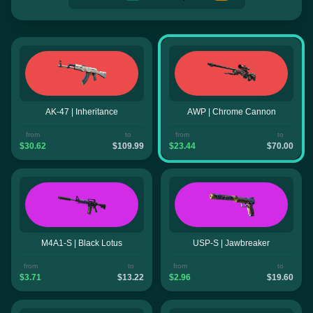
AK-47 | Inheritance
AWP | Chrome Cannon
from
to
from
to
$30.62
$109.99
$23.44
$70.00
M4A1-S | Black Lotus
USP-S | Jawbreaker
from
to
from
to
$3.71
$13.22
$2.96
$19.60