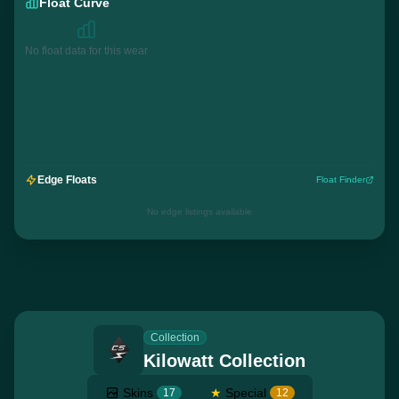
Float Curve
No float data for this wear
Edge Floats
Float Finder
No edge listings available
Collection
Kilowatt Collection
Skins
★
Special
17
12