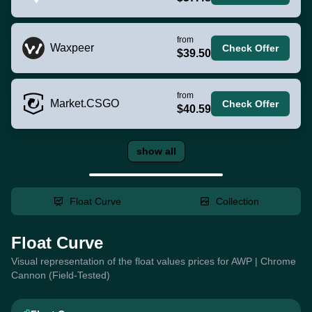
from
Waxpeer
Check Offer
$39.50
from
Market.CSGO
Check Offer
$40.59
show all
Float Curve
Collection
Float Curve
Visual representation of the float values prices for AWP | Chrome
Cannon (Field-Tested)