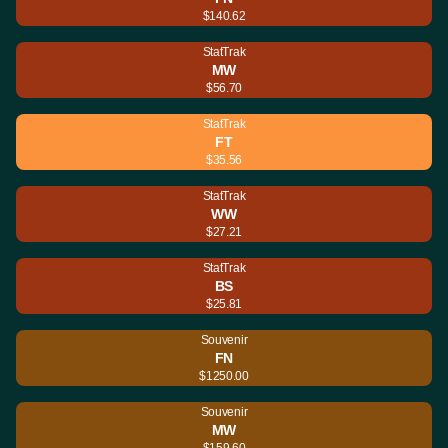
$140.62
StatTrak
MW
$56.70
StatTrak
FT
$35.56
StatTrak
WW
$27.21
StatTrak
BS
$25.81
Souvenir
FN
$1250.00
Souvenir
MW
$159.60