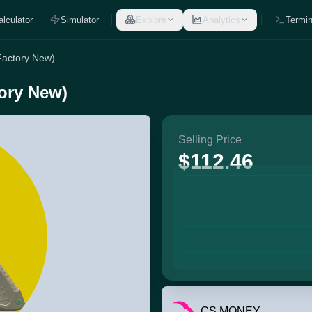
alculator
Simulator
Explore
Analytics
Termin
(Factory New)
tory New)
Selling Price
$112.46
CS.MONEY