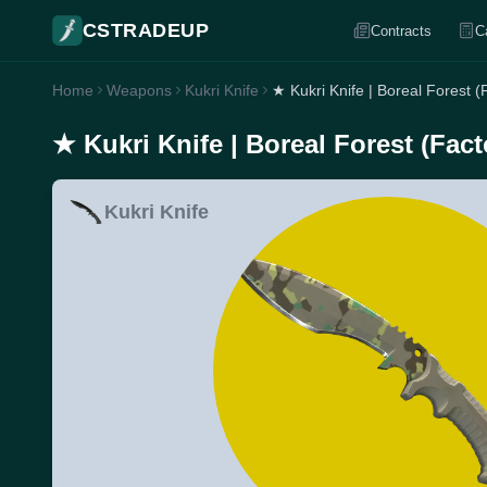
CSTRADEUP
Contracts
C
Home
Weapons
Kukri Knife
★ Kukri Knife | Boreal Forest 
★ Kukri Knife | Boreal Forest (Fac
Kukri Knife