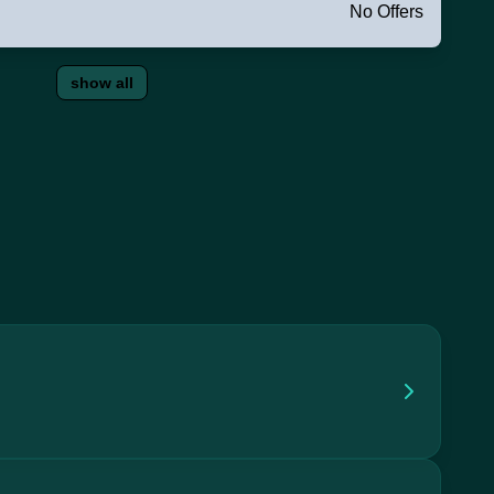
No Offers
show all