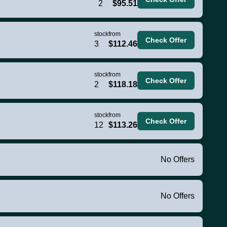
2
$95.51
stock
from
Check Offer
3
$112.46
stock
from
Check Offer
2
$118.18
stock
from
Check Offer
12
$113.26
No Offers
No Offers