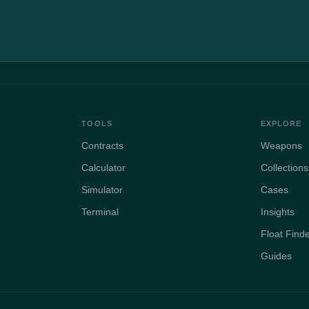
TOOLS
EXPLORE
Contracts
Weapons
Calculator
Collections
Simulator
Cases
Terminal
Insights
Float Find
Guides