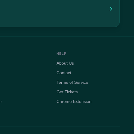
HELP
About Us
Contact
Terms of Service
Get Tickets
er
Chrome Extension