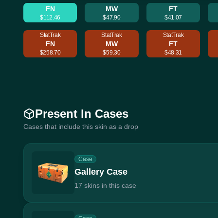
FN
MW
FT
$112.46
$47.90
$41.07
StatTrak
StatTrak
StatTrak
FN
MW
FT
$258.70
$59.30
$48.31
Present In Cases
Cases that include this skin as a drop
Case
Gallery Case
17 skins in this case