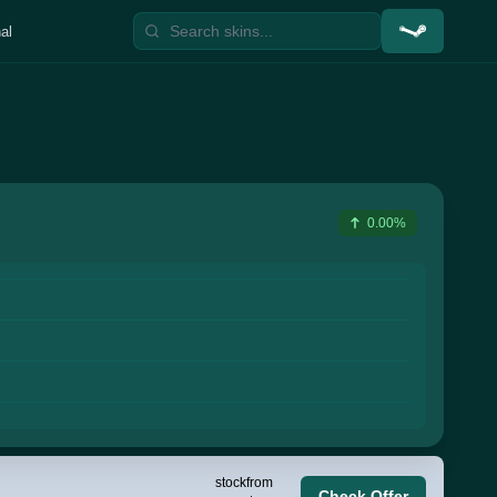
al
0.00%
stock
from
Check Offer