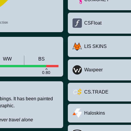
ction
CSFloat
LIS SKINS
WW
BS
Waxpeer
0.80
CS.TRADE
bbings. It has been painted
raphic.
Haloskins
ver travel alone