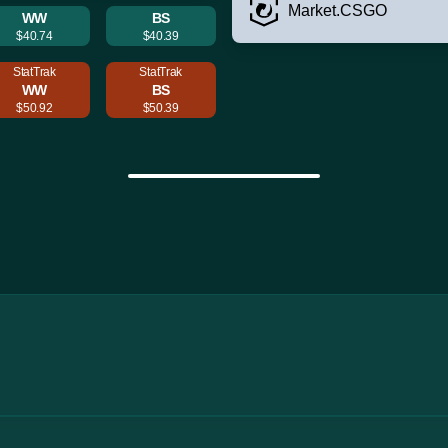
Market.CSGO
WW
BS
$40.74
$40.39
StatTrak
StatTrak
WW
BS
$50.92
$50.39