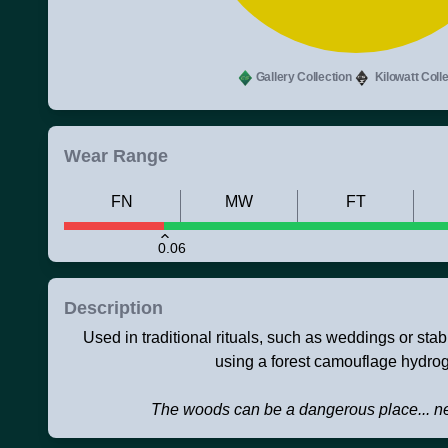
Gallery Collection
Kilowatt Colle
Wear Range
FN
MW
FT
0.06
Description
Used in traditional rituals, such as weddings or sta
using a forest camouflage hydrog
The woods can be a dangerous place... ne