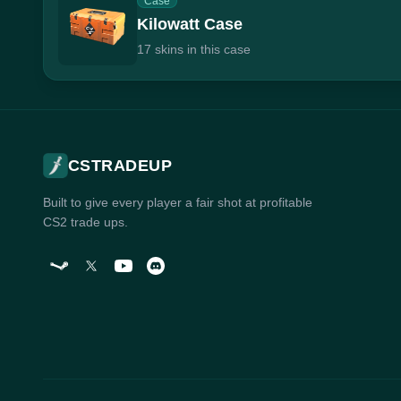
Case
Kilowatt Case
17 skins in this case
CSTRADEUP
Built to give every player a fair shot at profitable
CS2 trade ups.