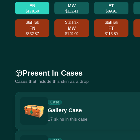
FN
MW
FT
$179.60
$112.41
$89.91
StatTrak
StatTrak
StatTrak
FN
MW
FT
$332.87
$149.00
$113.80
Present In Cases
Cases that include this skin as a drop
Case
Gallery Case
17 skins in this case