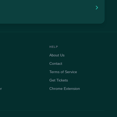
HELP
About Us
Contact
Terms of Service
Get Tickets
er
Chrome Extension