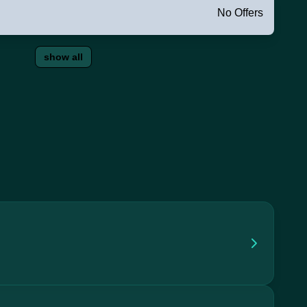
No Offers
show all