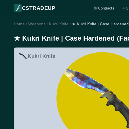
CSTRADEUP
Contracts
C
Home
Weapons
Kukri Knife
★ Kukri Knife | Case Hardened
★ Kukri Knife | Case Hardened (Fa
Kukri Knife