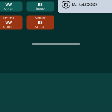
WW
BS
Market.CSGO
$83.78
$80.82
StatTrak
StatTrak
WW
BS
$110.81
$113.39