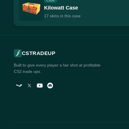
Case
Kilowatt Case
17 skins in this case
CSTRADEUP
Built to give every player a fair shot at profitable
CS2 trade ups.