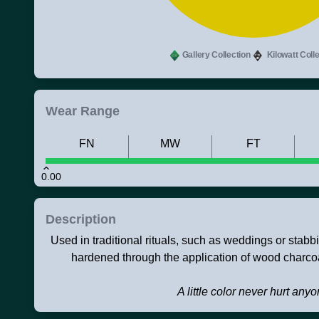
Gallery Collection
Kilowatt Colle
Wear Range
FN
MW
FT
0.00
Description
Used in traditional rituals, such as weddings or stabb
hardened through the application of wood charcoa
A little color never hurt any