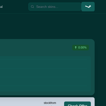
al
0.00%
stock
from
Check Offer