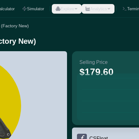
alculator
Simulator
Explore
Analytics
Termin
 (Factory New)
ctory New)
Selling Price
$179.60
CSFloat