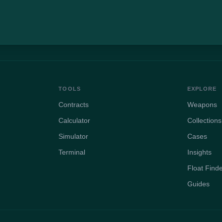
TOOLS
EXPLORE
Contracts
Weapons
Calculator
Collections
Simulator
Cases
Terminal
Insights
Float Find
Guides