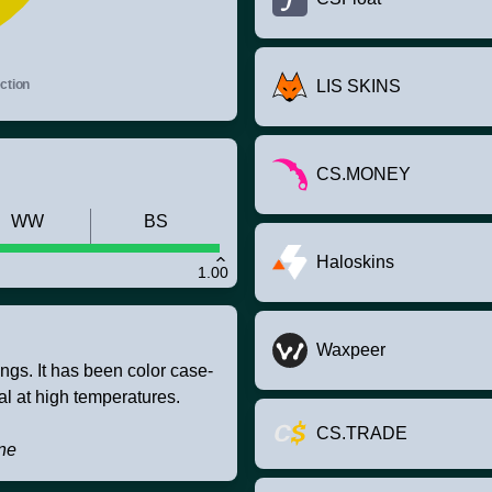
ction
LIS SKINS
CS.MONEY
WW
BS
Haloskins
1.00
Waxpeer
ings. It has been color case-
l at high temperatures.
CS.TRADE
one