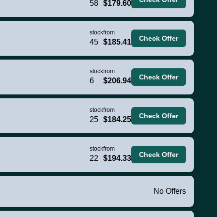
58
$179.60
stock
from
Check Offer
45
$185.41
stock
from
Check Offer
6
$206.94
stock
from
Check Offer
25
$184.25
stock
from
Check Offer
22
$194.33
No Offers