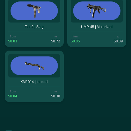
Tec-9 | Slag
UMP-45 | Motorized
from
to
from
to
$0.03
$0.72
$0.05
$0.39
XM1014 | Irezumi
from
to
$0.04
$0.38