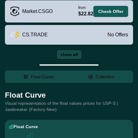
from
Market.CSGO
Check Offer
$22.82
CS.TRADE
No Offers
show all
Float Curve
Collection
Float Curve
Visual representation of the float values prices for USP-S |
Jawbreaker (Factory New)
Float Curve