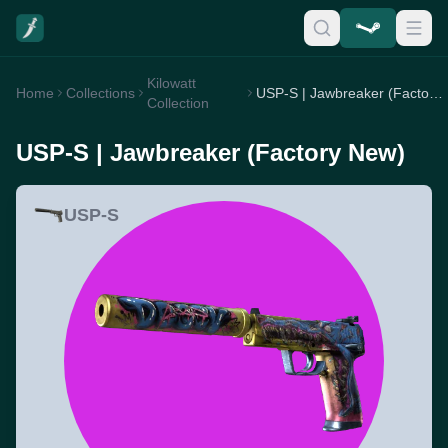
Kilowatt
Home
Collections
USP-S | Jawbreaker (Factory New)
Collection
USP-S | Jawbreaker (Factory New)
USP-S