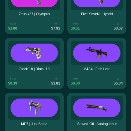
Zeus x27 | Olympus
Five-SeveN | Hybrid
from
to
from
to
$2.80
$7.91
$0.31
$3.37
Glock-18 | Block-18
M4A4 | Etch Lord
from
to
from
to
$0.39
$1.81
$0.30
$5.34
MP7 | Just Smile
Sawed-Off | Analog Input