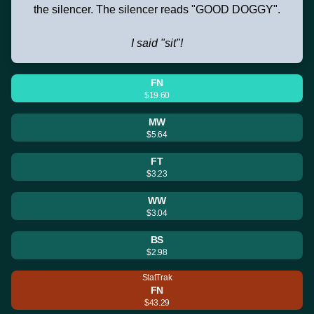
the silencer. The silencer reads "GOOD DOGGY".
I said "sit"!
FN
$19.60
MW
$5.64
FT
$3.23
WW
$3.04
BS
$2.98
StatTrak
FN
$43.29