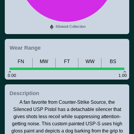
Kilowatt Collection
Wear Range
FN
MW
FT
WW
BS
0.00
1.00
Description
A fan favorite from Counter-Strike Source, the
Silenced USP Pistol has a detachable silencer that
gives shots less recoil while suppressing attention-
getting noise. This custom painted USP-S uses high
gloss paint and depicts a dog barking from the grip to