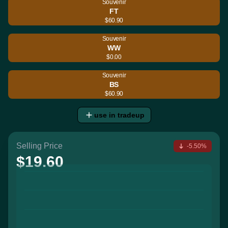
Souvenir
FT
$60.90
Souvenir
WW
$0.00
Souvenir
BS
$60.90
use in tradeup
Selling Price
-5.50%
$19.60