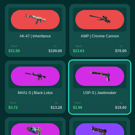
AK-47 | Inheritance
AWP | Chrome Cannon
from
to
from
to
$31.50
$109.00
$23.63
$70.00
M4A1-S | Black Lotus
USP-S | Jawbreaker
from
to
from
to
$3.72
$13.28
$2.98
$19.60