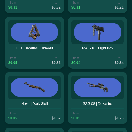
from
to
from
to
$0.31
$3.32
$0.31
$1.21
Dual Berettas | Hideout
MAC-10 | Light Box
from
to
from
to
$0.05
$0.33
$0.04
$0.84
Nova | Dark Sigil
SSG 08 | Dezastre
from
to
from
to
$0.05
$0.32
$0.05
$0.73