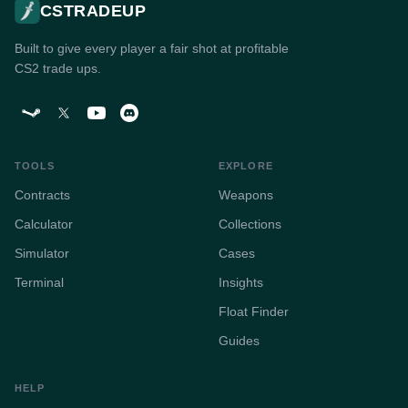
CSTRADEUP
Built to give every player a fair shot at profitable
CS2 trade ups.
TOOLS
EXPLORE
Contracts
Weapons
Calculator
Collections
Simulator
Cases
Terminal
Insights
Float Finder
Guides
HELP