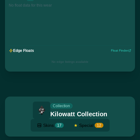
No float data for this wear
Edge Floats
Float Finder
No edge listings available
Collection
Kilowatt Collection
Skins
★
Special
17
12