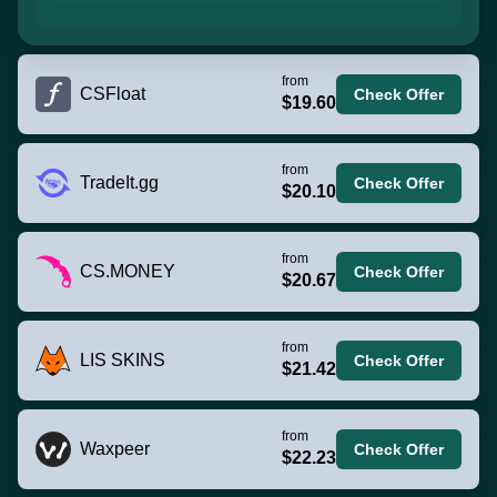
from
CSFloat
Check Offer
$19.60
from
TradeIt.gg
Check Offer
$20.10
from
CS.MONEY
Check Offer
$20.67
from
LIS SKINS
Check Offer
$21.42
from
Waxpeer
Check Offer
$22.23