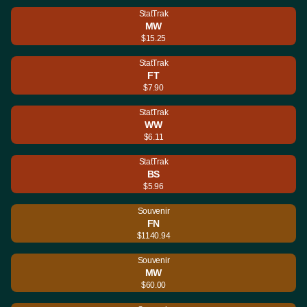
StatTrak
MW
$15.25
StatTrak
FT
$7.90
StatTrak
WW
$6.11
StatTrak
BS
$5.96
Souvenir
FN
$1140.94
Souvenir
MW
$60.00