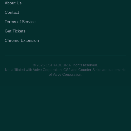
About Us
Contact
Terms of Service
Get Tickets
Chrome Extension
© 2026 CSTRADEUP. All rights reserved.
Not affiliated with Valve Corporation. CS2 and Counter-Strike are trademarks
of Valve Corporation.