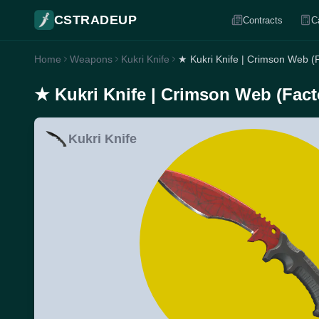
CSTRADEUP
Contracts
C
Home
Weapons
Kukri Knife
★ Kukri Knife | Crimson Web (
★ Kukri Knife | Crimson Web (Fac
Kukri Knife