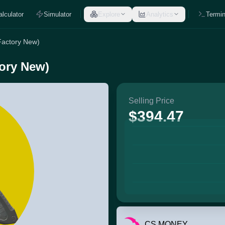
alculator
Simulator
Explore
Analytics
Termin
Factory New)
tory New)
Selling Price
$394.47
CS.MONEY