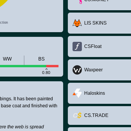
ction
LIS SKINS
CSFloat
WW
BS
Waxpeer
0.80
Haloskins
bbings. It has been painted
 base coat and finished with
CS.TRADE
ere the web is spread