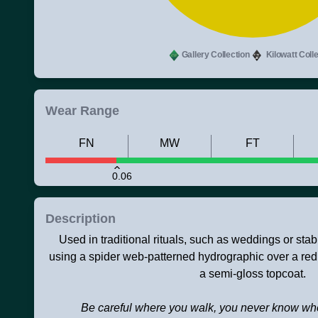
Gallery Collection
Kilowatt Colle
Wear Range
FN
MW
FT
0.06
Description
Used in traditional rituals, such as weddings or sta
using a spider web-patterned hydrographic over a red
a semi-gloss topcoat.
Be careful where you walk, you never know wh