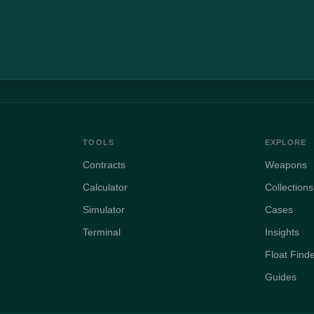
TOOLS
EXPLORE
Contracts
Weapons
Calculator
Collections
Simulator
Cases
Terminal
Insights
Float Find
Guides