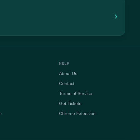
HELP
About Us
Contact
Terms of Service
Get Tickets
er
Chrome Extension