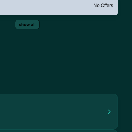
No Offers
show all