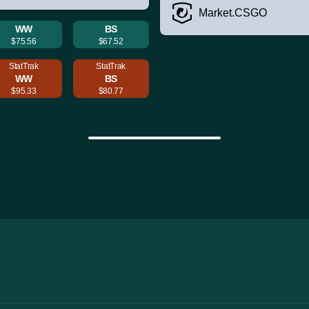
Market.CSGO
WW
BS
$75.56
$67.52
StatTrak
StatTrak
WW
BS
$95.33
$80.77