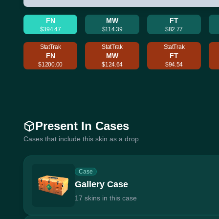
FN
MW
FT
$394.47
$114.39
$82.77
StatTrak
StatTrak
StatTrak
FN
MW
FT
$1200.00
$124.64
$94.54
Present In Cases
Cases that include this skin as a drop
Case
Gallery Case
17 skins in this case