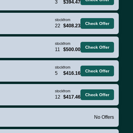
3
$394.47
stock
from
Check Offer
22
$408.23
stock
from
Check Offer
11
$500.00
stock
from
Check Offer
5
$416.16
stock
from
Check Offer
12
$417.46
No Offers