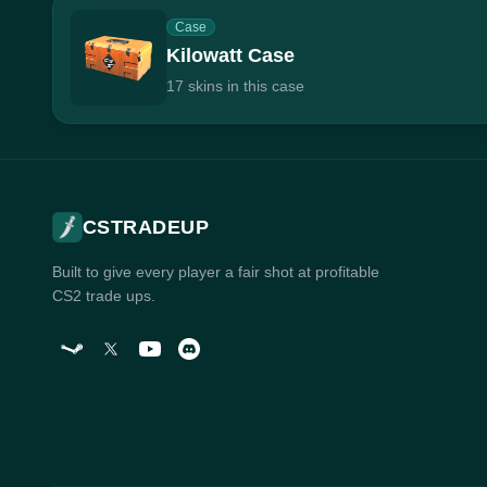
Case
Kilowatt Case
17 skins in this case
CSTRADEUP
Built to give every player a fair shot at profitable
CS2 trade ups.