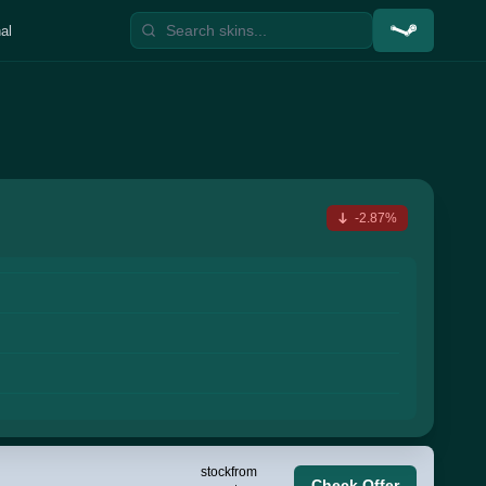
al
-2.87%
stock
from
Check Offer