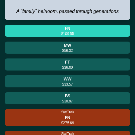
A "family" heirloom, passed through generations
FN
$109.55
MW
$56.32
FT
$36.00
WW
$33.57
BS
$30.97
StatTrak
FN
$275.69
StatTrak