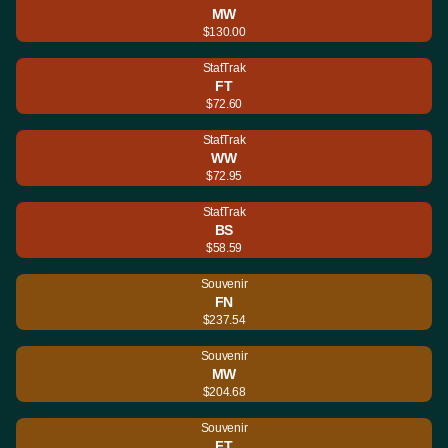
MW
$130.00
StatTrak
FT
$72.60
StatTrak
WW
$72.95
StatTrak
BS
$58.59
Souvenir
FN
$237.54
Souvenir
MW
$204.68
Souvenir
FT