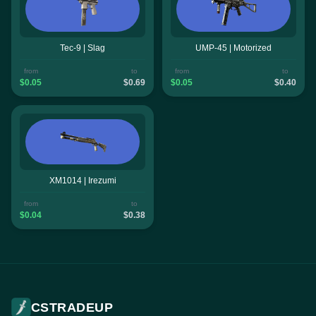
Tec-9 | Slag
UMP-45 | Motorized
from
to
from
to
$0.05
$0.69
$0.05
$0.40
XM1014 | Irezumi
from
to
$0.04
$0.38
CSTRADEUP