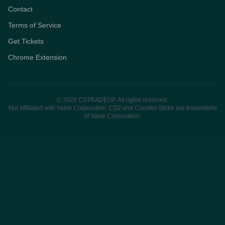
Contact
Terms of Service
Get Tickets
Chrome Extension
© 2026 CSTRADEUP. All rights reserved.
Not affiliated with Valve Corporation. CS2 and Counter-Strike are trademarks
of Valve Corporation.