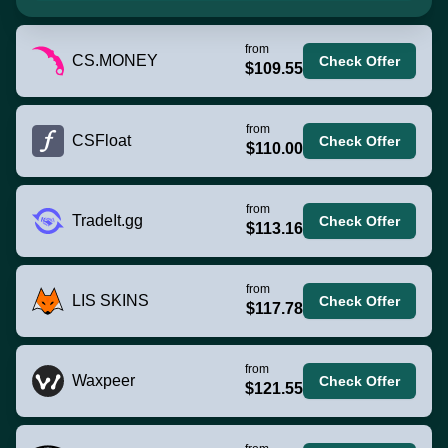
from
CS.MONEY
Check Offer
$109.55
from
CSFloat
Check Offer
$110.00
from
TradeIt.gg
Check Offer
$113.16
from
LIS SKINS
Check Offer
$117.78
from
Waxpeer
Check Offer
$121.55