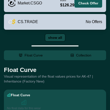
from
Market.CSGO
Check Offer
$126.29
CS.TRADE
No Offers
show all
Float Curve
Collection
Float Curve
Visual representation of the float values prices for AK-47 |
Inheritance (Factory New)
Float Curve
No float data for this wear