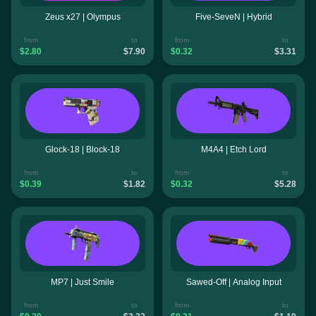
Zeus x27 | Olympus
Five-SeveN | Hybrid
from
to
from
to
$2.80
$7.90
$0.32
$3.31
Glock-18 | Block-18
M4A4 | Etch Lord
from
to
from
to
$0.39
$1.82
$0.32
$5.28
MP7 | Just Smile
Sawed-Off | Analog Input
from
to
from
to