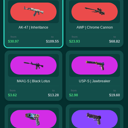
AK-47 | Inheritance
AWP | Chrome Cannon
from
to
from
to
$30.97
$109.55
$23.93
$68.82
M4A1-S | Black Lotus
USP-S | Jawbreaker
from
to
from
to
$3.62
$13.28
$2.98
$19.60