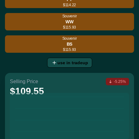
$114.22
Souvenir
WW
$115.93
Souvenir
BS
$115.93
use in tradeup
Selling Price
-5.25%
$109.55