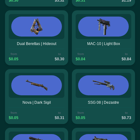
$0.30
$3.32
$0.31
$1.19
Dual Berettas | Hideout
MAC-10 | Light Box
from
to
from
to
$0.05
$0.30
$0.04
$0.84
Nova | Dark Sigil
SSG 08 | Dezastre
from
to
from
to
$0.05
$0.31
$0.05
$0.73