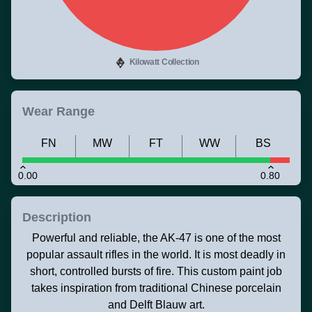
Kilowatt Collection
Wear Range
FN
MW
FT
WW
BS
0.00
0.80
Description
Powerful and reliable, the AK-47 is one of the most
popular assault rifles in the world. It is most deadly in
short, controlled bursts of fire. This custom paint job
takes inspiration from traditional Chinese porcelain
and Delft Blauw art.