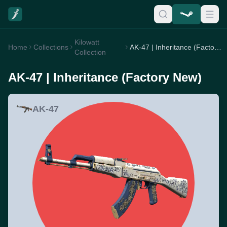
Kilowatt
Home
Collections
AK-47 | Inheritance (Factory New)
Collection
AK-47 | Inheritance (Factory New)
AK-47