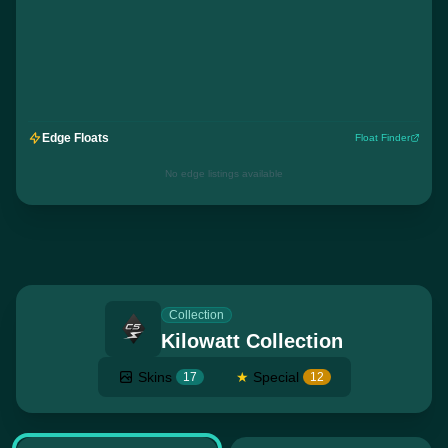
Edge Floats
Float Finder
No edge listings available
Collection
Kilowatt Collection
Skins
★
Special
17
12