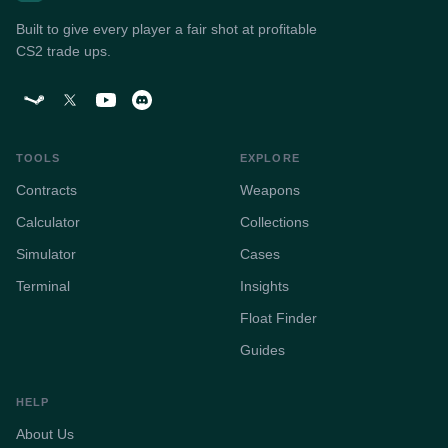
Built to give every player a fair shot at profitable
CS2 trade ups.
TOOLS
EXPLORE
Contracts
Weapons
Calculator
Collections
Simulator
Cases
Terminal
Insights
Float Finder
Guides
HELP
About Us