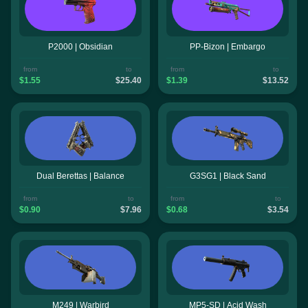
P2000 | Obsidian
PP-Bizon | Embargo
from
to
from
to
$1.55
$25.40
$1.39
$13.52
Dual Berettas | Balance
G3SG1 | Black Sand
from
to
from
to
$0.90
$7.96
$0.68
$3.54
M249 | Warbird
MP5-SD | Acid Wash