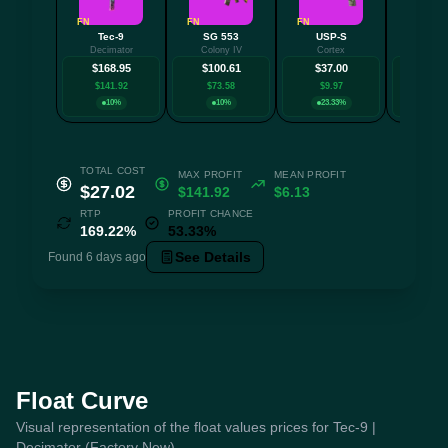
FN
FN
FN
FT
Tec-9
SG 553
USP-S
SSG 
Decimator
Colony IV
Cortex
Bloods
$168.95
$100.61
$37.00
$33.
$141.92
$73.58
$9.97
$6.5
10%
10%
23.33%
10
TOTAL COST
MAX PROFIT
MEAN PROFIT
$27.02
$141.92
$6.13
RTP
PROFIT CHANCE
169.22%
53.33%
See Details
Found 6 days ago
Float Curve
Visual representation of the float values prices for Tec-9 |
Decimator (Factory New)