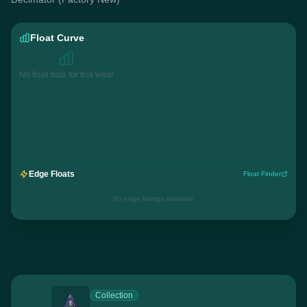
Float Curve
No float data for this wear
Edge Floats
Float Finder
No edge listings available
Collection