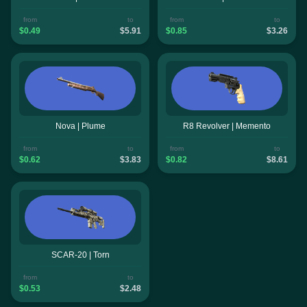
from
to
from
to
$0.49
$5.91
$0.85
$3.26
Nova | Plume
R8 Revolver | Memento
from
to
from
to
$0.62
$3.83
$0.82
$8.61
SCAR-20 | Torn
from
to
$0.53
$2.48