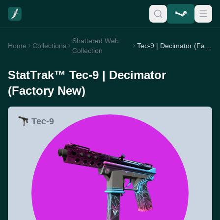
Shattered Web
Home
Collections
Tec-9 | Decimator (Factory New)
Collection
StatTrak™ Tec-9 | Decimator
(Factory New)
Tec-9