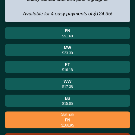
Available for 4 easy payments of $124.95!
FN
$91.60
MW
$33.30
FT
$16.18
WW
$17.38
BS
$15.85
StatTrak
FN
$168.95