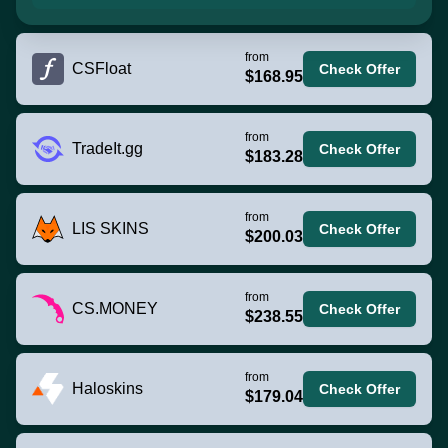
from
CSFloat
Check Offer
$168.95
from
TradeIt.gg
Check Offer
$183.28
from
LIS SKINS
Check Offer
$200.03
from
CS.MONEY
Check Offer
$238.55
from
Haloskins
Check Offer
$179.04