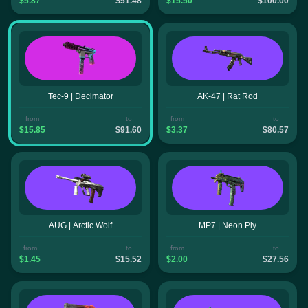
$5.87
$51.48
$15.50
$100.00
Tec-9 | Decimator
AK-47 | Rat Rod
from
to
from
to
$15.85
$91.60
$3.37
$80.57
AUG | Arctic Wolf
MP7 | Neon Ply
from
to
from
to
$1.45
$15.52
$2.00
$27.56