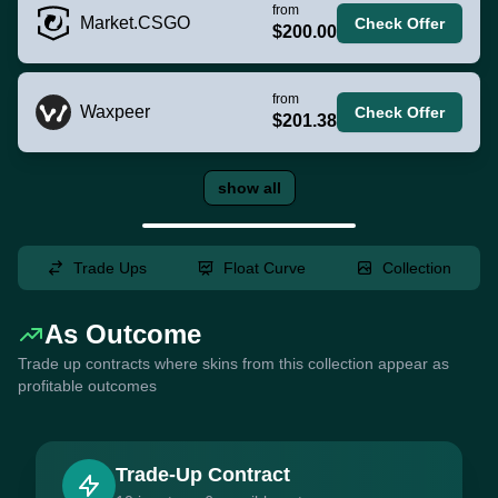
from
Market.CSGO
Check Offer
$200.00
from
Waxpeer
Check Offer
$201.38
show all
Trade Ups
Float Curve
Collection
As Outcome
Trade up contracts where skins from this collection appear as
profitable outcomes
Trade-Up Contract