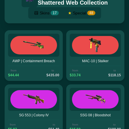
Shattered Web Collection
Skins
★
Special
17
48
AWP | Containment Breach
MAC-10 | Stalker
from
to
from
to
$44.44
$435.00
$33.74
$118.15
SG 553 | Colony IV
SSG 08 | Bloodshot
from
to
from
to