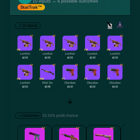
10 inputs → 6 possible outcomes
StatTrak™
10 Inputs
ST
ST
ST
ST
ST
FN
FN
FN
FN
FN
Lionfish
Lionfish
Lionfish
Lionfish
Lionfish
$2.63
$2.63
$2.63
$2.63
$2.63
ST
ST
ST
ST
ST
FN
MW
FT
FT
FT
Lionfish
Wild Six
Obsidian
Obsidian
Obsidian
$2.63
$0.98
$3.42
$3.42
$3.42
Outcomes
53.33% profit chance
ST
ST
ST