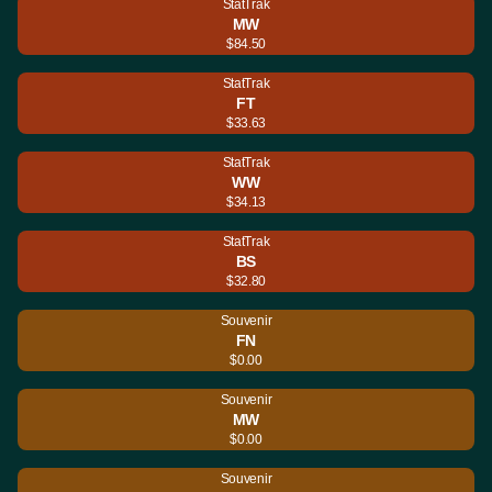
StatTrak
MW
$84.50
StatTrak
FT
$33.63
StatTrak
WW
$34.13
StatTrak
BS
$32.80
Souvenir
FN
$0.00
Souvenir
MW
$0.00
Souvenir