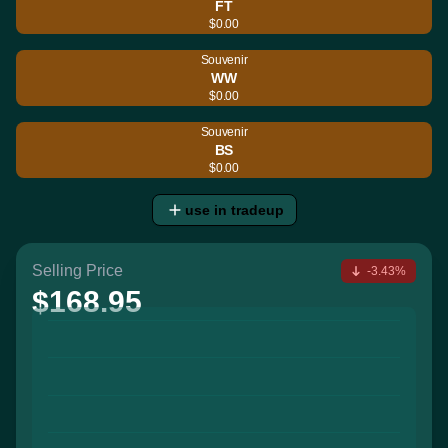
FT
$0.00
Souvenir
WW
$0.00
Souvenir
BS
$0.00
use in tradeup
Selling Price
-3.43%
$168.95