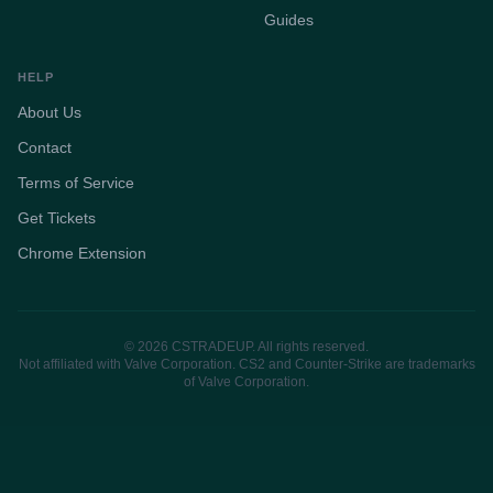
Guides
HELP
About Us
Contact
Terms of Service
Get Tickets
Chrome Extension
© 2026 CSTRADEUP. All rights reserved.
Not affiliated with Valve Corporation. CS2 and Counter-Strike are trademarks
of Valve Corporation.