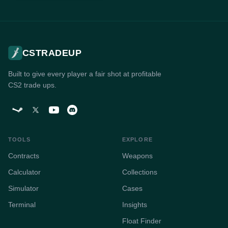
CSTRADEUP
Built to give every player a fair shot at profitable
CS2 trade ups.
TOOLS
EXPLORE
Contracts
Weapons
Calculator
Collections
Simulator
Cases
Terminal
Insights
Float Finder