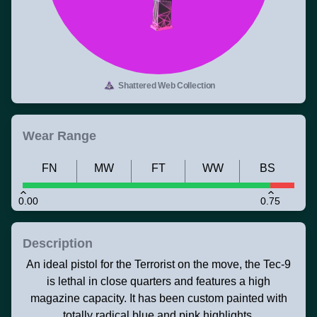
Shattered Web Collection
Wear Range
FN
MW
FT
WW
BS
0.00
0.75
Description
An ideal pistol for the Terrorist on the move, the Tec-9
is lethal in close quarters and features a high
magazine capacity. It has been custom painted with
totally radical blue and pink highlights.