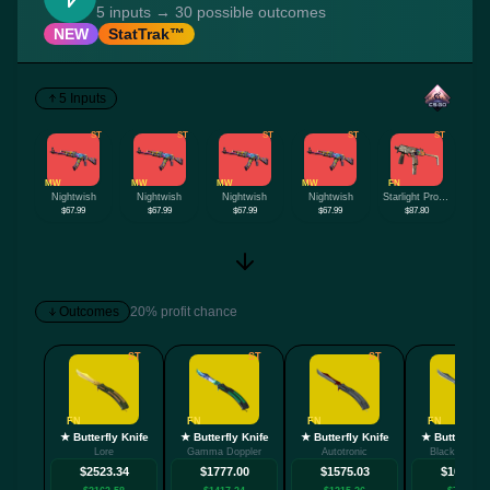
5 inputs → 30 possible outcomes
NEW
StatTrak™
5 Inputs
ST
ST
ST
ST
ST
MW
MW
MW
MW
FN
Nightwish
Nightwish
Nightwish
Nightwish
Starlight Protector
$67.99
$67.99
$67.99
$67.99
$87.80
Outcomes
20% profit chance
ST
ST
ST
FN
FN
FN
FN
★ Butterfly Knife
★ Butterfly Knife
★ Butterfly Knife
★ Butterfly K
Lore
Gamma Doppler
Autotronic
Black Lamina
$2523.34
$1777.00
$1575.03
$1066.94