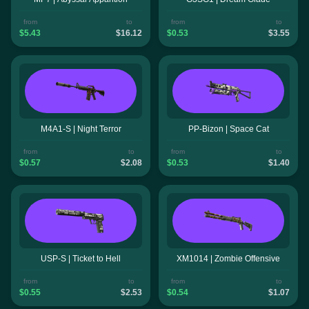
from
to
from
to
$5.43
$16.12
$0.53
$3.55
M4A1-S | Night Terror
PP-Bizon | Space Cat
from
to
from
to
$0.57
$2.08
$0.53
$1.40
USP-S | Ticket to Hell
XM1014 | Zombie Offensive
from
to
from
to
$0.55
$2.53
$0.54
$1.07