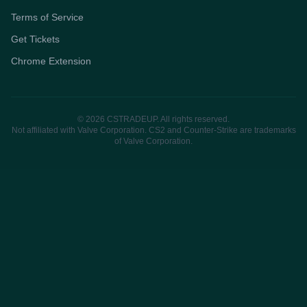
Terms of Service
Get Tickets
Chrome Extension
© 2026 CSTRADEUP. All rights reserved.
Not affiliated with Valve Corporation. CS2 and Counter-Strike are trademarks
of Valve Corporation.