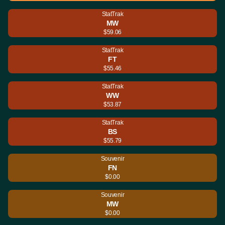
StatTrak
MW
$59.06
StatTrak
FT
$55.46
StatTrak
WW
$53.87
StatTrak
BS
$55.79
Souvenir
FN
$0.00
Souvenir
MW
$0.00