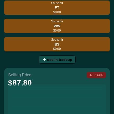
Souvenir
FT
$0.00
Souvenir
WW
$0.00
Souvenir
BS
$0.00
use in tradeup
Selling Price
-2.44%
$87.80