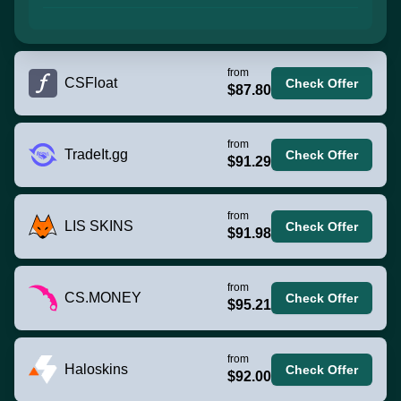
from
CSFloat
Check Offer
$87.80
from
TradeIt.gg
Check Offer
$91.29
from
LIS SKINS
Check Offer
$91.98
from
CS.MONEY
Check Offer
$95.21
from
Haloskins
Check Offer
$92.00