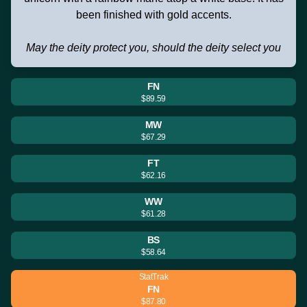
been finished with gold accents.
May the deity protect you, should the deity select you
FN
$89.59
MW
$67.29
FT
$62.16
WW
$61.28
BS
$58.64
StatTrak
FN
$87.80