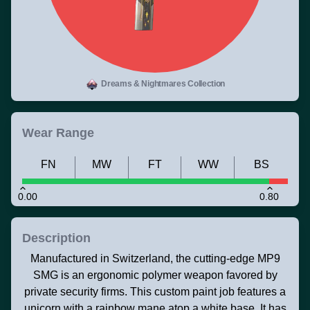
Dreams & Nightmares Collection
Wear Range
FN
MW
FT
WW
BS
0.00
0.80
Description
Manufactured in Switzerland, the cutting-edge MP9
SMG is an ergonomic polymer weapon favored by
private security firms. This custom paint job features a
unicorn with a rainbow mane atop a white base. It has