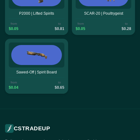
P2000 | Lifted Spirits
SCAR-20 | Poultrygeist
from
to
from
to
$0.05
$0.81
$0.05
$0.28
Sawed-Off | Spirit Board
from
to
$0.04
$0.65
CSTRADEUP