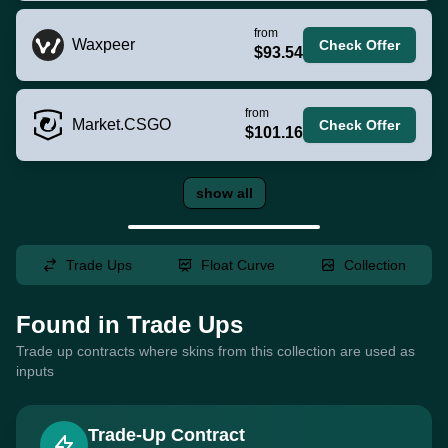
from
Waxpeer
Check Offer
$93.54
from
Market.CSGO
Check Offer
$101.16
show all
Trade Ups
Float Curve
Collection
Found in Trade Ups
Trade up contracts where skins from this collection are used as
inputs
Trade-Up Contract