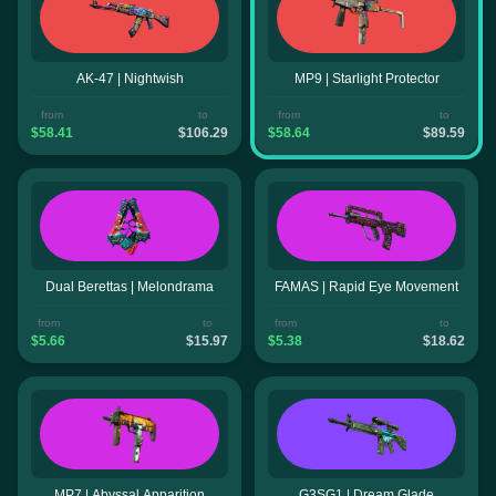
AK-47 | Nightwish
MP9 | Starlight Protector
from
to
from
to
$58.41
$106.29
$58.64
$89.59
Dual Berettas | Melondrama
FAMAS | Rapid Eye Movement
from
to
from
to
$5.66
$15.97
$5.38
$18.62
MP7 | Abyssal Apparition
G3SG1 | Dream Glade