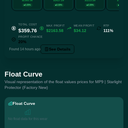
$2163.58
$1417.24
$1215.26
$707.17
3.33%
3.33%
3.33%
3.33%
TOTAL COST
MAX PROFIT
MEAN PROFIT
RTP
$359.76
$2163.58
$34.12
111%
PROFIT CHANCE
20%
See Details
Found 14 hours ago
Float Curve
Visual representation of the float values prices for MP9 | Starlight
Protector (Factory New)
Float Curve
No float data for this wear