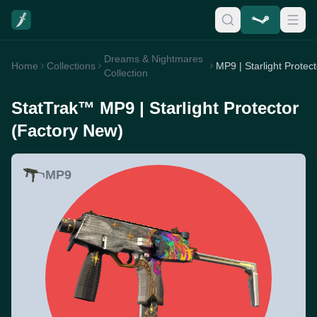
Dreams & Nightmares
Home
Collections
Collection
StatTrak™ MP9 | Starlight Protector
(Factory New)
MP9