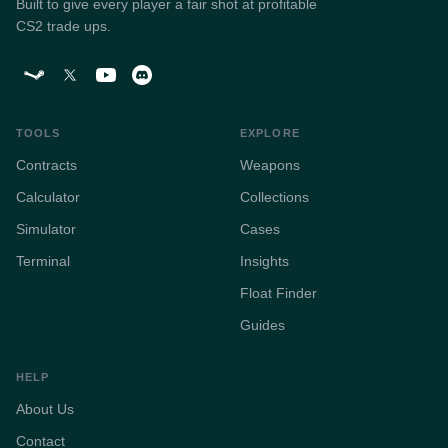
Built to give every player a fair shot at profitable
CS2 trade ups.
TOOLS
EXPLORE
Contracts
Weapons
Calculator
Collections
Simulator
Cases
Terminal
Insights
Float Finder
Guides
HELP
About Us
Contact