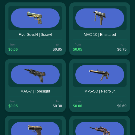
Five-SeveN | Scrawl
MAC-10 | Ensnared
from
to
from
to
$0.06
$0.85
$0.05
$0.75
MAG-7 | Foresight
MP5-SD | Necro Jr.
from
to
from
to
$0.05
$0.30
$0.06
$0.69