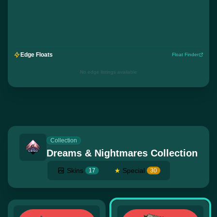
Edge Floats
Float Finder
No edge listings available
Collection
Dreams & Nightmares Collection
Skins
★
Special
17
30