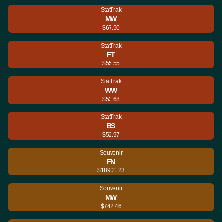
StatTrak
MW
$67.50
StatTrak
FT
$55.55
StatTrak
WW
$53.68
StatTrak
BS
$52.97
Souvenir
FN
$18901.23
Souvenir
MW
$742.46