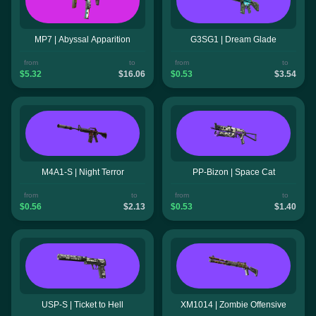
MP7 | Abyssal Apparition
G3SG1 | Dream Glade
from
to
from
to
$5.32
$16.06
$0.53
$3.54
M4A1-S | Night Terror
PP-Bizon | Space Cat
from
to
from
to
$0.56
$2.13
$0.53
$1.40
USP-S | Ticket to Hell
XM1014 | Zombie Offensive