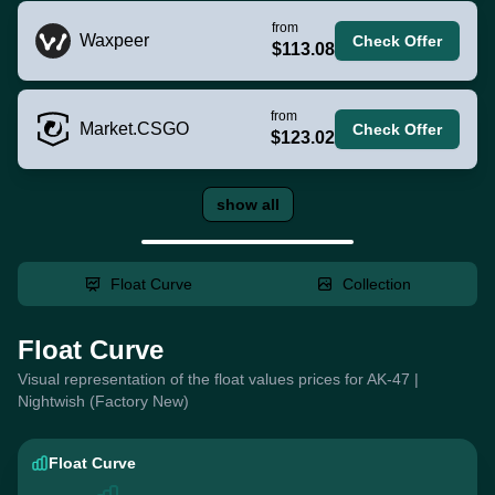
from
Waxpeer
Check Offer
$113.08
from
Market.CSGO
Check Offer
$123.02
show all
Float Curve
Collection
Float Curve
Visual representation of the float values prices for AK-47 |
Nightwish (Factory New)
Float Curve