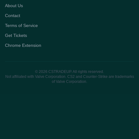
About Us
Contact
Terms of Service
Get Tickets
Chrome Extension
© 2026 CSTRADEUP. All rights reserved.
Not affiliated with Valve Corporation. CS2 and Counter-Strike are trademarks
of Valve Corporation.