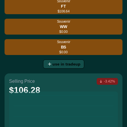
Souvenir
FT
$106.64
Souvenir
WW
$0.00
Souvenir
BS
$0.00
use in tradeup
Selling Price
-3.42%
$106.28