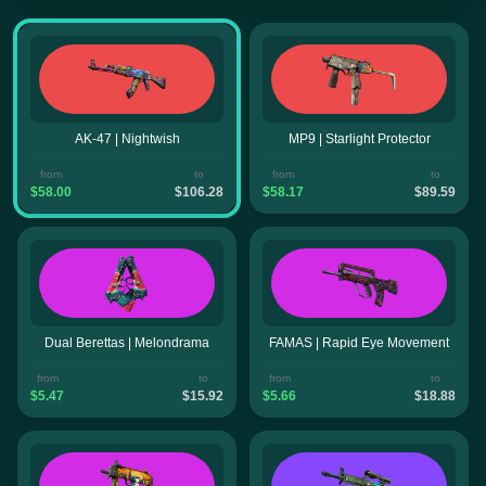
AK-47 | Nightwish
MP9 | Starlight Protector
from
to
from
to
$58.00
$106.28
$58.17
$89.59
Dual Berettas | Melondrama
FAMAS | Rapid Eye Movement
from
to
from
to
$5.47
$15.92
$5.66
$18.88