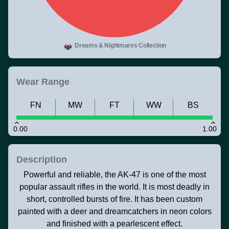
Dreams & Nightmares Collection
Wear Range
FN
MW
FT
WW
BS
0.00
1.00
Description
Powerful and reliable, the AK-47 is one of the most
popular assault rifles in the world. It is most deadly in
short, controlled bursts of fire. It has been custom
painted with a deer and dreamcatchers in neon colors
and finished with a pearlescent effect.