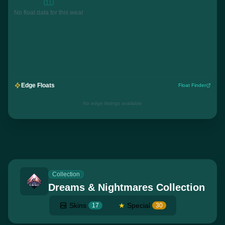
No float data for this wear
Edge Floats
Float Finder
No edge listings available
Collection
Dreams & Nightmares Collection
Skins
★
Special
17
30