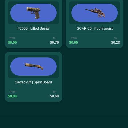
P2000 | Lifted Spirits
SCAR-20 | Poultrygeist
from
to
from
to
$0.05
$0.76
$0.05
$0.28
Sawed-Off | Spirit Board
from
to
$0.04
$0.68