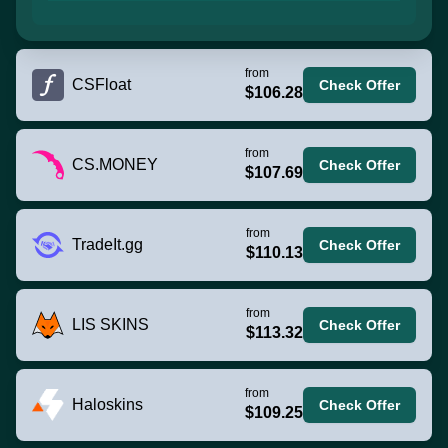
from
CSFloat
Check Offer
$106.28
from
CS.MONEY
Check Offer
$107.69
from
TradeIt.gg
Check Offer
$110.13
from
LIS SKINS
Check Offer
$113.32
from
Haloskins
Check Offer
$109.25