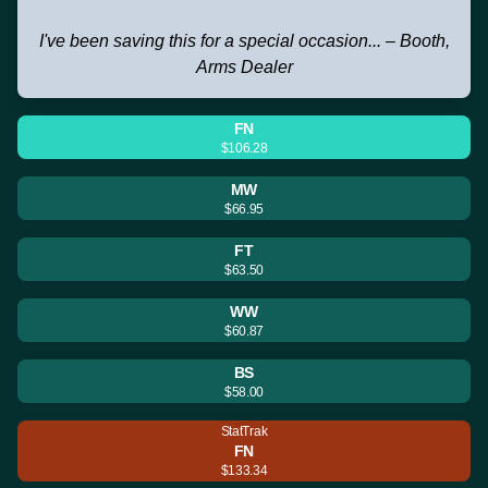
I've been saving this for a special occasion... – Booth,
Arms Dealer
FN
$106.28
MW
$66.95
FT
$63.50
WW
$60.87
BS
$58.00
StatTrak
FN
$133.34