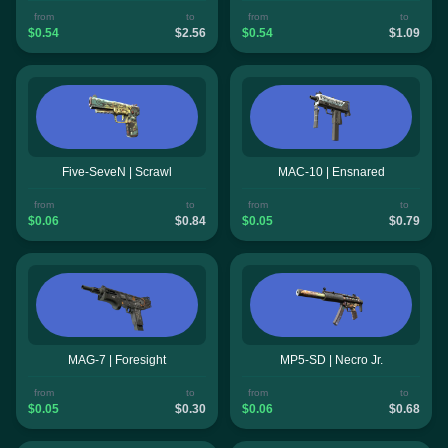
from
to
from
to
$0.54
$2.56
$0.54
$1.09
Five-SeveN | Scrawl
MAC-10 | Ensnared
from
to
from
to
$0.06
$0.84
$0.05
$0.79
MAG-7 | Foresight
MP5-SD | Necro Jr.
from
to
from
to
$0.05
$0.30
$0.06
$0.68