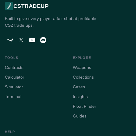
CSTRADEUP
Built to give every player a fair shot at profitable
CS2 trade ups.
TOOLS
EXPLORE
Contracts
Weapons
Calculator
Collections
Simulator
Cases
Terminal
Insights
Float Finder
Guides
HELP