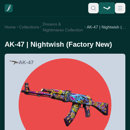
Dreams &
Home
Collections
AK-47 | Nightwish (Factory New)
Nightmares Collection
AK-47 | Nightwish (Factory New)
AK-47