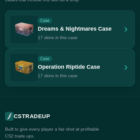
Case
Dreams & Nightmares Case
17 skins in this case
Case
Operation Riptide Case
17 skins in this case
CSTRADEUP
Built to give every player a fair shot at profitable
CS2 trade ups.