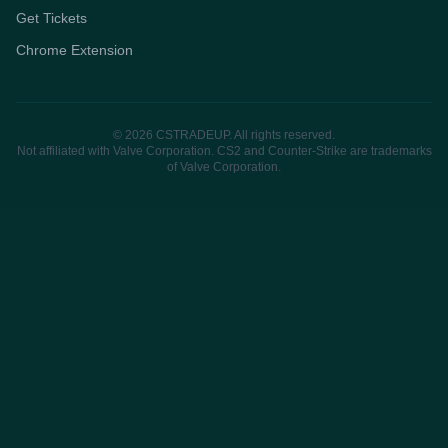
Get Tickets
Chrome Extension
© 2026 CSTRADEUP. All rights reserved.
Not affiliated with Valve Corporation. CS2 and Counter-Strike are trademarks
of Valve Corporation.