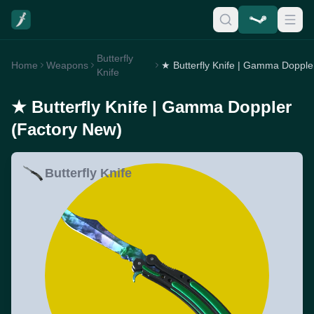
Butterfly
Home
Weapons
Knife
★ Butterfly Knife | Gamma Doppler
(Factory New)
Butterfly Knife