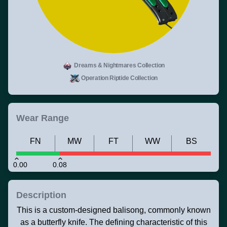
Dreams & Nightmares Collection
Operation Riptide Collection
Wear Range
FN
MW
FT
WW
BS
0.00
0.08
Description
This is a custom-designed balisong, commonly known
as a butterfly knife. The defining characteristic of this