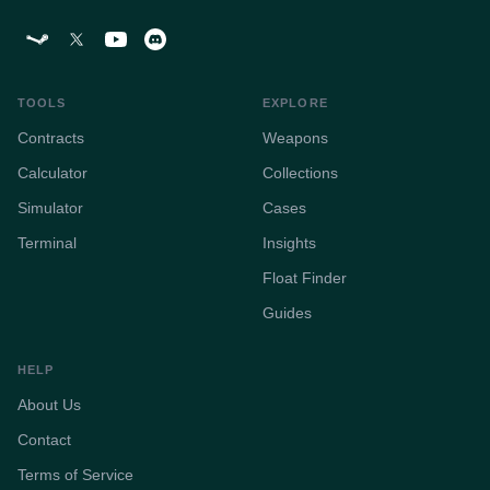
TOOLS
EXPLORE
Contracts
Weapons
Calculator
Collections
Simulator
Cases
Terminal
Insights
Float Finder
Guides
HELP
About Us
Contact
Terms of Service