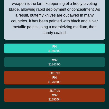
weapon is the fan-like opening of a freely pivoting
blade, allowing rapid deployment or concealment. As
a result, butterfly knives are outlawed in many
countries. It has been painted with black and silver
metallic paints using a marbleizing medium, then
candy coated.
FN
$1800.00
MW
$1843.90
StatTrak
FN
$1769.00
StatTrak
MW
$1795.54