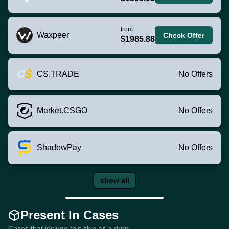
from
Waxpeer
Check Offer
$1985.88
CS.TRADE
No Offers
Market.CSGO
No Offers
ShadowPay
No Offers
show all
Present In Cases
Cases that include this skin as a drop