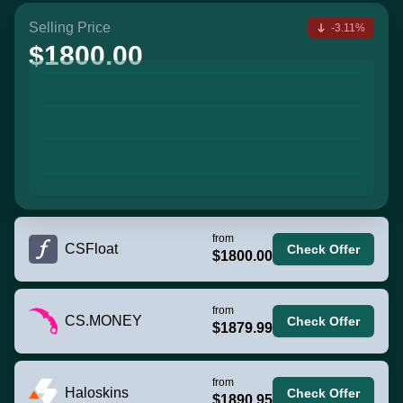
Selling Price
-3.11%
$1800.00
from
CSFloat
Check Offer
$1800.00
from
CS.MONEY
Check Offer
$1879.99
from
Haloskins
Check Offer
$1890.95