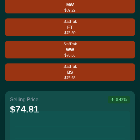
MW
$89.22
StatTrak
FT
$75.50
StatTrak
WW
$76.63
StatTrak
BS
$76.63
Selling Price
0.42%
$74.81