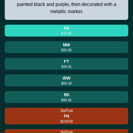
painted black and purple, then decorated with a
metallic marker.
FN
$74.81
MW
$64.95
FT
$59.91
WW
$64.50
BS
$60.81
StatTrak
FN
$109.88
StatTrak