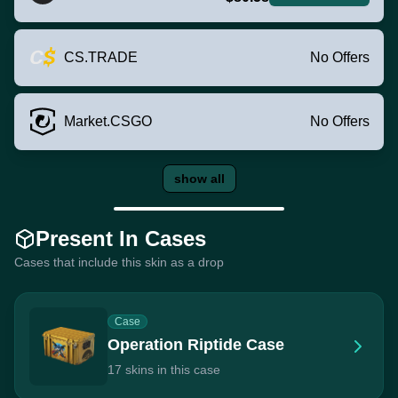
CS.TRADE
No Offers
Market.CSGO
No Offers
show all
Present In Cases
Cases that include this skin as a drop
Case
Operation Riptide Case
17 skins in this case