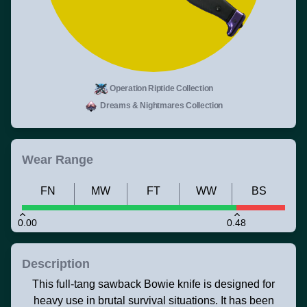
Operation Riptide Collection
Dreams & Nightmares Collection
Wear Range
FN
MW
FT
WW
BS
0.00
0.48
Description
This full-tang sawback Bowie knife is designed for
heavy use in brutal survival situations. It has been