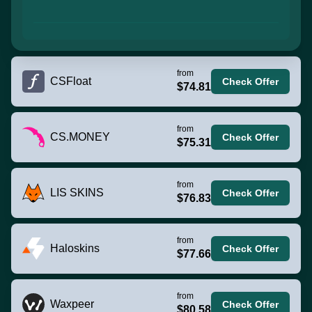
from
CSFloat
Check Offer
$74.81
from
CS.MONEY
Check Offer
$75.31
from
LIS SKINS
Check Offer
$76.83
from
Haloskins
Check Offer
$77.66
from
Waxpeer
Check Offer
$80.58