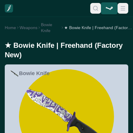
Bowie
Home
Weapons
★ Bowie Knife | Freehand (Factory New)
Knife
★ Bowie Knife | Freehand (Factory
New)
Bowie Knife