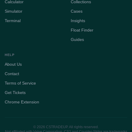
Calculator
Collections
Simulator
Cases
Terminal
Insights
Float Finder
Guides
HELP
About Us
Contact
Terms of Service
Get Tickets
Chrome Extension
© 2026 CSTRADEUP. All rights reserved.
Not affiliated with Valve Corporation. CS2 and Counter-Strike are trademarks