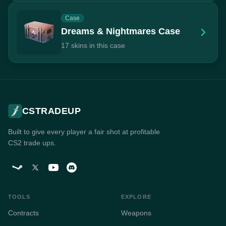
Case
Dreams & Nightmares Case
17 skins in this case
CSTRADEUP
Built to give every player a fair shot at profitable
CS2 trade ups.
TOOLS
EXPLORE
Contracts
Weapons