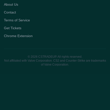
About Us
Contact
Terms of Service
Get Tickets
Chrome Extension
© 2026 CSTRADEUP. All rights reserved.
Not affiliated with Valve Corporation. CS2 and Counter-Strike are trademarks
of Valve Corporation.