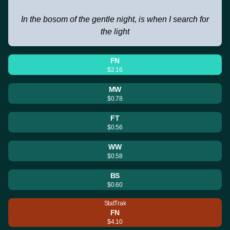
In the bosom of the gentle night, is when I search for
the light
FN
$2.16
MW
$0.78
FT
$0.56
WW
$0.58
BS
$0.60
StatTrak
FN
$4.10