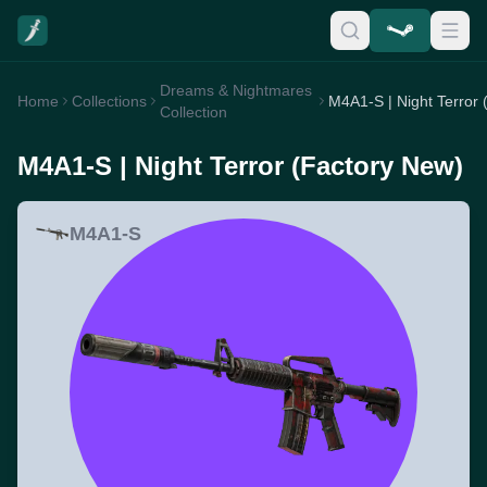
Dreams & Nightmares
Home
Collections
Collection
M4A1-S | Night Terror (Factory New)
M4A1-S