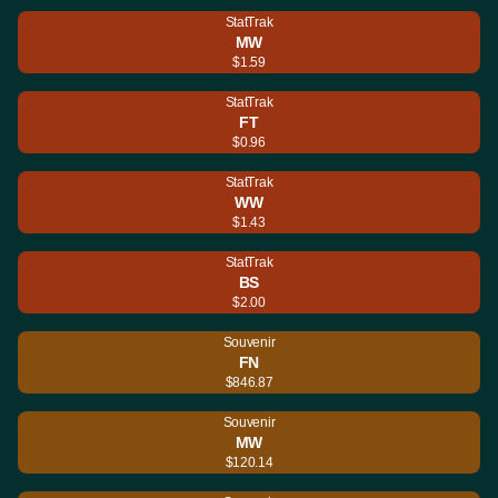
StatTrak
MW
$1.59
StatTrak
FT
$0.96
StatTrak
WW
$1.43
StatTrak
BS
$2.00
Souvenir
FN
$846.87
Souvenir
MW
$120.14