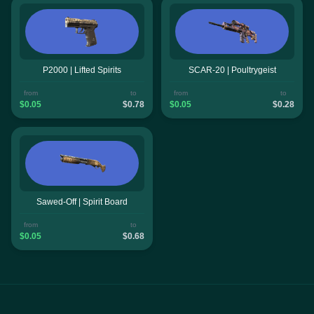
P2000 | Lifted Spirits
SCAR-20 | Poultrygeist
from
to
from
to
$0.05
$0.78
$0.05
$0.28
Sawed-Off | Spirit Board
from
to
$0.05
$0.68