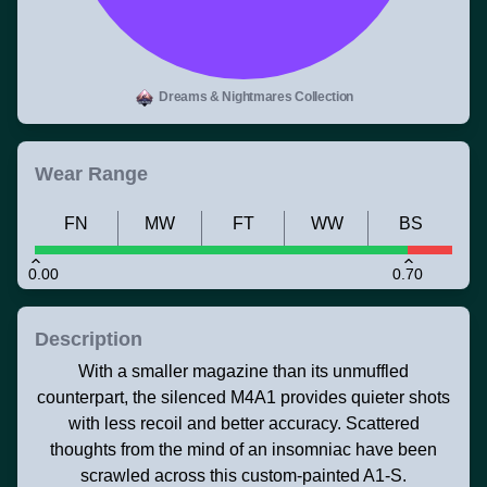
Dreams & Nightmares Collection
Wear Range
FN
MW
FT
WW
BS
0.00
0.70
Description
With a smaller magazine than its unmuffled
counterpart, the silenced M4A1 provides quieter shots
with less recoil and better accuracy. Scattered
thoughts from the mind of an insomniac have been
scrawled across this custom-painted A1-S.