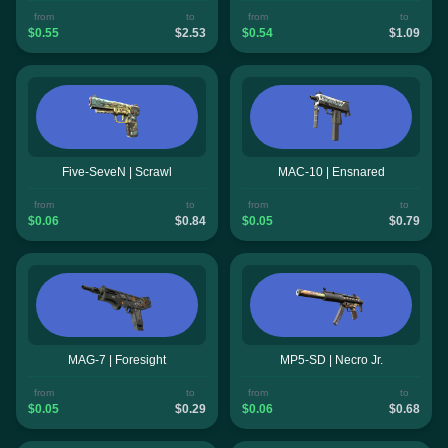
from
to
from
to
$0.55
$2.53
$0.54
$1.09
Five-SeveN | Scrawl
MAC-10 | Ensnared
from
to
from
to
$0.06
$0.84
$0.05
$0.79
MAG-7 | Foresight
MP5-SD | Necro Jr.
from
to
from
to
$0.05
$0.29
$0.06
$0.68