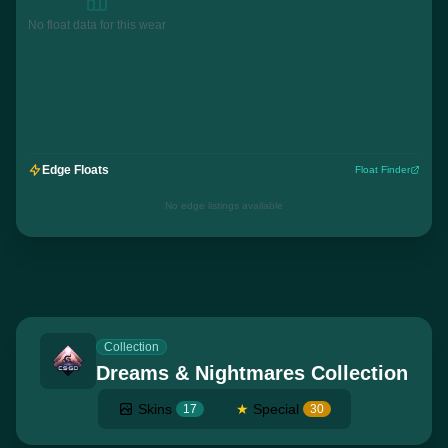
No float data for this wear
Edge Floats
Float Finder
No edge listings available
Collection
Dreams & Nightmares Collection
Skins
★
Special
17
30