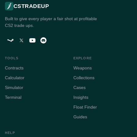
CSTRADEUP
Built to give every player a fair shot at profitable
CS2 trade ups.
TOOLS
EXPLORE
Contracts
Weapons
Calculator
Collections
Simulator
Cases
Terminal
Insights
Float Finder
Guides
HELP