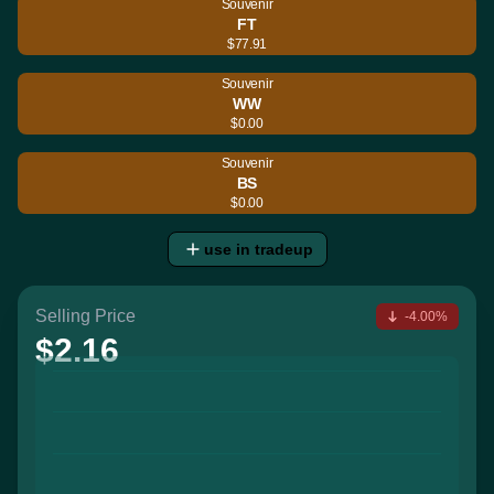
Souvenir
FT
$77.91
Souvenir
WW
$0.00
Souvenir
BS
$0.00
use in tradeup
Selling Price
-4.00%
$2.16