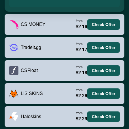
from
CS.MONEY
Check Offer
$2.16
from
TradeIt.gg
Check Offer
$2.17
from
CSFloat
Check Offer
$2.18
from
LIS SKINS
Check Offer
$2.26
from
Haloskins
Check Offer
$2.29