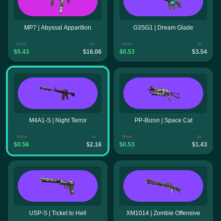
MP7 | Abyssal Apparition
G3SG1 | Dream Glade
from
to
from
to
$5.43
$16.06
$0.53
$3.54
M4A1-S | Night Terror
PP-Bizon | Space Cat
from
to
from
to
$0.56
$2.16
$0.53
$1.43
USP-S | Ticket to Hell
XM1014 | Zombie Offensive