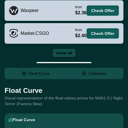
from
Waxpeer
Check Offer
$2.36
from
Market.CSGO
Check Offer
$2.40
show all
Float Curve
Collection
Float Curve
Visual representation of the float values prices for M4A1-S | Night
Terror (Factory New)
Float Curve