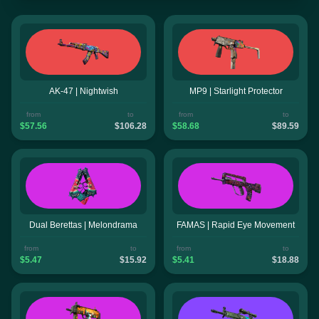
AK-47 | Nightwish
MP9 | Starlight Protector
from
to
from
to
$57.56
$106.28
$58.68
$89.59
Dual Berettas | Melondrama
FAMAS | Rapid Eye Movement
from
to
from
to
$5.47
$15.92
$5.41
$18.88