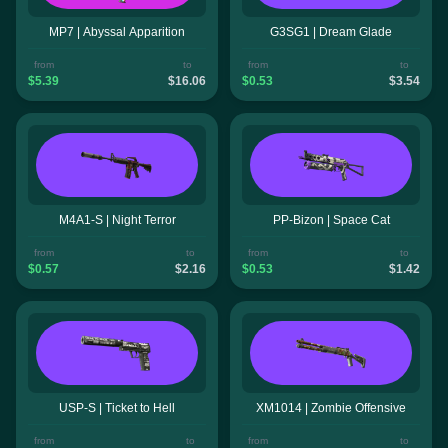
MP7 | Abyssal Apparition
G3SG1 | Dream Glade
from
to
from
to
$5.39
$16.06
$0.53
$3.54
M4A1-S | Night Terror
PP-Bizon | Space Cat
from
to
from
to
$0.57
$2.16
$0.53
$1.42
USP-S | Ticket to Hell
XM1014 | Zombie Offensive
from
to
from
to