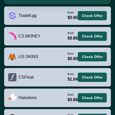
from
TradeIt.gg
Check Offer
$0.85
from
CS.MONEY
Check Offer
$0.86
from
LIS SKINS
Check Offer
$0.90
from
CSFloat
Check Offer
$1.04
from
Haloskins
Check Offer
$0.88