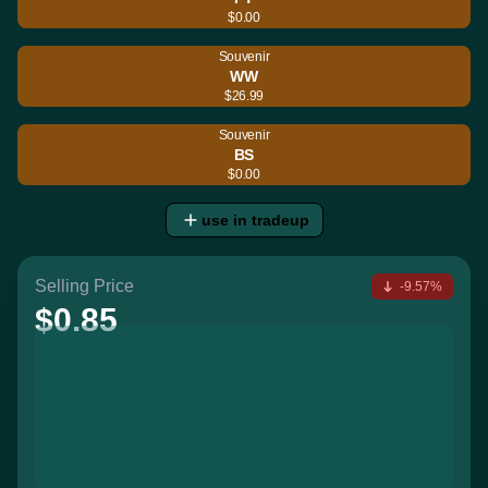
$0.00
Souvenir
WW
$26.99
Souvenir
BS
$0.00
use in tradeup
Selling Price
-9.57%
$0.85