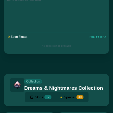
No float data for this wear
Edge Floats
Float Finder
No edge listings available
Collection
Dreams & Nightmares Collection
Skins
★
Special
17
30