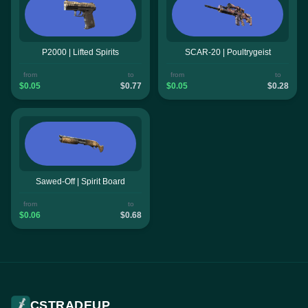
P2000 | Lifted Spirits
SCAR-20 | Poultrygeist
from
to
from
to
$0.05
$0.77
$0.05
$0.28
Sawed-Off | Spirit Board
from
to
$0.06
$0.68
CSTRADEUP