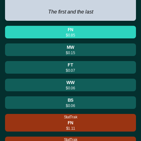
The first and the last
FN
$0.85
MW
$0.15
FT
$0.07
WW
$0.06
BS
$0.06
StatTrak
FN
$1.11
StatTrak