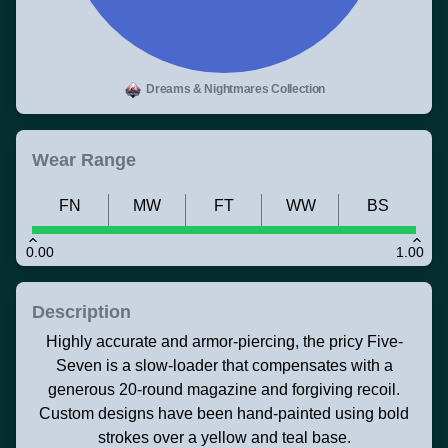
Dreams & Nightmares Collection
Wear Range
FN
MW
FT
WW
BS
0.00
1.00
Description
Highly accurate and armor-piercing, the pricy Five-
Seven is a slow-loader that compensates with a
generous 20-round magazine and forgiving recoil.
Custom designs have been hand-painted using bold
strokes over a yellow and teal base.