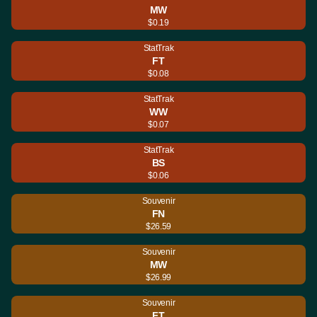
MW
$0.19
StatTrak
FT
$0.08
StatTrak
WW
$0.07
StatTrak
BS
$0.06
Souvenir
FN
$26.59
Souvenir
MW
$26.99
Souvenir
FT