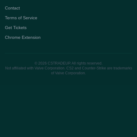
Contact
Terms of Service
Get Tickets
Chrome Extension
© 2026 CSTRADEUP. All rights reserved.
Not affiliated with Valve Corporation. CS2 and Counter-Strike are trademarks
of Valve Corporation.