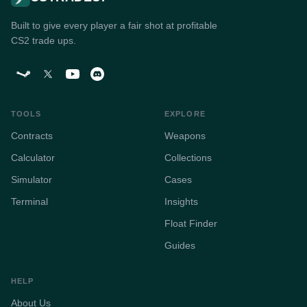
Built to give every player a fair shot at profitable
CS2 trade ups.
TOOLS
EXPLORE
Contracts
Weapons
Calculator
Collections
Simulator
Cases
Terminal
Insights
Float Finder
Guides
HELP
About Us