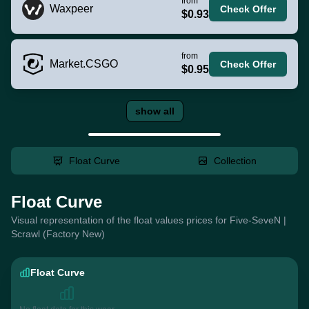
from
Waxpeer
Check Offer
$0.93
from
Market.CSGO
Check Offer
$0.95
show all
Float Curve
Collection
Float Curve
Visual representation of the float values prices for Five-SeveN |
Scrawl (Factory New)
Float Curve