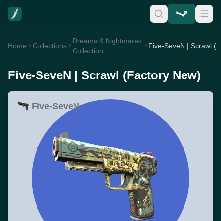
Dreams & Nightmares
Home
Collections
Five-SeveN | Scrawl (Fa
Collection
Five-SeveN | Scrawl (Factory New)
Five-SeveN