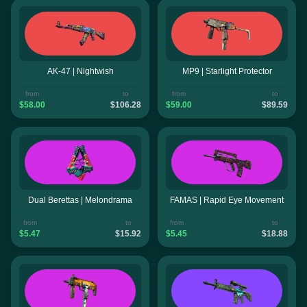
AK-47 | Nightwish
MP9 | Starlight Protector
from
to
from
to
$58.00
$106.28
$59.00
$89.59
Dual Berettas | Melondrama
FAMAS | Rapid Eye Movement
from
to
from
to
$5.47
$15.92
$5.45
$18.88