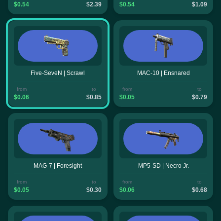
$0.54
$2.39
$0.54
$1.09
Five-SeveN | Scrawl
MAC-10 | Ensnared
from
to
from
to
$0.06
$0.85
$0.05
$0.79
MAG-7 | Foresight
MP5-SD | Necro Jr.
from
to
from
to
$0.05
$0.30
$0.06
$0.68