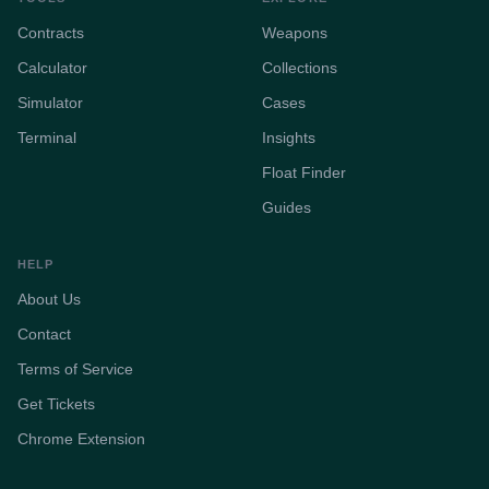
Contracts
Weapons
Calculator
Collections
Simulator
Cases
Terminal
Insights
Float Finder
Guides
HELP
About Us
Contact
Terms of Service
Get Tickets
Chrome Extension