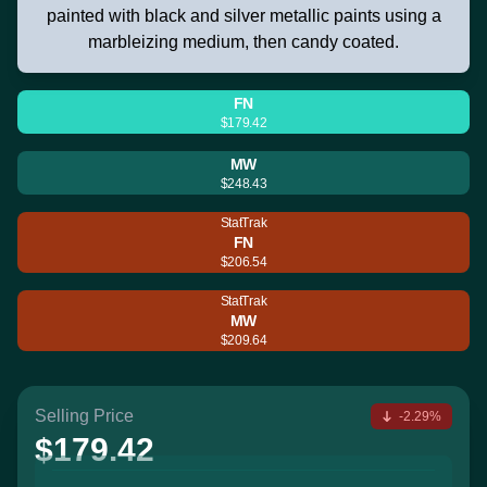
painted with black and silver metallic paints using a
marbleizing medium, then candy coated.
FN
$179.42
MW
$248.43
StatTrak
FN
$206.54
StatTrak
MW
$209.64
Selling Price
-2.29%
$179.42