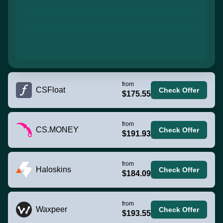
from
CSFloat
Check Offer
$175.55
from
CS.MONEY
Check Offer
$191.93
from
Haloskins
Check Offer
$184.09
from
Waxpeer
Check Offer
$193.55