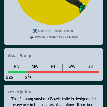
Operation Riptide Collection
Dreams & Nightmares Collection
Wear Range
FN
MW
FT
WW
BS
0.00
0.08
Description
This full-tang sawback Bowie knife is designed for
heavy use in brutal survival situations. It has been