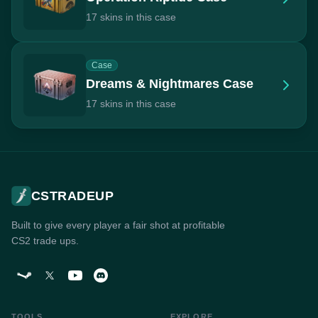
17 skins in this case
Case
Dreams & Nightmares Case
17 skins in this case
CSTRADEUP
Built to give every player a fair shot at profitable
CS2 trade ups.
TOOLS
EXPLORE