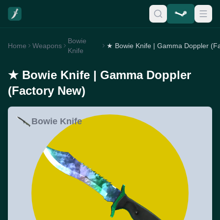
Bowie
Home
Weapons
Knife
★ Bowie Knife | Gamma Doppler
(Factory New)
Bowie Knife