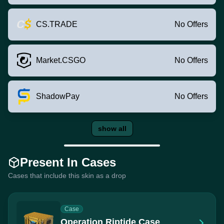
CS.TRADE
No Offers
Market.CSGO
No Offers
ShadowPay
No Offers
show all
Present In Cases
Cases that include this skin as a drop
Case
Operation Riptide Case