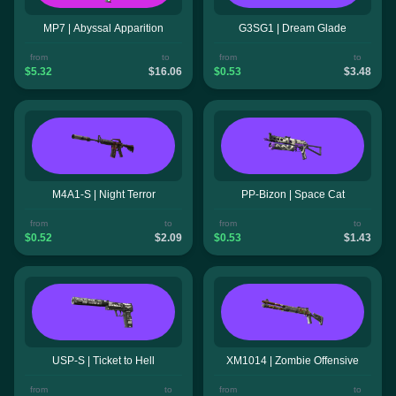
MP7 | Abyssal Apparition
G3SG1 | Dream Glade
from
to
from
to
$5.32
$16.06
$0.53
$3.48
M4A1-S | Night Terror
PP-Bizon | Space Cat
from
to
from
to
$0.52
$2.09
$0.53
$1.43
USP-S | Ticket to Hell
XM1014 | Zombie Offensive
from
to
from
to