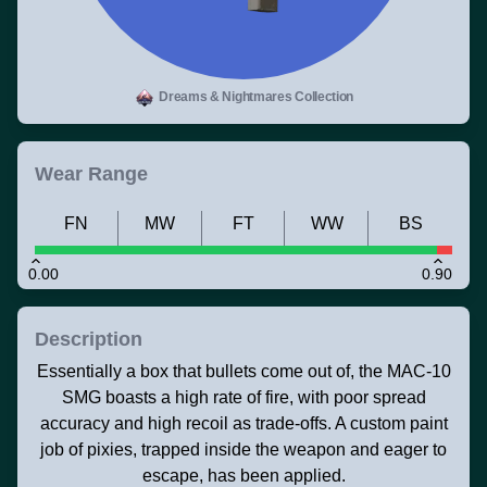
Dreams & Nightmares Collection
Wear Range
FN
MW
FT
WW
BS
0.00
0.90
Description
Essentially a box that bullets come out of, the MAC-10
SMG boasts a high rate of fire, with poor spread
accuracy and high recoil as trade-offs. A custom paint
job of pixies, trapped inside the weapon and eager to
escape, has been applied.