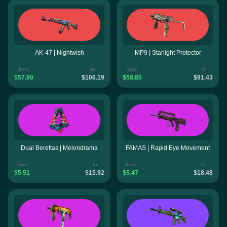
AK-47 | Nightwish
MP9 | Starlight Protector
from
to
from
to
$57.80
$106.19
$58.85
$91.43
Dual Berettas | Melondrama
FAMAS | Rapid Eye Movement
from
to
from
to
$5.51
$15.92
$5.47
$18.48