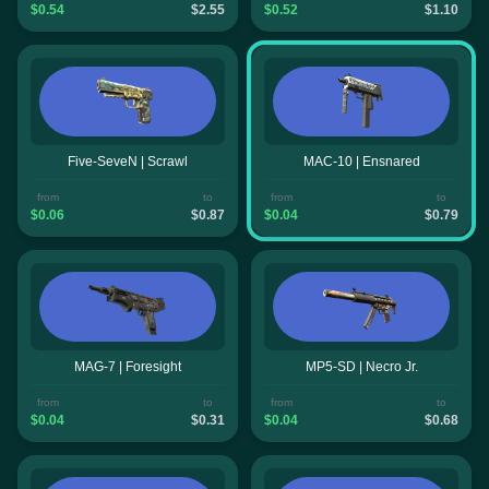
$0.54
$2.55
$0.52
$1.10
Five-SeveN | Scrawl
MAC-10 | Ensnared
from
to
from
to
$0.06
$0.87
$0.04
$0.79
MAG-7 | Foresight
MP5-SD | Necro Jr.
from
to
from
to
$0.04
$0.31
$0.04
$0.68