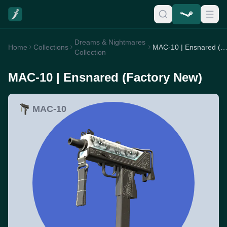
Dreams & Nightmares
Home
Collections
MAC-10 | Ensnared (Factory Ne
Collection
MAC-10 | Ensnared (Factory New)
MAC-10