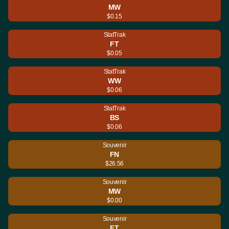
MW
$0.15
StatTrak
FT
$0.05
StatTrak
WW
$0.06
StatTrak
BS
$0.06
Souvenir
FN
$26.56
Souvenir
MW
$0.00
Souvenir
FT