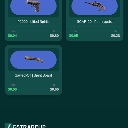
P2000 | Lifted Spirits
SCAR-20 | Poultrygeist
from
to
from
to
$0.04
$0.80
$0.05
$0.28
Sawed-Off | Spirit Board
from
to
$0.06
$0.66
CSTRADEUP