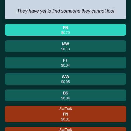
They have yet to find someone they cannot fool
FN
$0.79
MW
$0.13
FT
$0.04
WW
$0.05
BS
$0.04
StatTrak
FN
$0.81
StatTrak