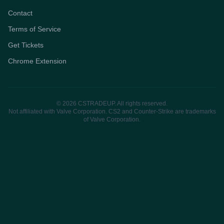
Contact
Terms of Service
Get Tickets
Chrome Extension
© 2026 CSTRADEUP. All rights reserved.
Not affiliated with Valve Corporation. CS2 and Counter-Strike are trademarks
of Valve Corporation.