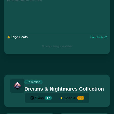
No float data for this wear
Edge Floats
Float Finder
No edge listings available
Collection
Dreams & Nightmares Collection
Skins
★
Special
17
30