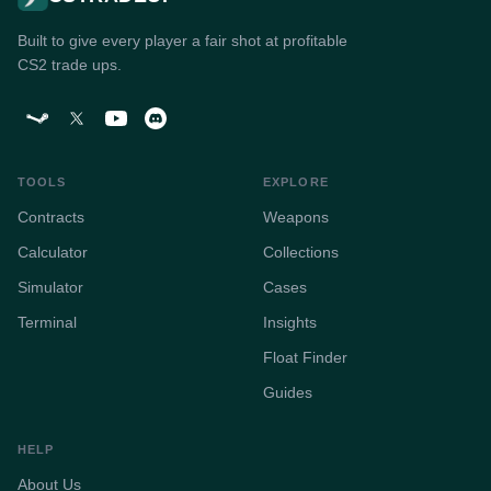
Built to give every player a fair shot at profitable
CS2 trade ups.
TOOLS
EXPLORE
Contracts
Weapons
Calculator
Collections
Simulator
Cases
Terminal
Insights
Float Finder
Guides
HELP
About Us