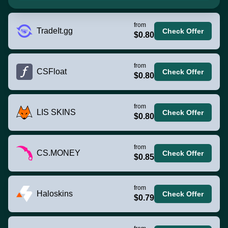
from
TradeIt.gg
Check Offer
$0.80
from
CSFloat
Check Offer
$0.80
from
LIS SKINS
Check Offer
$0.80
from
CS.MONEY
Check Offer
$0.85
from
Haloskins
Check Offer
$0.79