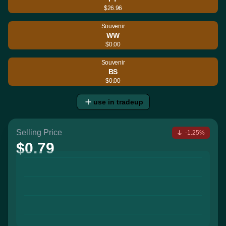
$26.96
Souvenir
WW
$0.00
Souvenir
BS
$0.00
use in tradeup
Selling Price
-1.25%
$0.79