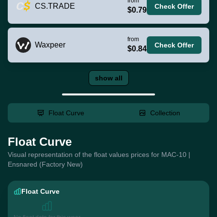
from
CS.TRADE
Check Offer
$0.79
from
Waxpeer
Check Offer
$0.84
show all
Float Curve
Collection
Float Curve
Visual representation of the float values prices for MAC-10 |
Ensnared (Factory New)
Float Curve