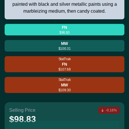
painted with black and silver metallic paints using a
marbleizing medium, then candy coated.
FN
$98.83
MW
$100.31
StatTrak
FN
$107.68
StatTrak
MW
$109.30
Selling Price
-0.16%
$98.83