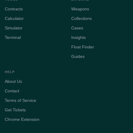
Contracts
Weapons
Calculator
Collections
Simulator
Cases
Terminal
Insights
Float Finder
Guides
HELP
About Us
Contact
Terms of Service
Get Tickets
Chrome Extension