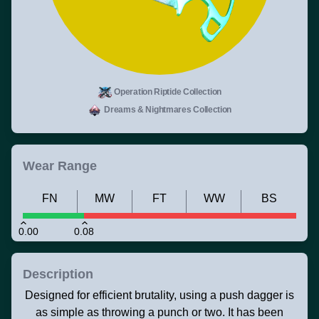
Operation Riptide Collection
Dreams & Nightmares Collection
Wear Range
FN
MW
FT
WW
BS
0.00
0.08
Description
Designed for efficient brutality, using a push dagger is
as simple as throwing a punch or two. It has been