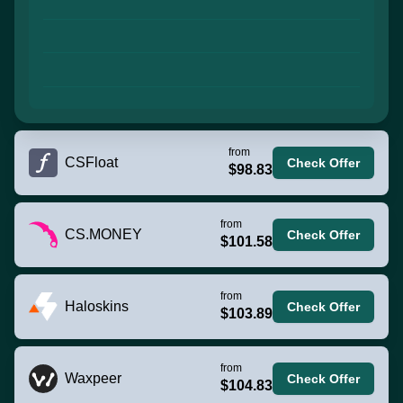
from
CSFloat
Check Offer
$98.83
from
CS.MONEY
Check Offer
$101.58
from
Haloskins
Check Offer
$103.89
from
Waxpeer
Check Offer
$104.83