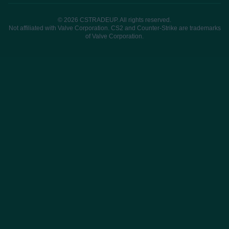
© 2026 CSTRADEUP. All rights reserved.
Not affiliated with Valve Corporation. CS2 and Counter-Strike are trademarks
of Valve Corporation.