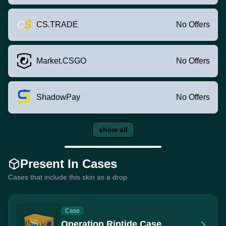
CS.TRADE
No Offers
Market.CSGO
No Offers
ShadowPay
No Offers
show all
Present In Cases
Cases that include this skin as a drop
Case
Operation Riptide Case