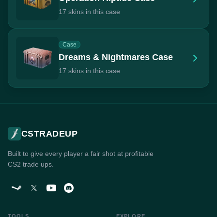
17 skins in this case
Case
Dreams & Nightmares Case
17 skins in this case
CSTRADEUP
Built to give every player a fair shot at profitable
CS2 trade ups.
TOOLS
EXPLORE