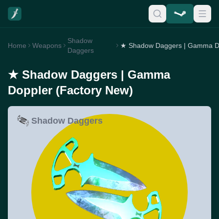
Shadow
Home
Weapons
Daggers
★ Shadow Daggers | Gamma
Doppler (Factory New)
Shadow Daggers