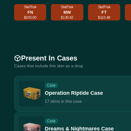
StatTrak
StatTrak
StatTrak
FN
MW
FT
$205.00
$130.62
$110.48
Present In Cases
Cases that include this skin as a drop
Case
Operation Riptide Case
17 skins in this case
Case
Dreams & Nightmares Case