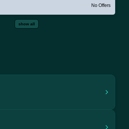
No Offers
show all