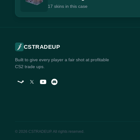
17 skins in this case
CSTRADEUP
Built to give every player a fair shot at profitable
CS2 trade ups.
© 2026 CSTRADEUP. All rights reserved.