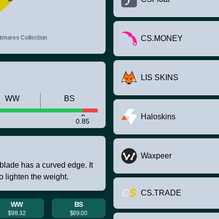
mares Collection
CS.MONEY
LIS SKINS
WW
BS
Haloskins
0.85
Waxpeer
blade has a curved edge. It
 lighten the weight.
CS.TRADE
WW
BS
$98.32
$89.00