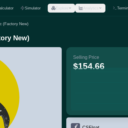
alculator
Simulator
Explore
Analytics
Termin
ic (Factory New)
tory New)
Selling Price
$154.66
CSFloat