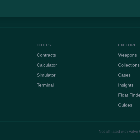
TOOLS
EXPLORE
Contracts
Weapons
Calculator
Collections
Simulator
Cases
Terminal
Insights
Float Find
Guides
Not affiliated with Valv