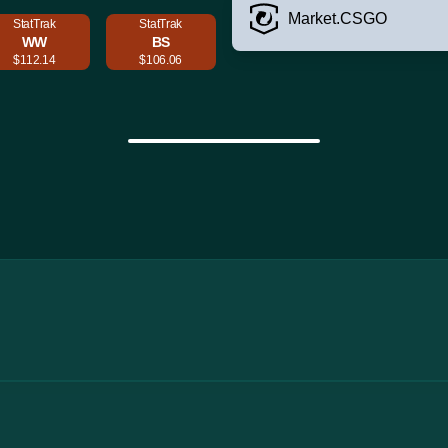
Market.CSGO
StatTrak
StatTrak
WW
BS
$112.14
$106.06