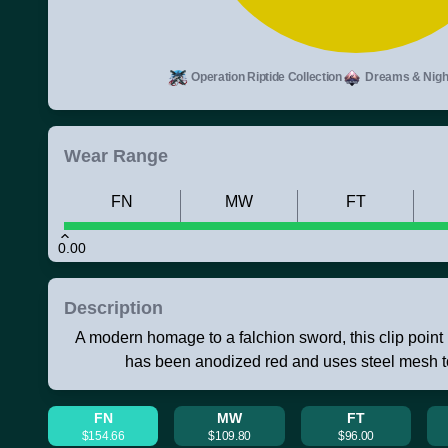
Operation Riptide Collection
Dreams & Night
Wear Range
FN
MW
FT
0.00
Description
A modern homage to a falchion sword, this clip point 
has been anodized red and uses steel mesh to
FN
MW
FT
$154.66
$109.80
$96.00