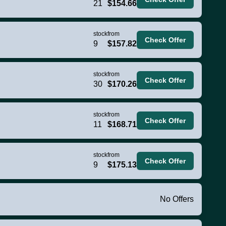
21
$154.66
stock
from
Check Offer
9
$157.82
stock
from
Check Offer
30
$170.26
stock
from
Check Offer
11
$168.71
stock
from
Check Offer
9
$175.13
No Offers