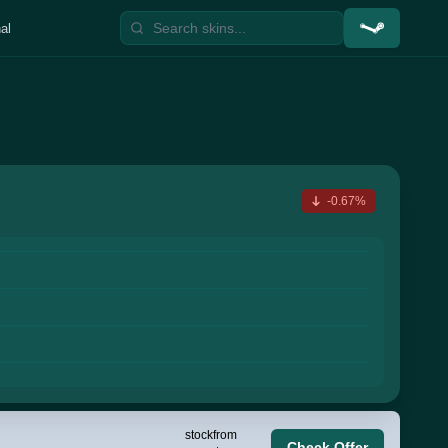
al
-0.67%
stock
from
Check Offer