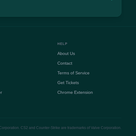
HELP
About Us
Contact
Terms of Service
Get Tickets
er
Chrome Extension
e Corporation. CS2 and Counter-Strike are trademarks of Valve Corporation.