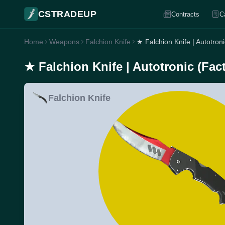
CSTRADEUP
Contracts
C
Home
Weapons
Falchion Knife
★ Falchion Knife | Autotron
★ Falchion Knife | Autotronic (Fac
Falchion Knife