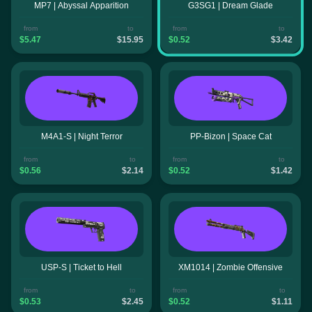
MP7 | Abyssal Apparition
G3SG1 | Dream Glade
from
to
from
to
$5.47
$15.95
$0.52
$3.42
M4A1-S | Night Terror
PP-Bizon | Space Cat
from
to
from
to
$0.56
$2.14
$0.52
$1.42
USP-S | Ticket to Hell
XM1014 | Zombie Offensive
from
to
from
to
$0.53
$2.45
$0.52
$1.11