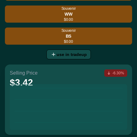
Souvenir
WW
$0.00
Souvenir
BS
$0.00
use in tradeup
Selling Price
-6.30%
$3.42