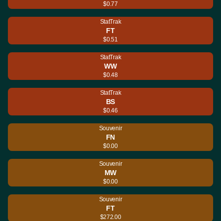
$0.77
StatTrak
FT
$0.51
StatTrak
WW
$0.48
StatTrak
BS
$0.46
Souvenir
FN
$0.00
Souvenir
MW
$0.00
Souvenir
FT
$272.00