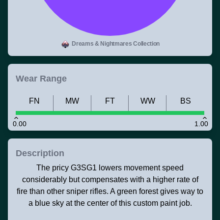
Dreams & Nightmares Collection
Wear Range
FN
MW
FT
WW
BS
0.00
1.00
Description
The pricy G3SG1 lowers movement speed
considerably but compensates with a higher rate of
fire than other sniper rifles. A green forest gives way to
a blue sky at the center of this custom paint job.