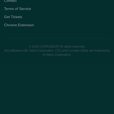
Contact
Terms of Service
Get Tickets
Chrome Extension
© 2026 CSTRADEUP. All rights reserved.
Not affiliated with Valve Corporation. CS2 and Counter-Strike are trademarks
of Valve Corporation.