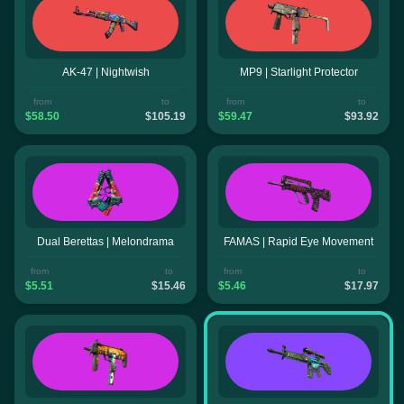
AK-47 | Nightwish
MP9 | Starlight Protector
from
to
from
to
$58.50
$105.19
$59.47
$93.92
Dual Berettas | Melondrama
FAMAS | Rapid Eye Movement
from
to
from
to
$5.51
$15.46
$5.46
$17.97