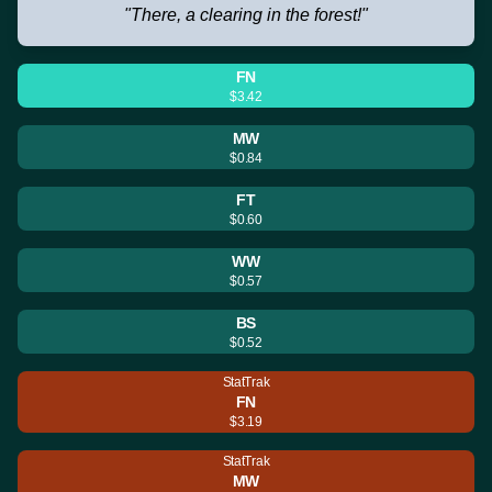
"There, a clearing in the forest!"
FN
$3.42
MW
$0.84
FT
$0.60
WW
$0.57
BS
$0.52
StatTrak
FN
$3.19
StatTrak
MW