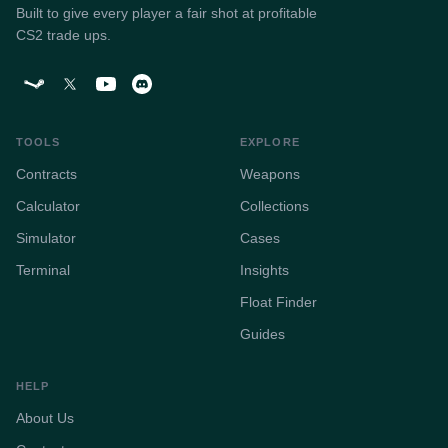
Built to give every player a fair shot at profitable
CS2 trade ups.
TOOLS
EXPLORE
Contracts
Weapons
Calculator
Collections
Simulator
Cases
Terminal
Insights
Float Finder
Guides
HELP
About Us