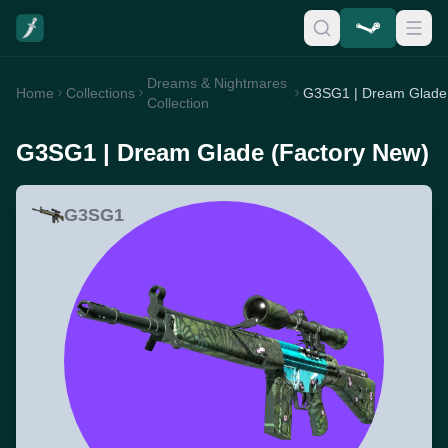
Dreams & Nightmares
Home
Collections
Collection
G3SG1 | Dream Glade (Factory New)
G3SG1