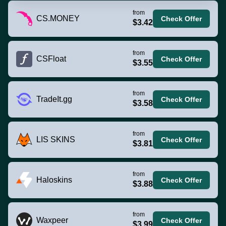
from
CS.MONEY
Check Offer
$3.42
from
CSFloat
Check Offer
$3.55
from
TradeIt.gg
Check Offer
$3.58
from
LIS SKINS
Check Offer
$3.81
from
Haloskins
Check Offer
$3.88
from
Waxpeer
Check Offer
$3.99