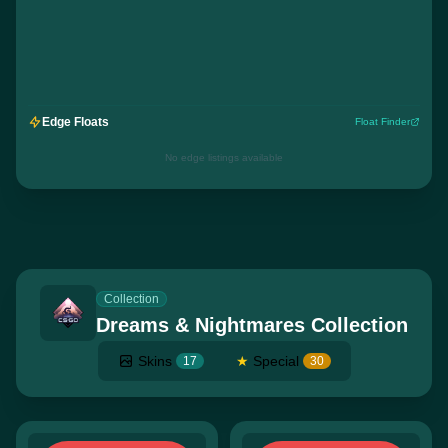
Edge Floats
Float Finder
No edge listings available
Collection
Dreams & Nightmares Collection
Skins
★
Special
17
30