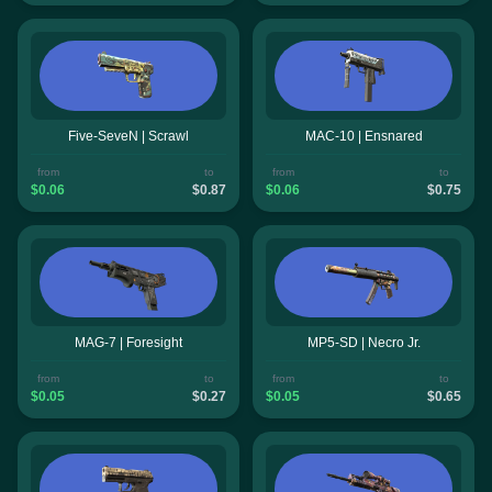
Five-SeveN | Scrawl
MAC-10 | Ensnared
from
to
from
to
$0.06
$0.87
$0.06
$0.75
MAG-7 | Foresight
MP5-SD | Necro Jr.
from
to
from
to
$0.05
$0.27
$0.05
$0.65