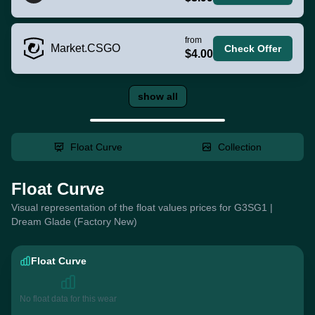
from
Market.CSGO
Check Offer
$4.00
show all
Float Curve
Collection
Float Curve
Visual representation of the float values prices for G3SG1 |
Dream Glade (Factory New)
Float Curve
No float data for this wear