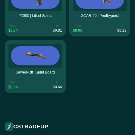
P2000 | Lifted Spirits
SCAR-20 | Poultrygeist
from
to
from
to
$0.04
$0.81
$0.05
$0.28
Sawed-Off | Spirit Board
from
to
$0.06
$0.66
CSTRADEUP