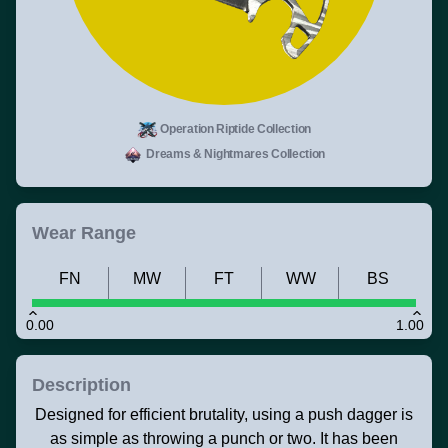
Operation Riptide Collection
Dreams & Nightmares Collection
Wear Range
FN
MW
FT
WW
BS
0.00
1.00
Description
Designed for efficient brutality, using a push dagger is
as simple as throwing a punch or two. It has been