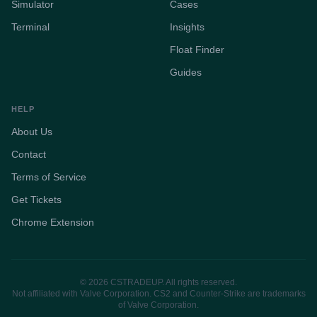
Simulator
Cases
Terminal
Insights
Float Finder
Guides
HELP
About Us
Contact
Terms of Service
Get Tickets
Chrome Extension
© 2026 CSTRADEUP. All rights reserved.
Not affiliated with Valve Corporation. CS2 and Counter-Strike are trademarks
of Valve Corporation.