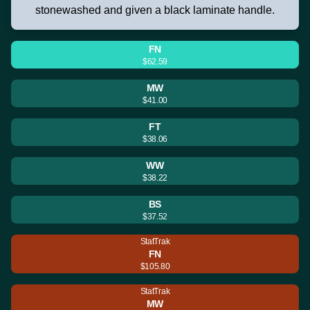
stonewashed and given a black laminate handle.
FN
$62.59
MW
$41.00
FT
$38.06
WW
$38.22
BS
$37.52
StatTrak
FN
$105.80
StatTrak
MW