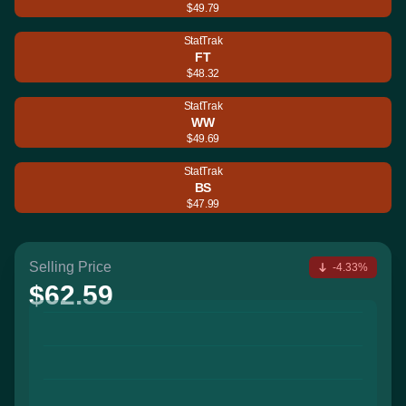
$49.79
StatTrak
FT
$48.32
StatTrak
WW
$49.69
StatTrak
BS
$47.99
Selling Price
-4.33%
$62.59