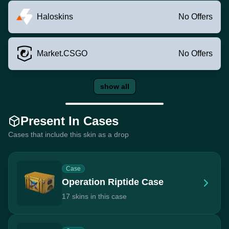
Haloskins
No Offers
Market.CSGO
No Offers
show all
Present In Cases
Cases that include this skin as a drop
Case
Operation Riptide Case
17 skins in this case