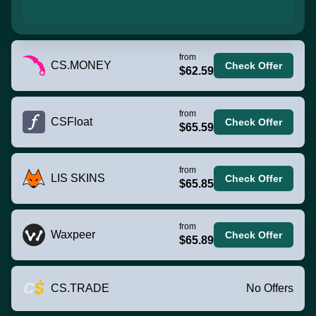
from
CS.MONEY
Check Offer
$62.59
from
CSFloat
Check Offer
$65.59
from
LIS SKINS
Check Offer
$65.85
from
Waxpeer
Check Offer
$65.89
CS.TRADE
No Offers