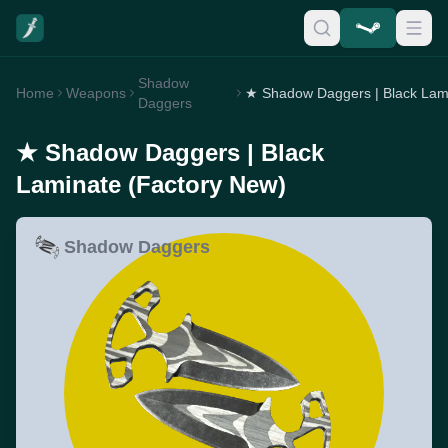
Shadow
Home
Weapons
Daggers
★ Shadow Daggers | Black
Laminate (Factory New)
Shadow Daggers