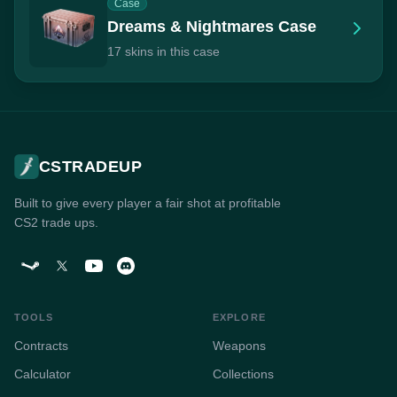
Case
Dreams & Nightmares Case
17 skins in this case
CSTRADEUP
Built to give every player a fair shot at profitable
CS2 trade ups.
TOOLS
EXPLORE
Contracts
Weapons
Calculator
Collections