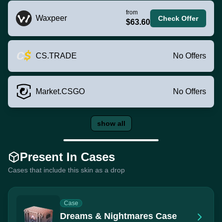
from
Waxpeer
Check Offer
$63.60
CS.TRADE
No Offers
Market.CSGO
No Offers
show all
Present In Cases
Cases that include this skin as a drop
Case
Dreams & Nightmares Case