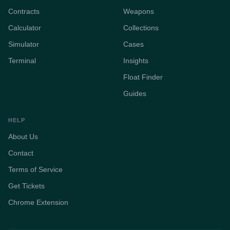
Contracts
Weapons
Calculator
Collections
Simulator
Cases
Terminal
Insights
Float Finder
Guides
HELP
About Us
Contact
Terms of Service
Get Tickets
Chrome Extension