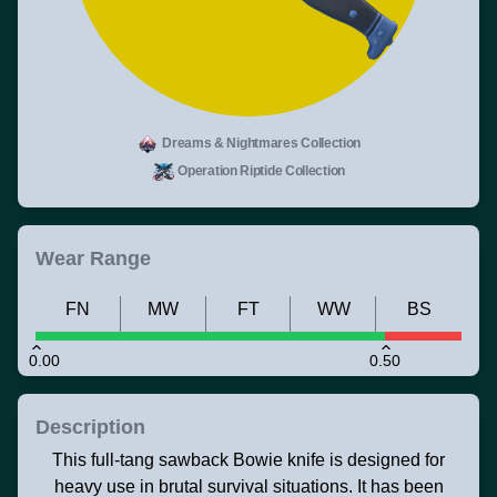
Dreams & Nightmares Collection
Operation Riptide Collection
Wear Range
FN
MW
FT
WW
BS
0.00
0.50
Description
This full-tang sawback Bowie knife is designed for
heavy use in brutal survival situations. It has been