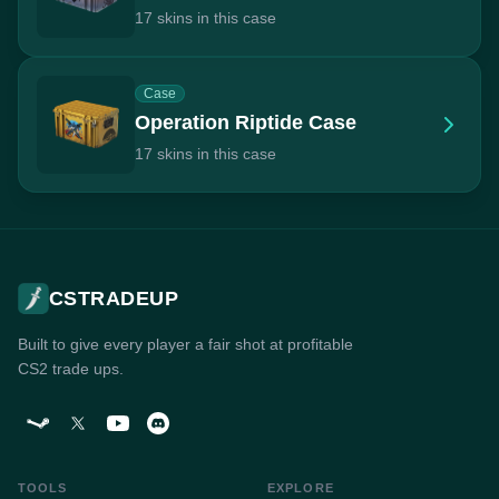
17 skins in this case
Case
Operation Riptide Case
17 skins in this case
CSTRADEUP
Built to give every player a fair shot at profitable
CS2 trade ups.
TOOLS
EXPLORE