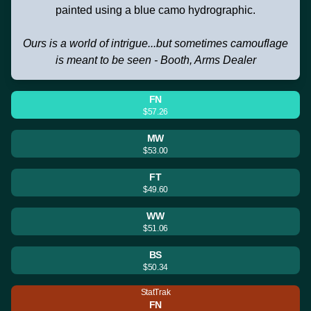
painted using a blue camo hydrographic.
Ours is a world of intrigue...but sometimes camouflage
is meant to be seen - Booth, Arms Dealer
FN
$57.26
MW
$53.00
FT
$49.60
WW
$51.06
BS
$50.34
StatTrak
FN