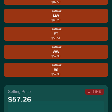
$82.50
StatTrak
MW
$66.20
StatTrak
FT
$56.51
StatTrak
WW
$57.36
StatTrak
BS
$57.36
Selling Price
-3.54%
$57.26