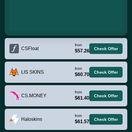
from
CSFloat
Check Offer
$57.26
from
LIS SKINS
Check Offer
$60.70
from
CS.MONEY
Check Offer
$61.40
from
Haloskins
Check Offer
$61.57