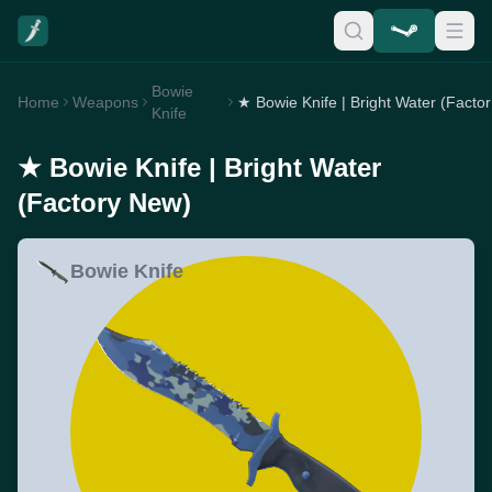
Bowie
Home
Weapons
★
Knife
★ Bowie Knife | Bright Water
(Factory New)
Bowie Knife