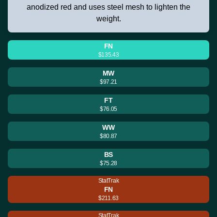
anodized red and uses steel mesh to lighten the
weight.
FN
$135.43
MW
$97.21
FT
$76.05
WW
$80.87
BS
$75.28
StatTrak
FN
$211.63
StatTrak