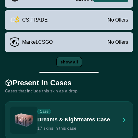
CS.TRADE
No Offers
Market.CSGO
No Offers
show all
Present In Cases
Cases that include this skin as a drop
Case
Dreams & Nightmares Case
17 skins in this case