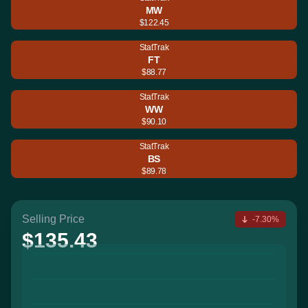
MW
$122.45
StatTrak
FT
$88.77
StatTrak
WW
$90.10
StatTrak
BS
$89.78
Selling Price
-7.30%
$135.43