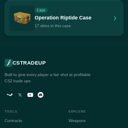
Case
Operation Riptide Case
17 skins in this case
CSTRADEUP
Built to give every player a fair shot at profitable
CS2 trade ups.
TOOLS
EXPLORE
Contracts
Weapons