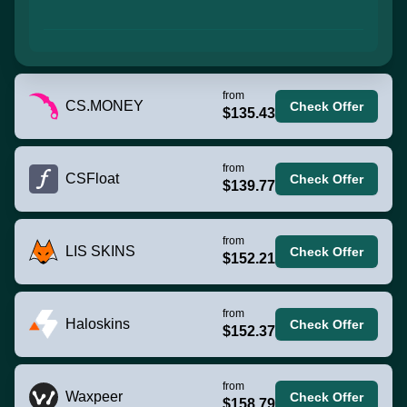
from
CS.MONEY
Check Offer
$135.43
from
CSFloat
Check Offer
$139.77
from
LIS SKINS
Check Offer
$152.21
from
Haloskins
Check Offer
$152.37
from
Waxpeer
Check Offer
$158.79