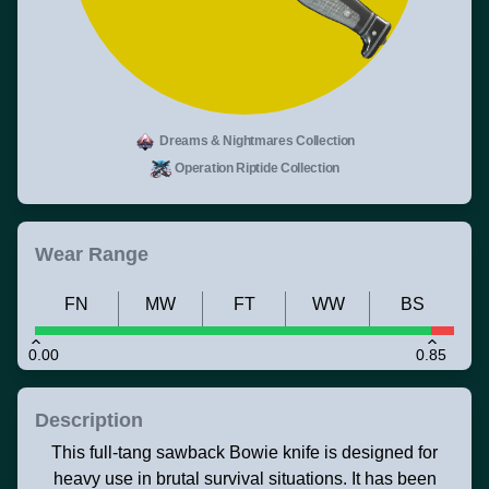
Dreams & Nightmares Collection
Operation Riptide Collection
Wear Range
FN
MW
FT
WW
BS
0.00
0.85
Description
This full-tang sawback Bowie knife is designed for
heavy use in brutal survival situations. It has been