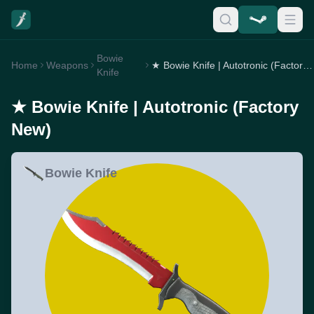
Bowie
Home
Weapons
★ Bowie Knife | Autotronic (Factory New)
Knife
★ Bowie Knife | Autotronic (Factory
New)
Bowie Knife