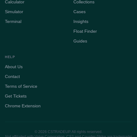
Calculator
Collections
Simulator
Cases
Terminal
Insights
Float Finder
Guides
HELP
About Us
Contact
Terms of Service
Get Tickets
Chrome Extension
© 2026 CSTRADEUP. All rights reserved.
Not affiliated with Valve Corporation. CS2 and Counter-Strike are trademarks