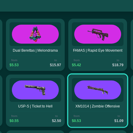
Dual Berettas | Melondrama
FAMAS | Rapid Eye Movement
from
to
from
to
$5.53
$15.97
$5.42
$18.79
USP-S | Ticket to Hell
XM1014 | Zombie Offensive
from
to
from
to
$0.55
$2.50
$0.53
$1.09