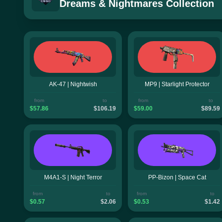
Dreams & Nightmares Collection
AK-47 | Nightwish
MP9 | Starlight Protector
from
to
from
to
$57.86
$106.19
$59.00
$89.59
M4A1-S | Night Terror
PP-Bizon | Space Cat
from
to
from
to
$0.57
$2.06
$0.53
$1.42