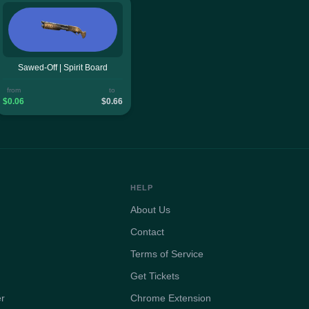
Sawed-Off | Spirit Board
from
to
$0.06
$0.66
HELP
About Us
Contact
Terms of Service
Get Tickets
er
Chrome Extension