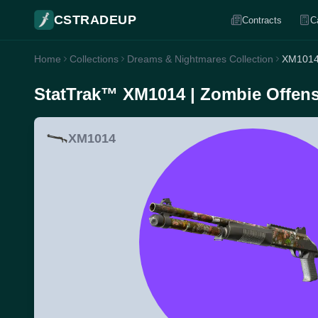
CSTRADEUP
Contracts
C
Home
Collections
Dreams & Nightmares Collection
XM1014 
StatTrak™ XM1014 | Zombie Offensi
XM1014