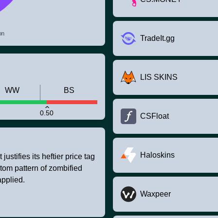
on
TradeIt.gg
LIS SKINS
WW
BS
0.50
CSFloat
Haloskins
stifies its heftier price tag
ustom pattern of zombified
pplied.
Waxpeer