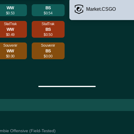
WW
BS
Market.CSGO
$0.53
$0.54
StatTrak
StatTrak
WW
BS
$0.49
$0.50
Souvenir
Souvenir
WW
BS
$0.00
$0.00
ombie Offensive (Field-Tested)