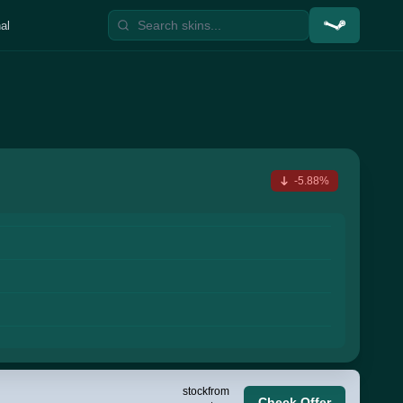
al
-5.88%
stock
from
Check Offer