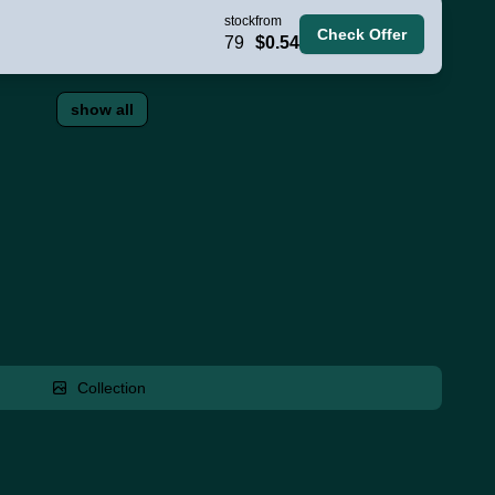
stock
from
Check Offer
79
$0.54
show all
Collection