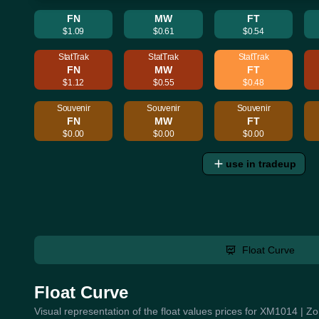
FN
MW
FT
$1.09
$0.61
$0.54
StatTrak
StatTrak
StatTrak
FN
MW
FT
$1.12
$0.55
$0.48
Souvenir
Souvenir
Souvenir
FN
MW
FT
$0.00
$0.00
$0.00
use in tradeup
Float Curve
Float Curve
Visual representation of the float values prices for XM1014 | Z