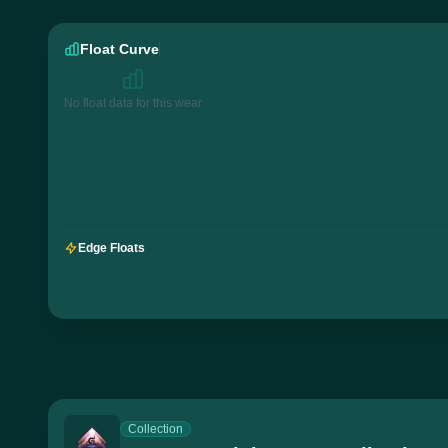
Float Curve
No float data for this wear
Edge Floats
Collection