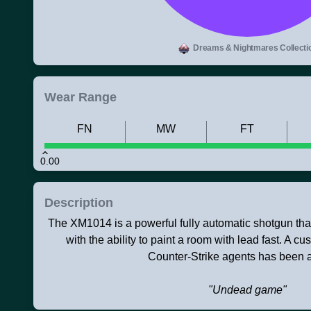
Dreams & Nightmares Collecti
Wear Range
FN
MW
FT
0.00
Description
The XM1014 is a powerful fully automatic shotgun that ju
with the ability to paint a room with lead fast. A c
Counter-Strike agents has been a
"Undead game"