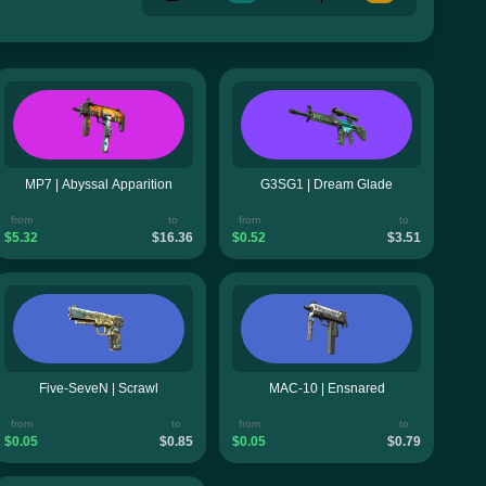
MP7 | Abyssal Apparition
G3SG1 | Dream Glade
from
to
from
to
$5.32
$16.36
$0.52
$3.51
Five-SeveN | Scrawl
MAC-10 | Ensnared
from
to
from
to
$0.05
$0.85
$0.05
$0.79