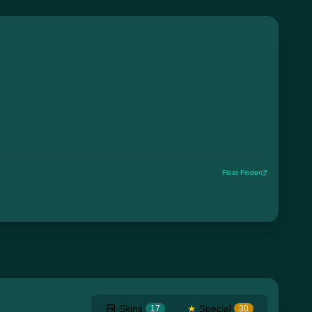
Float Finder
Skins
★
Special
17
30