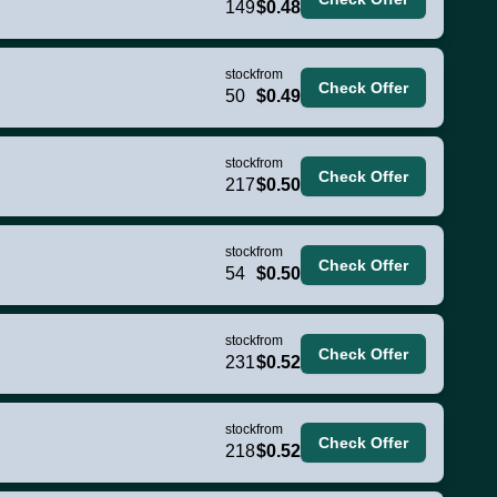
149
$0.48
stock
from
Check Offer
50
$0.49
stock
from
Check Offer
217
$0.50
stock
from
Check Offer
54
$0.50
stock
from
Check Offer
231
$0.52
stock
from
Check Offer
218
$0.52