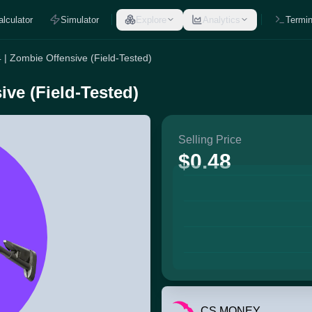
alculator
Simulator
Explore
Analytics
Termin
| Zombie Offensive (Field-Tested)
ve (Field-Tested)
Selling Price
$0.48
CS.MONEY