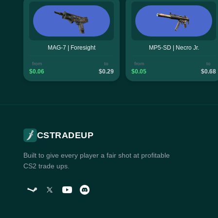
MAG-7 | Foresight
MP5-SD | Necro Jr.
from
to
from
to
$0.06
$0.29
$0.05
$0.68
CSTRADEUP
Built to give every player a fair shot at profitable
CS2 trade ups.