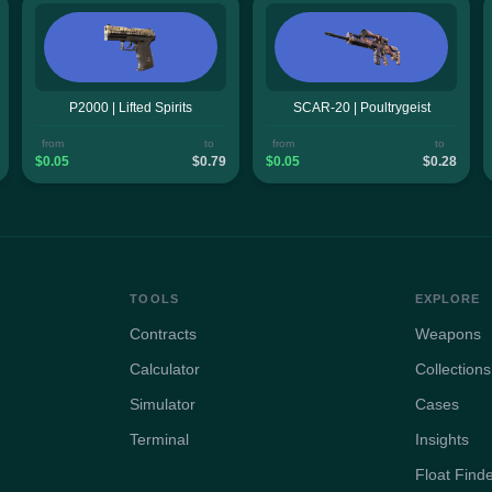
P2000 | Lifted Spirits
SCAR-20 | Poultrygeist
from
to
from
to
$0.05
$0.79
$0.05
$0.28
TOOLS
EXPLORE
Contracts
Weapons
Calculator
Collections
Simulator
Cases
Terminal
Insights
Float Find