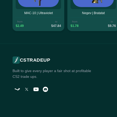
MAC-10 | Ultraviolet
Negev | Bratatat
from
to
from
to
$2.49
$47.84
$1.78
$9.76
CSTRADEUP
Built to give every player a fair shot at profitable
CS2 trade ups.