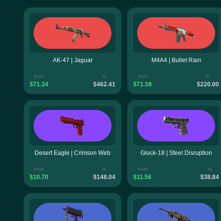
AK-47 | Jaguar
M4A4 | Bullet Rain
from
to
from
to
$71.34
$462.41
$71.58
$220.00
Desert Eagle | Crimson Web
Glock-18 | Steel Disruption
from
to
from
to
$10.70
$148.04
$11.56
$38.84