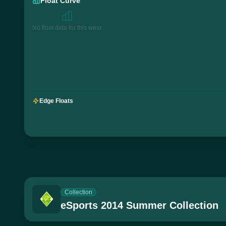
Float Curve
No float data for this wear
Edge Floats
Collection
eSports 2014 Summer Collection