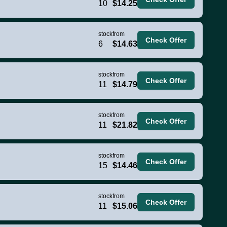
10
$14.25
stock
from
Check Offer
6
$14.63
stock
from
Check Offer
11
$14.79
stock
from
Check Offer
11
$21.82
stock
from
Check Offer
15
$14.46
stock
from
Check Offer
11
$15.06