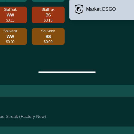
Market.CSGO
StatTrak
StatTrak
WW
BS
$3.15
$3.15
Souvenir
Souvenir
WW
BS
$0.00
$0.00
Blue Streak (Factory New)