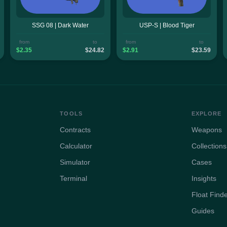
SSG 08 | Dark Water
USP-S | Blood Tiger
from
to
from
to
$2.35
$24.82
$2.91
$23.59
TOOLS
EXPLORE
Contracts
Weapons
Calculator
Collections
Simulator
Cases
Terminal
Insights
Float Find
Guides