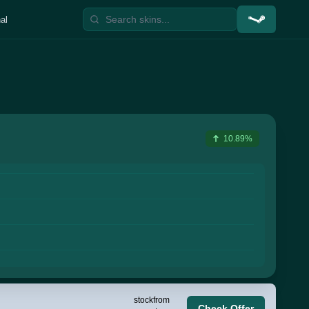
al
10.89%
stock
from
Check Offer