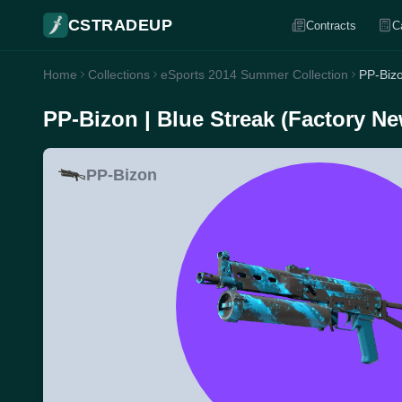
CSTRADEUP
Contracts
C
Home
Collections
eSports 2014 Summer Collection
PP-Bizo
PP-Bizon | Blue Streak (Factory Ne
PP-Bizon