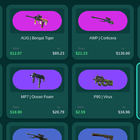
AUG | Bengal Tiger
AWP | Corticera
from
to
from
to
$12.07
$85.23
$21.33
$130.00
MP7 | Ocean Foam
P90 | Virus
from
to
from
to
$18.98
$20.79
$2.59
$16.96