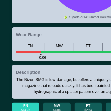
eSports 2014 Summer Collecti
Wear Range
FN
MW
FT
0.06
Description
The Bizon SMG is low-damage, but offers a uniquely 
magazine that reloads quickly. It has been painted
hydrographic of a splatter pattern over an a
FN
MW
FT
$14.25
$4.04
$2.64