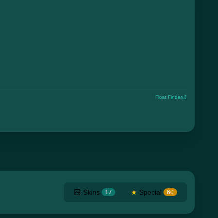
Float Finder
Skins
★
Special
17
60