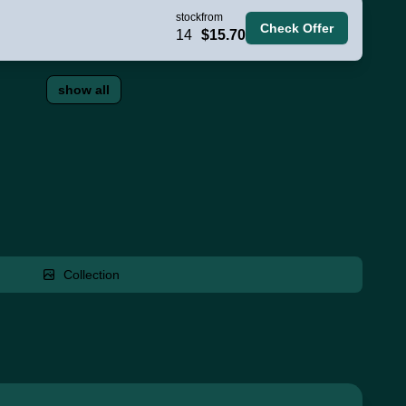
stock
from
Check Offer
14
$15.70
show all
Collection