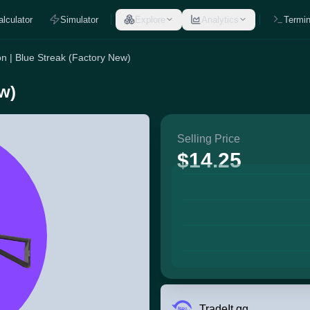
alculator
Simulator
Explore
Analytics
Termin
n | Blue Streak (Factory New)
w)
Selling Price
$14.25
TradeIt.gg