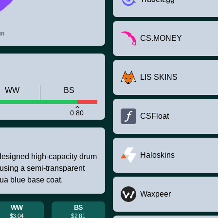
on
CS.MONEY
LIS SKINS
WW
BS
0.80
CSFloat
Haloskins
designed high-capacity drum
 using a semi-transparent
qua blue base coat.
Waxpeer
WW
BS
$3.04
$2.81