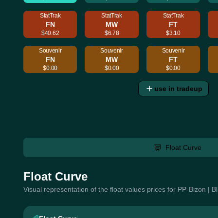
StatTrak
StatTrak
StatTrak
FN
MW
FT
$40.62
$6.78
$3.10
Souvenir
Souvenir
Souvenir
FN
MW
FT
$0.00
$0.00
$0.00
use in tradeup
Float Curve
Float Curve
Visual representation of the float values prices for PP-Bizon | 