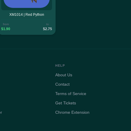
XM1014 | Red Python
from
to
$1.90
$2.75
HELP
About Us
Contact
Terms of Service
Get Tickets
er
Chrome Extension