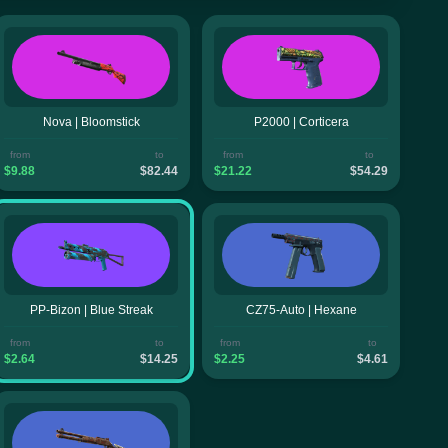
Nova | Bloomstick
P2000 | Corticera
from
to
from
to
$9.88
$82.44
$21.22
$54.29
PP-Bizon | Blue Streak
CZ75-Auto | Hexane
from
to
from
to
$2.64
$14.25
$2.25
$4.61