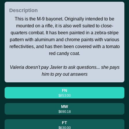
Description
This is the M-9 bayonet. Originally intended to be
mounted on a rifle, it is also well suited to close-
quarters combat. It has been painted in a zebra-stripe
pattern with aluminum and chrome paints with various
reflectivities, and has then been covered with a tomato
red candy coat.
Valeria doesn't pay Javier to ask questions... she pays
him to pry out answers
FN
$853.00
MW
$690.18
FT
$630.00