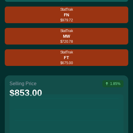
StatTrak
FN
$979.72
StatTrak
MW
$720.78
StatTrak
FT
$675.00
Selling Price
1.85%
$853.00