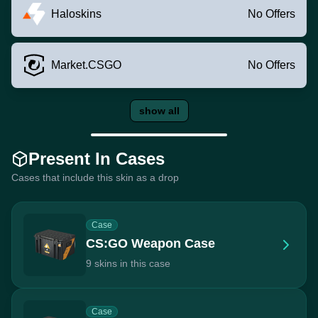
Haloskins
No Offers
Market.CSGO
No Offers
show all
Present In Cases
Cases that include this skin as a drop
Case
CS:GO Weapon Case
9 skins in this case
Case