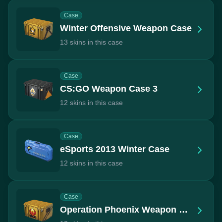
Case
Winter Offensive Weapon Case
13 skins in this case
Case
CS:GO Weapon Case 3
12 skins in this case
Case
eSports 2013 Winter Case
12 skins in this case
Case
Operation Phoenix Weapon Case