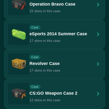
Operation Bravo Case
15 skins in this case
Case
eSports 2014 Summer Case
17 skins in this case
Case
Revolver Case
17 skins in this case
Case
CS:GO Weapon Case 2
12 skins in this case