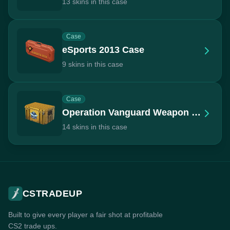
13 skins in this case
Case
eSports 2013 Case
9 skins in this case
Case
Operation Vanguard Weapon Case
14 skins in this case
CSTRADEUP
Built to give every player a fair shot at profitable
CS2 trade ups.