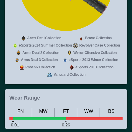
Arms Deal Collection
Bravo Collection
eSports 2014 Summer Collection
Revolver Case Collection
Arms Deal 2 Collection
Winter Offensive Collection
Arms Deal 3 Collection
eSports 2013 Winter Collection
Phoenix Collection
eSports 2013 Collection
Vanguard Collection
Wear Range
FN
MW
FT
WW
BS
0.01
0.26