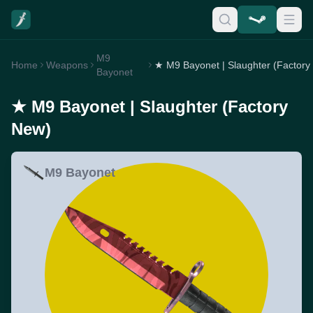
M9
Home
Weapons
★
Bayonet
★ M9 Bayonet | Slaughter (Factory
New)
M9 Bayonet