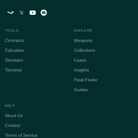
TOOLS
EXPLORE
Contracts
Weapons
Calculator
Collections
Simulator
Cases
Terminal
Insights
Float Finder
Guides
HELP
About Us
Contact
Terms of Service