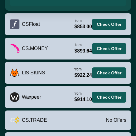
from
CSFloat
Check Offer
$853.00
from
CS.MONEY
Check Offer
$893.64
from
LIS SKINS
Check Offer
$922.24
from
Waxpeer
Check Offer
$914.10
CS.TRADE
No Offers