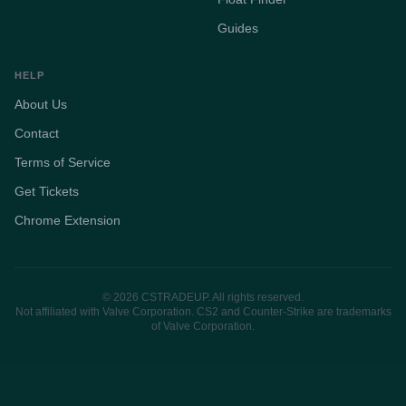
Guides
HELP
About Us
Contact
Terms of Service
Get Tickets
Chrome Extension
© 2026 CSTRADEUP. All rights reserved.
Not affiliated with Valve Corporation. CS2 and Counter-Strike are trademarks
of Valve Corporation.