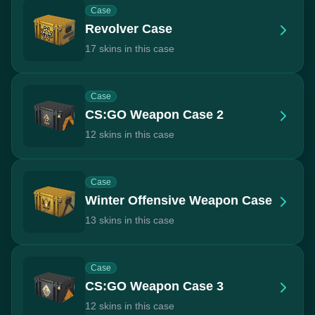
Case
Revolver Case
17 skins in this case
Case
CS:GO Weapon Case 2
12 skins in this case
Case
Winter Offensive Weapon Case
13 skins in this case
Case
CS:GO Weapon Case 3
12 skins in this case