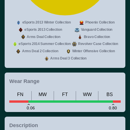
eSports 2013 Winter Collection
Phoenix Collection
eSports 2013 Collection
Vanguard Collection
Arms Deal Collection
Bravo Collection
eSports 2014 Summer Collection
Revolver Case Collection
Arms Deal 2 Collection
Winter Offensive Collection
Arms Deal 3 Collection
Wear Range
FN
MW
FT
WW
BS
0.06
0.80
Description