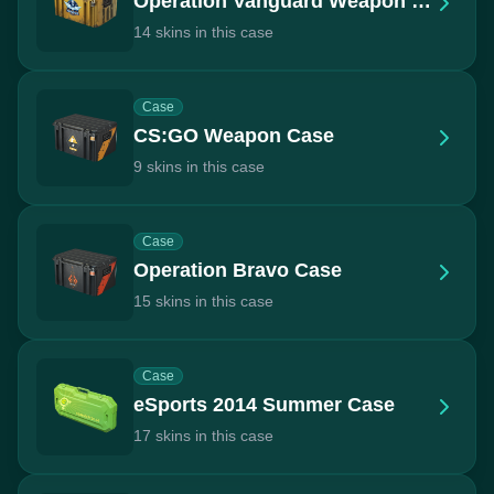
Operation Vanguard Weapon Case
14 skins in this case
Case
CS:GO Weapon Case
9 skins in this case
Case
Operation Bravo Case
15 skins in this case
Case
eSports 2014 Summer Case
17 skins in this case