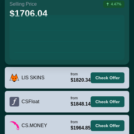
Selling Price
4.47%
$1706.04
from
LIS SKINS
Check Offer
$1820.34
from
CSFloat
Check Offer
$1848.14
from
CS.MONEY
Check Offer
$1964.85