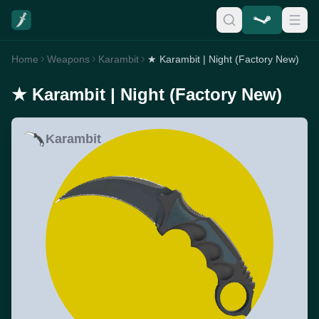
Home
Weapons
Karambit
★ Karambit | Night (Factory New)
★ Karambit | Night (Factory New)
Karambit