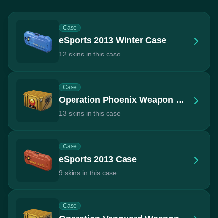
Case
eSports 2013 Winter Case
12 skins in this case
Case
Operation Phoenix Weapon Case
13 skins in this case
Case
eSports 2013 Case
9 skins in this case
Case