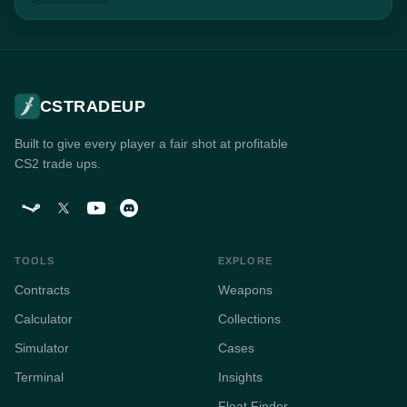
CSTRADEUP
Built to give every player a fair shot at profitable
CS2 trade ups.
TOOLS
EXPLORE
Contracts
Weapons
Calculator
Collections
Simulator
Cases
Terminal
Insights
Float Finder