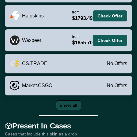
from
Haloskins
Check Offer
$1793.49
from
Waxpeer
Check Offer
$1855.70
CS.TRADE
No Offers
Market.CSGO
No Offers
show all
Present In Cases
Cases that include this skin as a drop