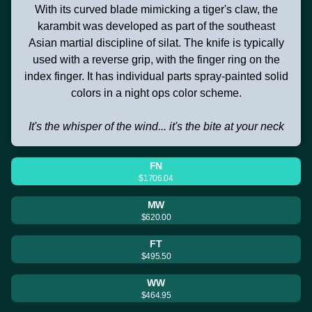
With its curved blade mimicking a tiger's claw, the
karambit was developed as part of the southeast
Asian martial discipline of silat. The knife is typically
used with a reverse grip, with the finger ring on the
index finger. It has individual parts spray-painted solid
colors in a night ops color scheme.
It's the whisper of the wind... it's the bite at your neck
FN
$1706.04
MW
$620.00
FT
$495.50
WW
$464.95