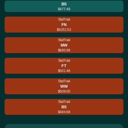
BS
$477.49
StatTrak
FN
$6252.53
StatTrak
MW
$680.98
StatTrak
FT
$501.48
StatTrak
WW
$509.00
StatTrak
BS
$484.68