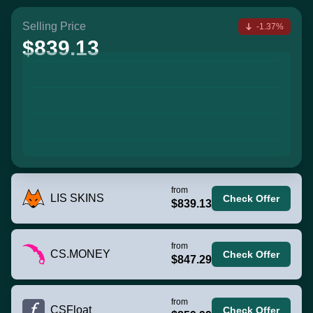
Selling Price
-1.37%
$839.13
from
LIS SKINS
Check Offer
$839.13
from
CS.MONEY
Check Offer
$847.29
from
CSFloat
Check Offer