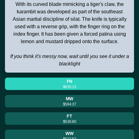
With its curved blade mimicking a tiger's claw, the
karambit was developed as part of the southeast
Asian martial discipline of silat. The knife is typically
used with a reverse grip, with the finger ring on the
index finger. It has been given a forced patina using
lemon and mustard dripped onto the surface.
If you think it's messy now, wait until you see it under a
blacklight
FN
$839.13
MW
$594.37
FT
$536.80
WW
$522.52