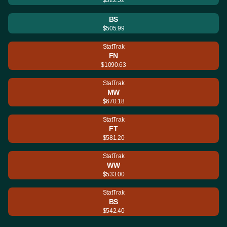
BS
$505.99
StatTrak
FN
$1090.63
StatTrak
MW
$670.18
StatTrak
FT
$581.20
StatTrak
WW
$533.00
StatTrak
BS
$542.40