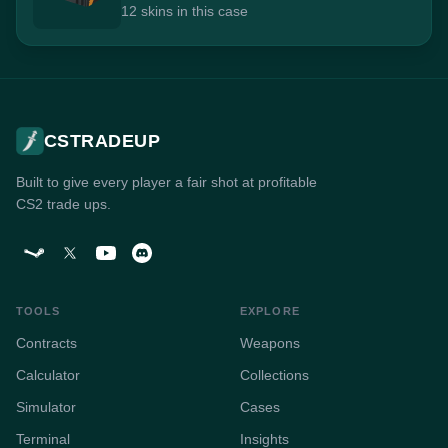
12 skins in this case
CSTRADEUP
Built to give every player a fair shot at profitable
CS2 trade ups.
TOOLS
EXPLORE
Contracts
Weapons
Calculator
Collections
Simulator
Cases
Terminal
Insights