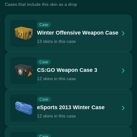
Cases that include this skin as a drop
Case
Winter Offensive Weapon Case
13 skins in this case
Case
CS:GO Weapon Case 3
12 skins in this case
Case
eSports 2013 Winter Case
12 skins in this case
Case