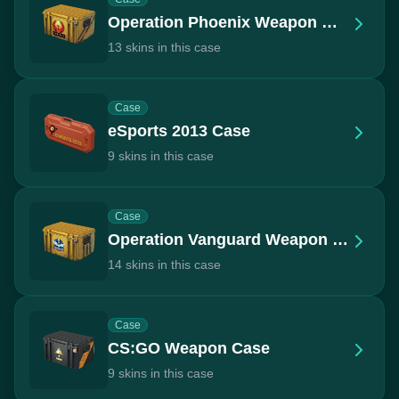
Operation Phoenix Weapon Case
13 skins in this case
Case
eSports 2013 Case
9 skins in this case
Case
Operation Vanguard Weapon Case
14 skins in this case
Case
CS:GO Weapon Case
9 skins in this case