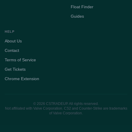
Float Finder
Guides
HELP
About Us
Contact
Terms of Service
Get Tickets
Chrome Extension
© 2026 CSTRADEUP. All rights reserved.
Not affiliated with Valve Corporation. CS2 and Counter-Strike are trademarks
of Valve Corporation.