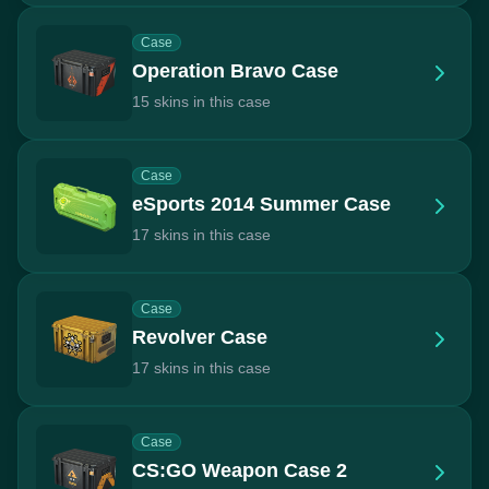
Case
Operation Bravo Case
15 skins in this case
Case
eSports 2014 Summer Case
17 skins in this case
Case
Revolver Case
17 skins in this case
Case
CS:GO Weapon Case 2