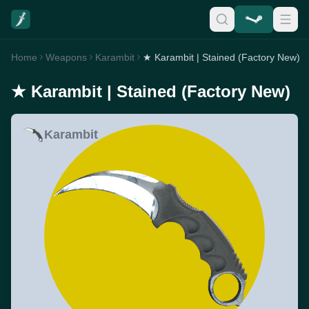
Home
Weapons
Karambit
★ Karambit | Stained (Factory New)
★ Karambit | Stained (Factory New)
Karambit