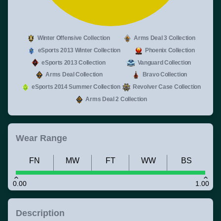
Winter Offensive Collection
Arms Deal 3 Collection
eSports 2013 Winter Collection
Phoenix Collection
eSports 2013 Collection
Vanguard Collection
Arms Deal Collection
Bravo Collection
eSports 2014 Summer Collection
Revolver Case Collection
Arms Deal 2 Collection
Wear Range
FN
MW
FT
WW
BS
0.00
1.00
Description