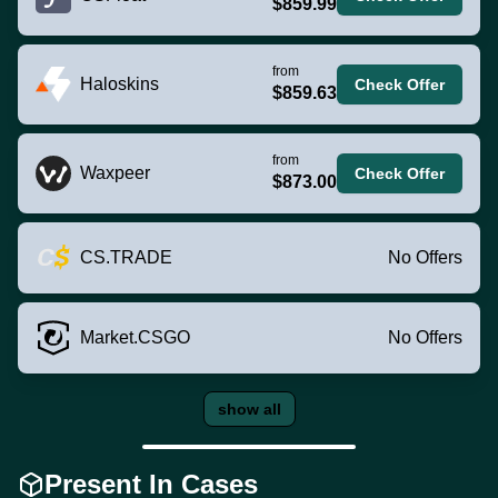
$859.99
from
Haloskins
Check Offer
$859.63
from
Waxpeer
Check Offer
$873.00
CS.TRADE
No Offers
Market.CSGO
No Offers
show all
Present In Cases