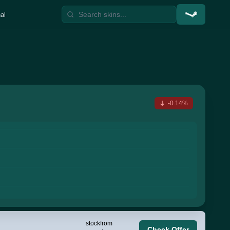
al
-0.14%
stock
from
Check Offer