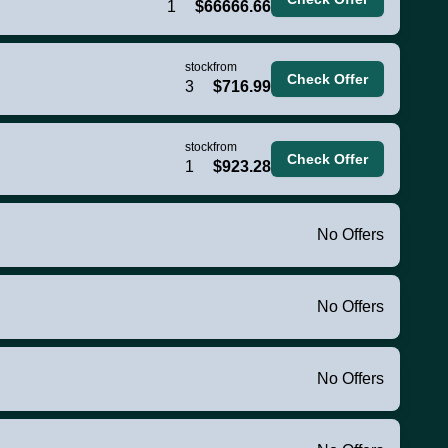
1
$66666.66
stock
from
Check Offer
3
$716.99
stock
from
Check Offer
1
$923.28
No Offers
No Offers
No Offers