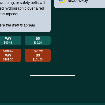
ShadowPay
 webbing, or safety belts with
ned hydrographic over a red
oss topcoat.
ere the web is spread
WW
BS
$65.48
$66.60
StatTrak
StatTrak
WW
BS
$101.50
$101.50