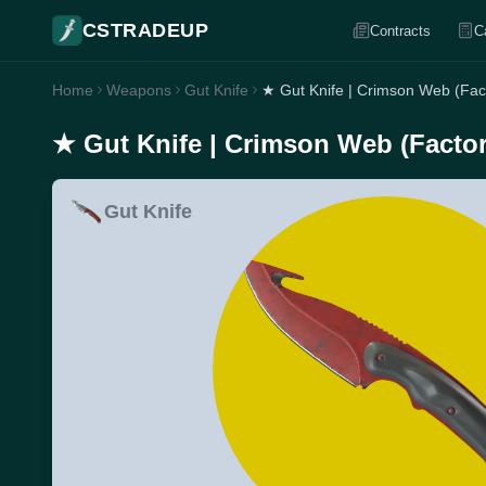
CSTRADEUP
Contracts
C
Home
Weapons
Gut Knife
★ Gut Knife | Crimson Web (Fac
★ Gut Knife | Crimson Web (Facto
Gut Knife