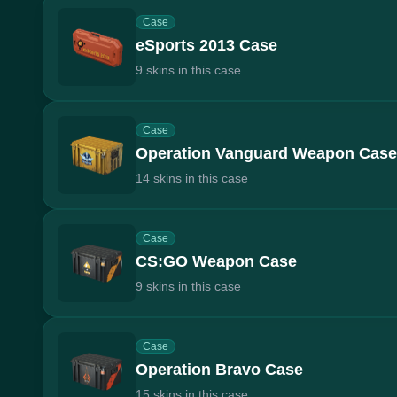
Case
eSports 2013 Case
9 skins in this case
Case
Operation Vanguard Weapon Case
14 skins in this case
Case
CS:GO Weapon Case
9 skins in this case
Case
Operation Bravo Case
15 skins in this case