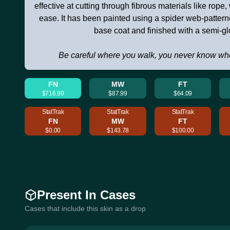
effective at cutting through fibrous materials like rope,
ease. It has been painted using a spider web-patter
base coat and finished with a semi-gl
Be careful where you walk, you never know wh
FN
MW
FT
$716.99
$87.99
$64.09
StatTrak
StatTrak
StatTrak
FN
MW
FT
$0.00
$143.78
$100.00
Present In Cases
Cases that include this skin as a drop