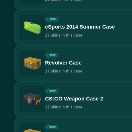
Case
eSports 2014 Summer Case
17 skins in this case
Case
Revolver Case
17 skins in this case
Case
CS:GO Weapon Case 2
12 skins in this case
Case