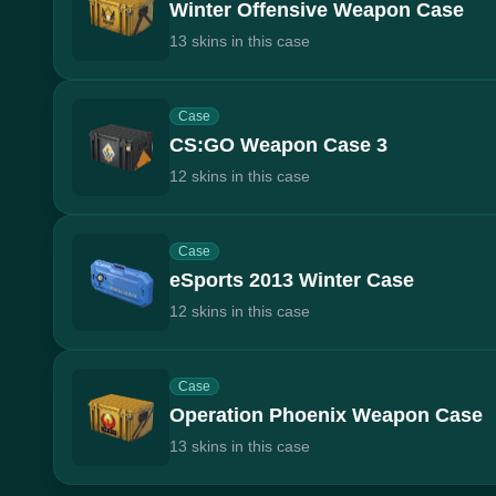
Winter Offensive Weapon Case
13 skins in this case
Case
CS:GO Weapon Case 3
12 skins in this case
Case
eSports 2013 Winter Case
12 skins in this case
Case
Operation Phoenix Weapon Case
13 skins in this case