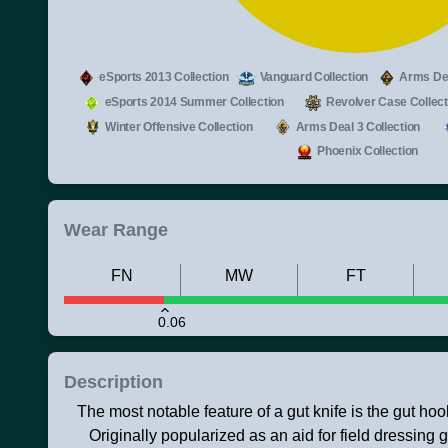
eSports 2013 Collection
Vanguard Collection
Arms Dea
eSports 2014 Summer Collection
Revolver Case Collect
Winter Offensive Collection
Arms Deal 3 Collection
Phoenix Collection
Wear Range
FN
MW
FT
0.06
Description
The most notable feature of a gut knife is the gut hoo
Originally popularized as an aid for field dressing 