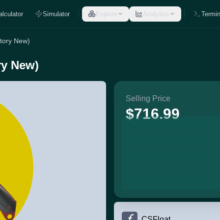
alculator
Simulator
Explore
Analytics
Termin
tory New)
ry New)
Selling Price
$716.99
CSFloat