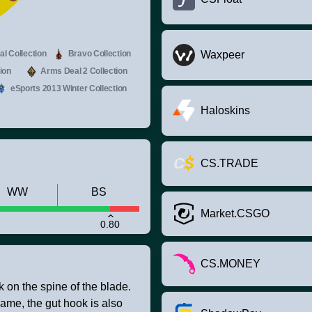
l Collection
Bravo Collection
Waxpeer
ion
Arms Deal 2 Collection
eSports 2013 Winter Collection
Haloskins
CS.TRADE
WW
BS
Market.CSGO
0.80
CS.MONEY
k on the spine of the blade.
game, the gut hook is also