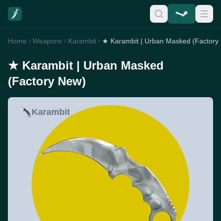
Home
Weapons
Karambit
★ Karambit | Urban Masked (Factory
★ Karambit | Urban Masked
(Factory New)
Karambit