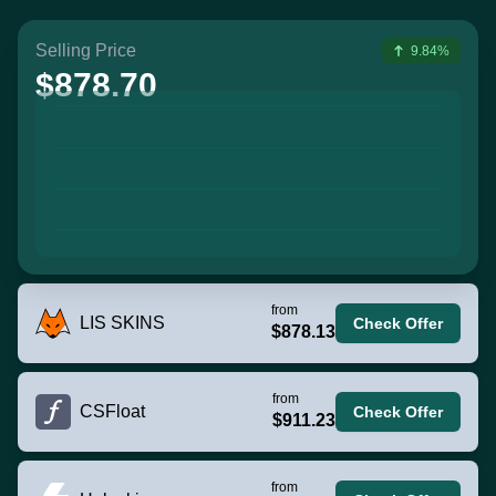
Selling Price
9.84%
$878.70
from
LIS SKINS
Check Offer
$878.13
from
CSFloat
Check Offer
$911.23
from