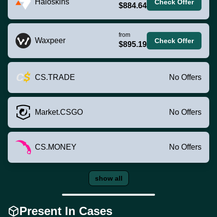
Haloskins
Check Offer
$884.64
from
Waxpeer
Check Offer
$895.19
CS.TRADE
No Offers
Market.CSGO
No Offers
CS.MONEY
No Offers
show all
Present In Cases