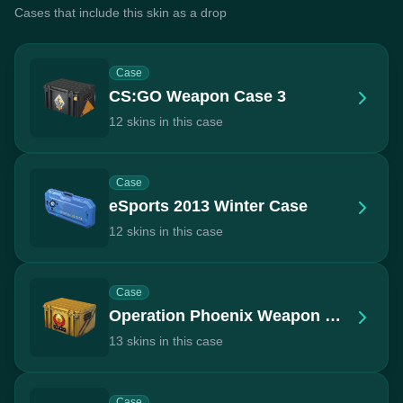
Cases that include this skin as a drop
Case
CS:GO Weapon Case 3
12 skins in this case
Case
eSports 2013 Winter Case
12 skins in this case
Case
Operation Phoenix Weapon Case
13 skins in this case
Case