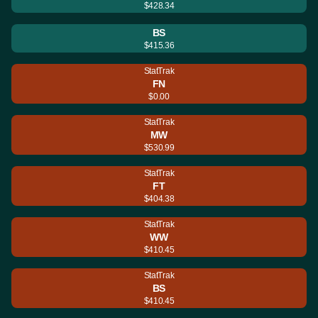
$428.34
BS
$415.36
StatTrak
FN
$0.00
StatTrak
MW
$530.99
StatTrak
FT
$404.38
StatTrak
WW
$410.45
StatTrak
BS
$410.45