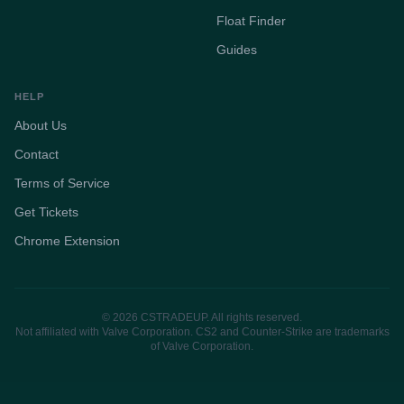
Float Finder
Guides
HELP
About Us
Contact
Terms of Service
Get Tickets
Chrome Extension
© 2026 CSTRADEUP. All rights reserved.
Not affiliated with Valve Corporation. CS2 and Counter-Strike are trademarks
of Valve Corporation.