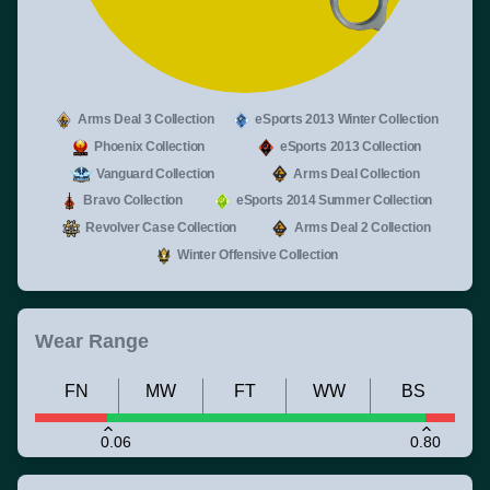
Arms Deal 3 Collection
eSports 2013 Winter Collection
Phoenix Collection
eSports 2013 Collection
Vanguard Collection
Arms Deal Collection
Bravo Collection
eSports 2014 Summer Collection
Revolver Case Collection
Arms Deal 2 Collection
Winter Offensive Collection
Wear Range
FN
MW
FT
WW
BS
0.06
0.80