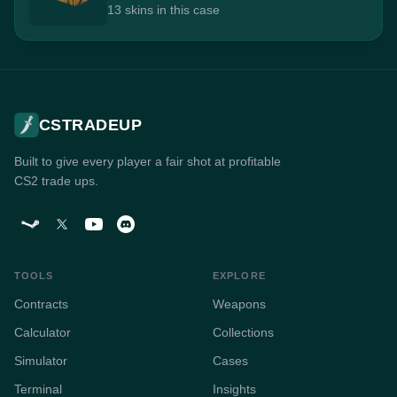
13 skins in this case
CSTRADEUP
Built to give every player a fair shot at profitable
CS2 trade ups.
TOOLS
EXPLORE
Contracts
Weapons
Calculator
Collections
Simulator
Cases
Terminal
Insights