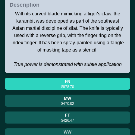
Description
With its curved blade mimicking a tiger's claw, the
karambit was developed as part of the southeast
Asian martial discipline of silat. The knife is typically
used with a reverse grip, with the finger ring on the
index finger. It has been spray-painted using a tangle
of masking tape as a stencil.
True power is demonstrated with subtle application
FN
$878.70
MW
$470.82
FT
$426.47
WW