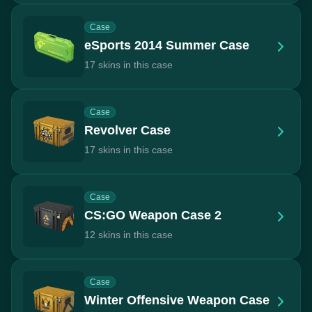
Case
eSports 2014 Summer Case
17 skins in this case
Case
Revolver Case
17 skins in this case
Case
CS:GO Weapon Case 2
12 skins in this case
Case
Winter Offensive Weapon Case