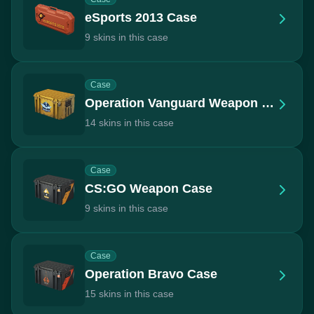
eSports 2013 Case
9 skins in this case
Case
Operation Vanguard Weapon Case
14 skins in this case
Case
CS:GO Weapon Case
9 skins in this case
Case
Operation Bravo Case
15 skins in this case