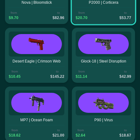
Nova | Bloomstick
P2000 | Corticera
from
to
from
to
$9.70
$82.96
$20.70
$53.77
Desert Eagle | Crimson Web
Glock-18 | Steel Disruption
from
to
from
to
$10.45
$145.22
$11.14
$42.99
MP7 | Ocean Foam
P90 | Virus
from
to
from
to
$18.62
$21.00
$2.64
$18.67