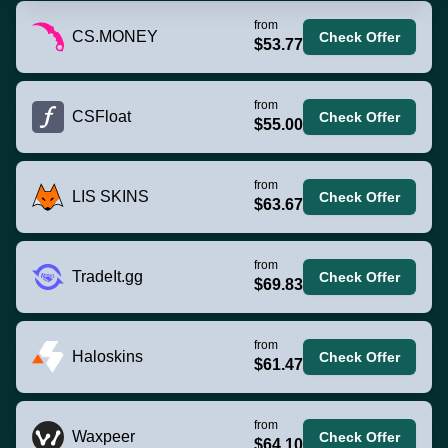
from
CS.MONEY
Check Offer
$53.77
from
CSFloat
Check Offer
$55.00
from
LIS SKINS
Check Offer
$63.67
from
TradeIt.gg
Check Offer
$69.83
from
Haloskins
Check Offer
$61.47
from
Waxpeer
Check Offer
$64.10