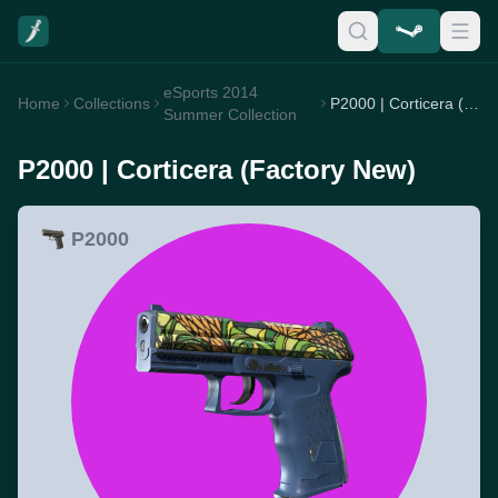
eSports 2014
Home
Collections
P2000 | Corticera (Factory New)
Summer Collection
P2000 | Corticera (Factory New)
P2000