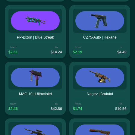
PP-Bizon | Blue Streak
CZ75-Auto | Hexane
from
to
from
to
$2.61
$14.24
$2.19
$4.49
MAC-10 | Ultraviolet
Negev | Bratatat
from
to
from
to
$2.46
$42.86
$1.74
$10.56