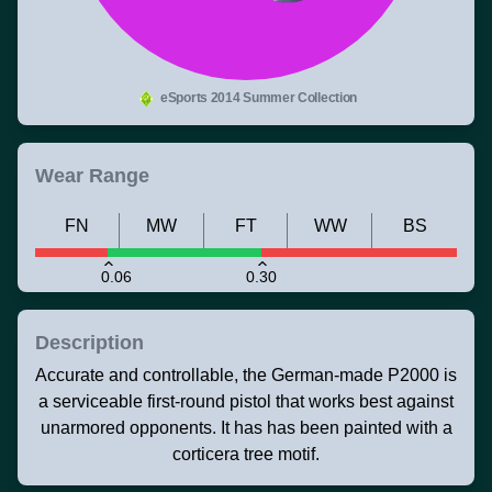
eSports 2014 Summer Collection
Wear Range
FN
MW
FT
WW
BS
0.06
0.30
Description
Accurate and controllable, the German-made P2000 is
a serviceable first-round pistol that works best against
unarmored opponents. It has has been painted with a
corticera tree motif.