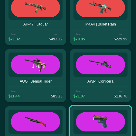
AK-47 | Jaguar
M4A4 | Bullet Rain
from
to
from
to
$71.32
$492.22
$70.85
$229.99
AUG | Bengal Tiger
AWP | Corticera
from
to
from
to
$11.44
$85.23
$21.07
$136.76