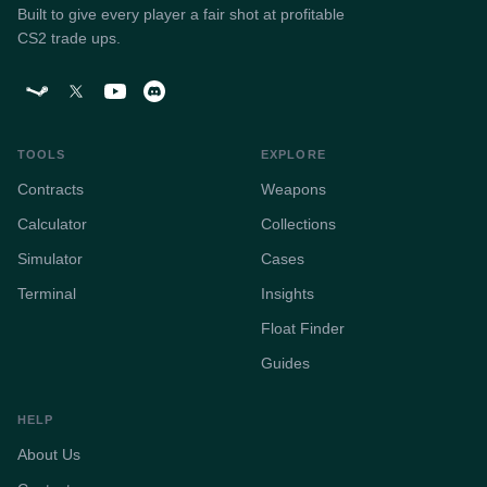
Built to give every player a fair shot at profitable
CS2 trade ups.
TOOLS
EXPLORE
Contracts
Weapons
Calculator
Collections
Simulator
Cases
Terminal
Insights
Float Finder
Guides
HELP
About Us