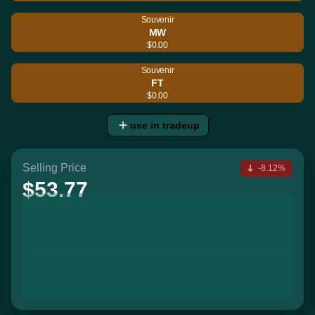
Souvenir
MW
$0.00
Souvenir
FT
$0.00
use in tradeup
Selling Price
-8.12%
$53.77