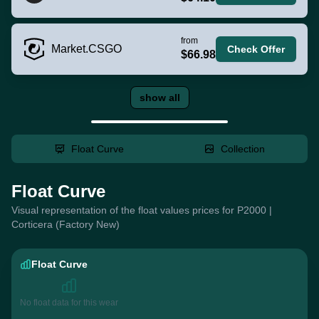
from
Market.CSGO
Check Offer
$66.98
show all
Float Curve
Collection
Float Curve
Visual representation of the float values prices for P2000 |
Corticera (Factory New)
Float Curve
No float data for this wear