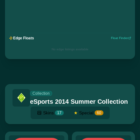
Edge Floats
Float Finder
No edge listings available
Collection
eSports 2014 Summer Collection
Skins
★
Special
17
60