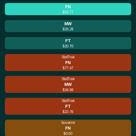
FN
$53.77
MW
$26.28
FT
$20.70
StatTrak
FN
$77.47
StatTrak
MW
$34.69
StatTrak
FT
$22.76
Souvenir
FN
$0.00