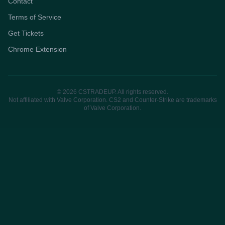
Contact
Terms of Service
Get Tickets
Chrome Extension
© 2026 CSTRADEUP. All rights reserved.
Not affiliated with Valve Corporation. CS2 and Counter-Strike are trademarks
of Valve Corporation.