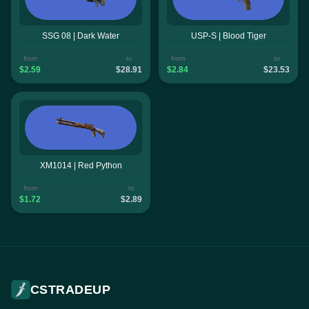
SSG 08 | Dark Water
USP-S | Blood Tiger
from
to
from
to
$2.59
$28.91
$2.84
$23.53
XM1014 | Red Python
from
to
$1.72
$2.89
CSTRADEUP